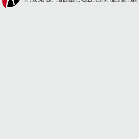
servers 24x7x365 and backed by RackSpace's Fanatical Support®.