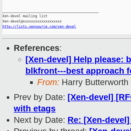
_______________________________________________

Xen-devel mailing list

http://lists.xensource.com/xen-devel
References
:
[Xen-devel] Help please: 
blkfront---best approach f
From:
Harry Butterworth
Prev by Date:
[Xen-devel] [RF
with etags
Next by Date:
Re: [Xen-devel]