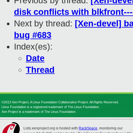
Previous by thread:
[Xen-deve
disk conflicts with blkfront--
Next by thread:
[Xen-devel] b
bug #683
Index(es):
Date
Thread
©2013 Xen Project, A Linux Foundation Collaborative Project. All Rights Reserved.
Linux Foundation is a registered trademark of The Linux Foundation.
Xen Project is a trademark of The Linux Foundation.
Lists.xenproject.org is hosted with
RackSpace
, monitoring our