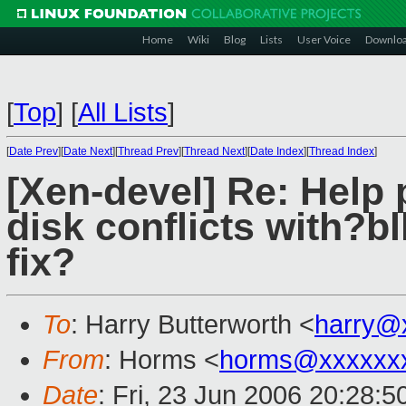
Home
Wiki
Blog
Lists
User Voice
Downlo
[
Top
]
[
All Lists
]
[
Date Prev
][
Date Next
][
Thread Prev
][
Thread Next
][
Date Index
][
Thread Index
]
[Xen-devel] Re: Help
disk conflicts with?bl
fix?
To
: Harry Butterworth <
harry@
From
: Horms <
horms@xxxxxx
Date
: Fri, 23 Jun 2006 20:28: