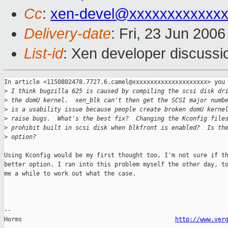
Cc
:
xen-devel@xxxxxxxxxxxxx
Delivery-date
: Fri, 23 Jun 200
List-id
: Xen developer discussi
In article <1150802478.7727.6.camel@xxxxxxxxxxxxxxxxxxxxx> you 
>
 I think bugzilla 625 is caused by compiling the scsi disk dr
>
 the domU kernel.  xen_blk can't then get the SCSI major numb
>
 is a usability issue because people create broken domU kerne
>
 raise bugs.  What's the best fix?  Changing the Kconfig file
>
 prohibit built in scsi disk when blkfront is enabled?  Is th
>
 option?
Using Kconfig would be my first thought too, I'm not sure if th
better option. I ran into this problem myself the other day, to
me a while to work out what the case.

-- 

Horms                                           
http://www.ver