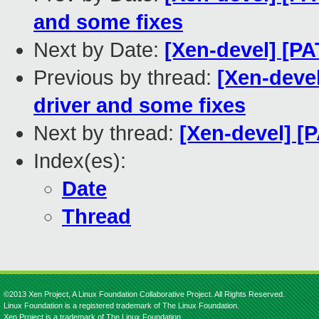
and some fixes
Next by Date:
[Xen-devel] [P
Previous by thread:
[Xen-deve
driver and some fixes
Next by thread:
[Xen-devel] [
Index(es):
Date
Thread
©2013 Xen Project, A Linux Foundation Collaborative Project. All Rights Reserved.
Linux Foundation is a registered trademark of The Linux Foundation.
Xen Project is a trademark of The Linux Foundation.