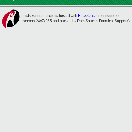
Lists.xenproject.org is hosted with
RackSpace
, monitoring our
servers 24x7x365 and backed by RackSpace's Fanatical Support®.