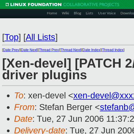
Home
Wiki
Blog
Lists
User Voice
Downlo
[
Top
]
[
All Lists
]
[
Date Prev
][
Date Next
][
Thread Prev
][
Thread Next
][
Date Index
][
Thread Index
]
[Xen-devel] [PATCH 2
driver plugins
To
: xen-devel <
xen-devel@xxx
From
: Stefan Berger <
stefanb
Date
: Tue, 27 Jun 2006 11:37:
Delivery-date
: Tue, 27 Jun 200