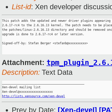
List-id
: Xen developer discussi
This patch adds the updated and newer driver plugins appearing 
2.6.17-rc4 to the 2.6.16.13 kernel. The patch needs to be place
the patches/linux-2.6.16.13 directory and should be removed onc
upgrade is done to 2.6.17-rc4 or later version.

Signed-off-by: Stefan Berger <stefanb@xxxxxxxxxx>

tpm_plugin_2.6.
Attachment:
Description:
Text Data
_______________________________________________

Xen-devel mailing list

http://lists.xensource.com/xen-devel
Prev by Date:
[Xen-devel] [PA