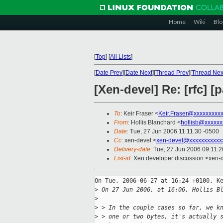
Home
Wiki
Blo
[
Top
]
[
All Lists
]
[
Date Prev
][
Date Next
][
Thread Prev
][
Thread Nex
[Xen-devel] Re: [rfc] [
To
: Keir Fraser <
Keir.Fraser@xxxxxxxxx
From
: Hollis Blanchard <
hollisb@xxxxxx
Date
: Tue, 27 Jun 2006 11:11:30 -0500
Cc
: xen-devel <
xen-devel@xxxxxxxxxxx
Delivery-date
: Tue, 27 Jun 2006 09:11:
List-id
: Xen developer discussion <xen-
On Tue, 2006-06-27 at 16:24 +0100, Ke
>
 On 27 Jun 2006, at 16:06, Hollis B
>
>
 > In the couple cases so far, we k
>
 > one or two bytes, it's actually 