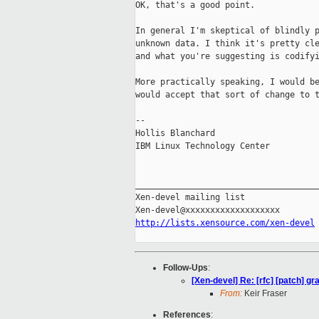
OK, that's a good point.

In general I'm skeptical of blindly p
unknown data. I think it's pretty cle
and what you're suggesting is codifyi
More practically speaking, I would be
would accept that sort of change to t
-- 

Hollis Blanchard

IBM Linux Technology Center

_____________________________________
Xen-devel mailing list

http://lists.xensource.com/xen-devel
Follow-Ups
:
[Xen-devel] Re: [rfc] [patch] g
From:
Keir Fraser
References
: