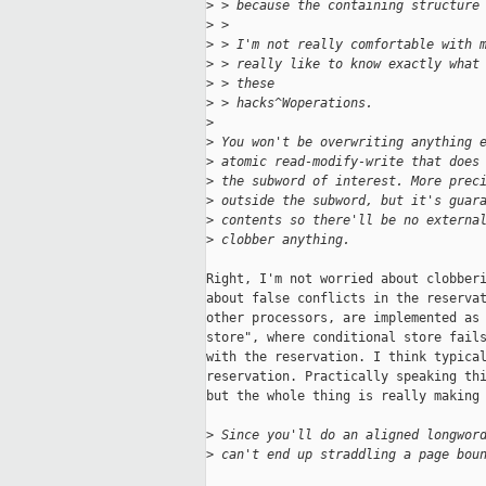
>
 > because the containing structure
>
 >
>
 > I'm not really comfortable with 
>
 > really like to know exactly what
>
 > these
>
 > hacks^Woperations.
>
>
 You won't be overwriting anything 
>
 atomic read-modify-write that does
>
 the subword of interest. More prec
>
 outside the subword, but it's guar
>
 contents so there'll be no externa
>
 clobber anything.
Right, I'm not worried about clobberi
about false conflicts in the reservat
other processors, are implemented as 
store", where conditional store fails
with the reservation. I think typical
reservation. Practically speaking thi
but the whole thing is really making 
>
 Since you'll do an aligned longwor
>
 can't end up straddling a page bou