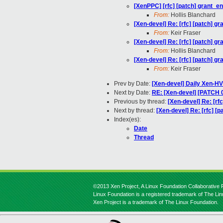
[XenPPC] [rfc] [patch] grant_e
From:
Hollis Blanchard
[Xen-devel] Re: [rfc] [patch] g
From:
Keir Fraser
[Xen-devel] Re: [rfc] [patch] g
From:
Hollis Blanchard
[Xen-devel] Re: [rfc] [patch] g
From:
Keir Fraser
Prev by Date:
[Xen-devel] Daily Xen-HV
Next by Date:
RE: [Xen-devel] [PATCH 
Previous by thread:
[Xen-devel] Re: [rf
Next by thread:
[Xen-devel] Re: [rfc] [
Index(es):
Date
Thread
©2013 Xen Project, A Linux Foundation Collaborative P
Linux Foundation is a registered trademark of The Li
Xen Project is a trademark of The Linux Foundation.