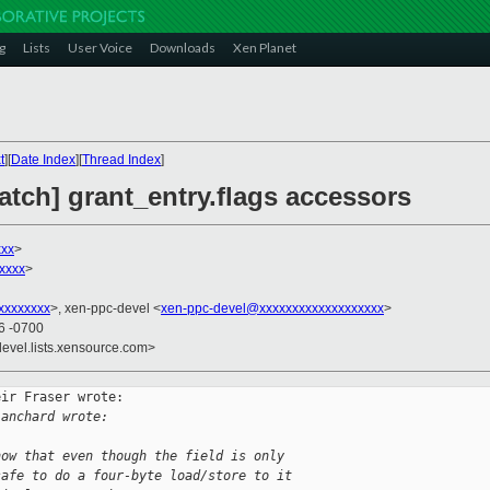
g
Lists
User Voice
Downloads
Xen Planet
t
][
Date Index
][
Thread Index
]
patch] grant_entry.flags accessors
xxx
>
xxxx
>
xxxxxxxx
>, xen-ppc-devel <
xen-ppc-devel@xxxxxxxxxxxxxxxxxxx
>
26 -0700
devel.lists.xensource.com>
ir Fraser wrote:

lanchard wrote:
now that even though the field is only
safe to do a four-byte load/store to it