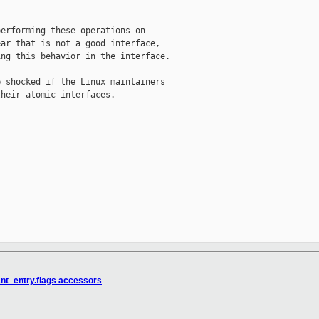
erforming these operations on

ar that is not a good interface,

ng this behavior in the interface.

 shocked if the Linux maintainers

heir atomic interfaces.

__________

rant_entry.flags accessors