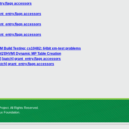
ntry.flags accessors
rant_entry.flags accessors
rant_entry.flags accessors
rant_entry.flags accessors
M Build Testing: cs10482: 64bit xm-test problems
0/2][HVM] Dynamic MP Table Creation
c] [patch] grant_entry.flags accessors
patch] grant_entry.flags accessors
roject. All Rights Reserved.
nux Foundation.