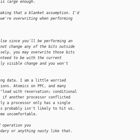
 is large enough.
making that a blanket assumption. I'd
 we're overwriting when performing 
else since you'll be performing an 
 not change any of the bits outside 
isely, you may overwrite those bits 
anteed to be with the current 
lly visible change and you won't 
ng data. I am a little worried

ions. Atomics on PPC, and many

"load with reservation; conditional

 if another processor conflicted

ly a processor only has a single

s probably isn't likely to hit us,

me uncomfortable.

d operation you 
ndary or anything nasty like that.