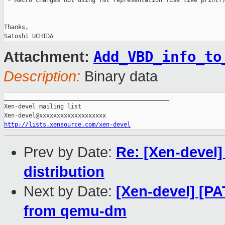
 - Macro changes not using fmt representation (use like printf)
Thanks,

Add_VBD_info_to
Attachment:
Description:
Binary data
_______________________________________________

Xen-devel mailing list

http://lists.xensource.com/xen-devel
Prev by Date:
Re: [Xen-devel]
distribution
Next by Date:
[Xen-devel] [P
from qemu-dm