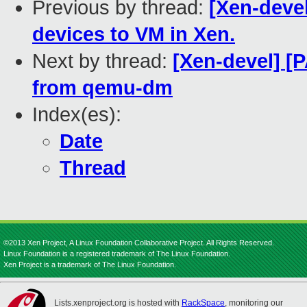
Previous by thread:
[Xen-devel
devices to VM in Xen.
Next by thread:
[Xen-devel] 
from qemu-dm
Index(es):
Date
Thread
©2013 Xen Project, A Linux Foundation Collaborative Project. All Rights Reserved.
Linux Foundation is a registered trademark of The Linux Foundation.
Xen Project is a trademark of The Linux Foundation.
Lists.xenproject.org is hosted with
RackSpace
, monitoring our