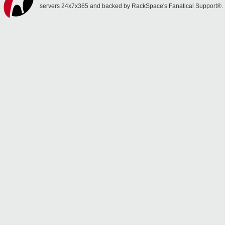
servers 24x7x365 and backed by RackSpace's Fanatical Support®.