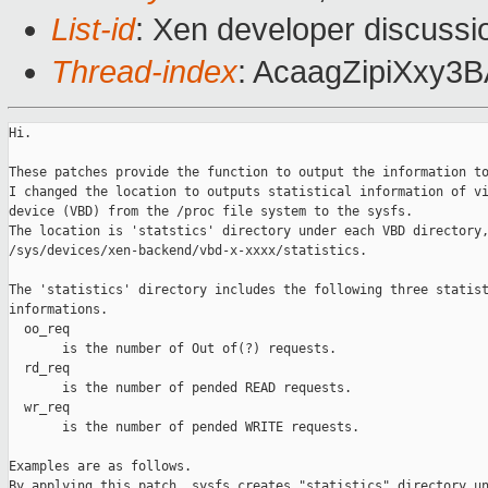
List-id
: Xen developer discussi
Thread-index
: AcaagZipiXxy
Hi.

These patches provide the function to output the information to
I changed the location to outputs statistical information of vi
device (VBD) from the /proc file system to the sysfs.

The location is 'statstics' directory under each VBD directory,
/sys/devices/xen-backend/vbd-x-xxxx/statistics.

The 'statistics' directory includes the following three statist
informations.

  oo_req

       is the number of Out of(?) requests.

  rd_req

       is the number of pended READ requests.

  wr_req

       is the number of pended WRITE requests.

Examples are as follows.

By applying this patch, sysfs creates "statistics" directory un