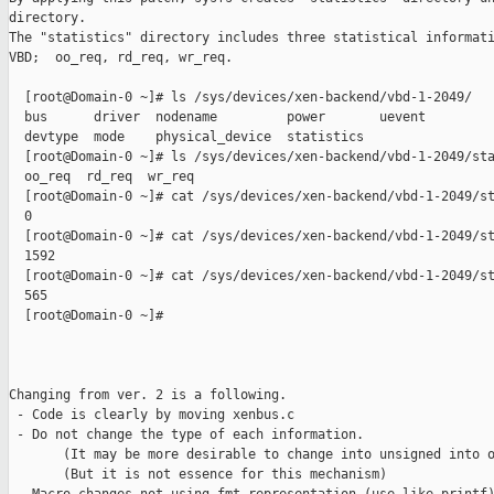
directory.

The "statistics" directory includes three statistical informati
VBD;  oo_req, rd_req, wr_req. 

  [root@Domain-0 ~]# ls /sys/devices/xen-backend/vbd-1-2049/

  bus      driver  nodename         power       uevent

  devtype  mode    physical_device  statistics

  [root@Domain-0 ~]# ls /sys/devices/xen-backend/vbd-1-2049/sta
  oo_req  rd_req  wr_req

  [root@Domain-0 ~]# cat /sys/devices/xen-backend/vbd-1-2049/st
  0

  [root@Domain-0 ~]# cat /sys/devices/xen-backend/vbd-1-2049/st
  1592

  [root@Domain-0 ~]# cat /sys/devices/xen-backend/vbd-1-2049/st
  565

  [root@Domain-0 ~]#

Changing from ver. 2 is a following.

 - Code is clearly by moving xenbus.c

 - Do not change the type of each information.

       (It may be more desirable to change into unsigned into o
       (But it is not essence for this mechanism)
