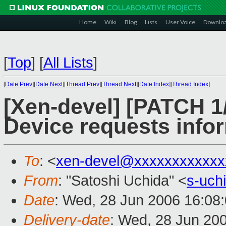
Home
Wiki
Blog
Lists
User Voice
Downlo
[
Top
]
[
All Lists
]
[
Date Prev
][
Date Next
][
Thread Prev
][
Thread Next
][
Date Index
][
Thread Index
]
[Xen-devel] [PATCH 1/
Device requests infor
To
: <
xen-devel@xxxxxxxxxxxx
From
: "Satoshi Uchida" <
s-uch
Date
: Wed, 28 Jun 2006 16:08
Delivery-date
: Wed, 28 Jun 20