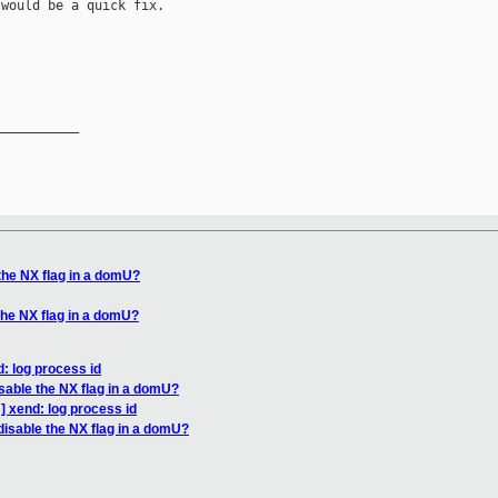
would be a quick fix.

__________

the NX flag in a domU?
the NX flag in a domU?
: log process id
isable the NX flag in a domU?
] xend: log process id
disable the NX flag in a domU?