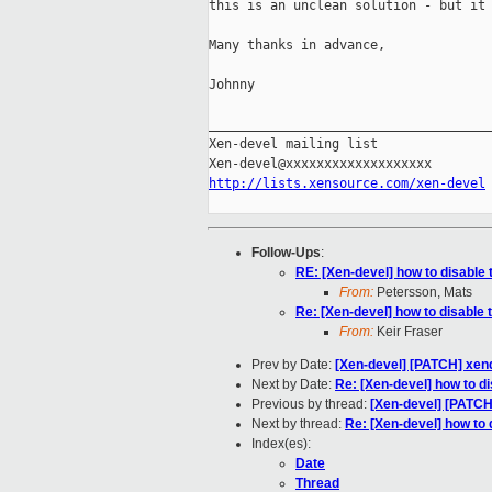
this is an unclean solution - but it 
Many thanks in advance,

Johnny

_____________________________________
Xen-devel mailing list

http://lists.xensource.com/xen-devel
Follow-Ups
:
RE: [Xen-devel] how to disable 
From:
Petersson, Mats
Re: [Xen-devel] how to disable 
From:
Keir Fraser
Prev by Date:
[Xen-devel] [PATCH] xend
Next by Date:
Re: [Xen-devel] how to d
Previous by thread:
[Xen-devel] [PATCH
Next by thread:
Re: [Xen-devel] how to 
Index(es):
Date
Thread