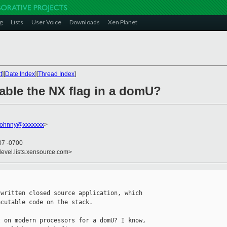
g
Lists
User Voice
Downloads
Xen Planet
t
][
Date Index
][
Thread Index
]
sable the NX flag in a domU?
johnny@xxxxxxx
>
07 -0700
devel.lists.xensource.com>
written closed source application, which 

cutable code on the stack.

 on modern processors for a domU? I know, 
