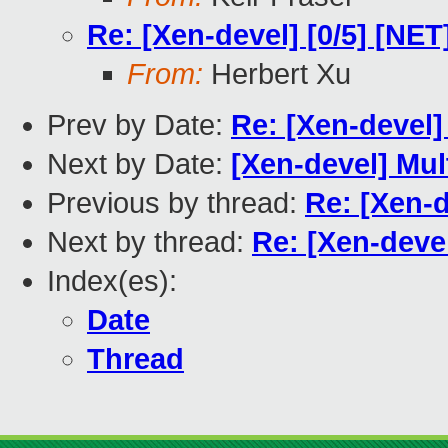
Re: [Xen-devel] [0/5] [NE
From:
Herbert Xu
Prev by Date:
Re: [Xen-devel] 
Next by Date:
[Xen-devel] Mul
Previous by thread:
Re: [Xen-d
Next by thread:
Re: [Xen-deve
Index(es):
Date
Thread