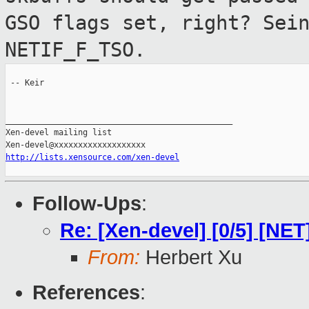
GSO flags set, right? Sei
NETIF_F_TSO.
 -- Keir

_______________________________________________

Xen-devel mailing list

http://lists.xensource.com/xen-devel
Follow-Ups
:
Re: [Xen-devel] [0/5] [NE
From:
Herbert Xu
References
: