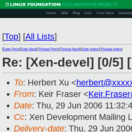
Home
Wiki
Blog
Lists
User Voice
Downlo
[
Top
]
[
All Lists
]
[
Date Prev
][
Date Next
][
Thread Prev
][
Thread Next
][
Date Index
][
Thread Index
]
Re: [Xen-devel] [0/5]
To
: Herbert Xu <
herbert@xxxx
From
: Keir Fraser <
Keir.Frase
Date
: Thu, 29 Jun 2006 11:32:
Cc
: Xen Development Mailing L
Delivery-date
: Thu, 29 Jun 200