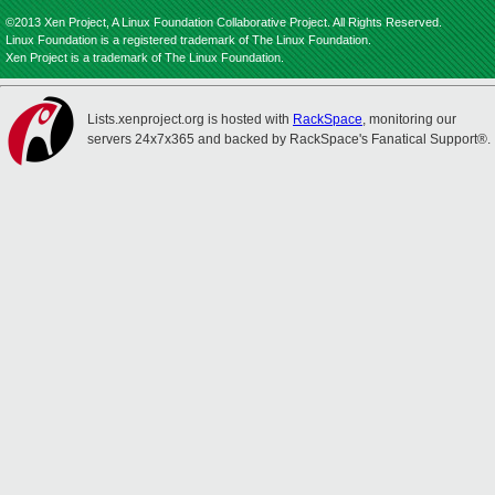
©2013 Xen Project, A Linux Foundation Collaborative Project. All Rights Reserved.
Linux Foundation is a registered trademark of The Linux Foundation.
Xen Project is a trademark of The Linux Foundation.
Lists.xenproject.org is hosted with
RackSpace
, monitoring our
servers 24x7x365 and backed by RackSpace's Fanatical Support®.