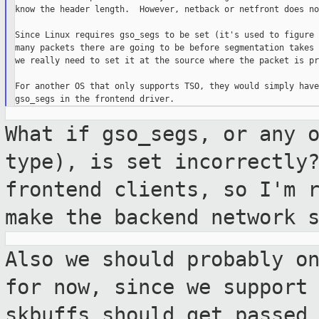
know the header length.  However, netback or netfront does not
Since Linux requires gso_segs to be set (it's used to figure 
many packets there are going to be before segmentation takes 
we really need to set it at the source where the packet is pr
For another OS that only supports TSO, they would simply have
What if gso_segs, or any 
type), is set
incorrectly
frontend clients, so I'm 
make the backend network 
Also we should probably o
for now, since
we support
skbuffs should get passed