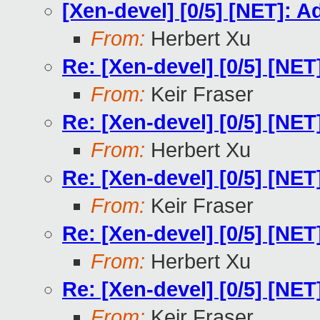
[Xen-devel] [0/5] [NET]: 
From:
Herbert Xu
Re: [Xen-devel] [0/5] [NE
From:
Keir Fraser
Re: [Xen-devel] [0/5] [NE
From:
Herbert Xu
Re: [Xen-devel] [0/5] [NE
From:
Keir Fraser
Re: [Xen-devel] [0/5] [NE
From:
Herbert Xu
Re: [Xen-devel] [0/5] [NE
From:
Keir Fraser