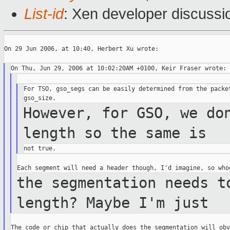
List-id
: Xen developer discussi
On 29 Jun 2006, at 10:40, Herbert Xu wrote:

For TSO, gso_segs can be easily determined from the packet
However, for GSO, we do
length so the same
is
the segmentation needs t
length? Maybe I'm
just
The code or chip that actually does the segmentation will obv