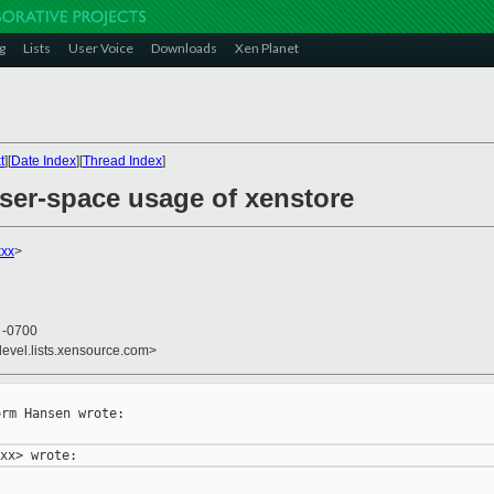
g
Lists
User Voice
Downloads
Xen Planet
t
][
Date Index
][
Thread Index
]
user-space usage of xenstore
xx
>
8 -0700
devel.lists.xensource.com>
rm Hansen wrote:
