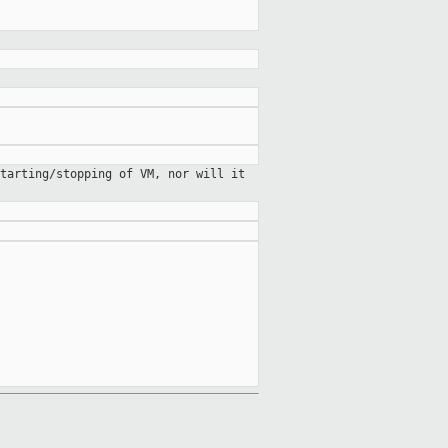
starting/stopping of VM, nor will
it