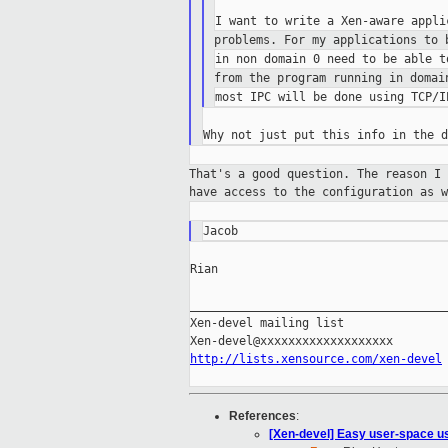
problems. For my applications to
from the program running in doma
That's a good question. The reason I
have access to the configuration as w
Rian

_____________________________________
Xen-devel mailing list

http://lists.xensource.com/xen-devel
References
:
[Xen-devel] Easy user-space u