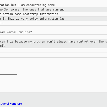
 be Xen aware, the ones that are
running
in 0. This is very petty
information (as
 can't is because my program
won't always have control over the 
ell.
__________

sage of xenstore