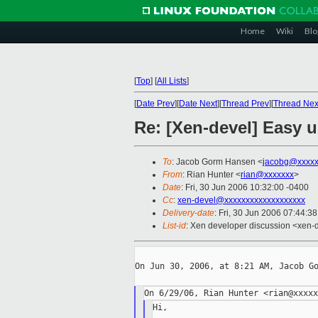
Home
Wiki
Blo
[
Top
]
[
All Lists
]
[
Date Prev
][
Date Next
][
Thread Prev
][
Thread Nex
Re: [Xen-devel] Easy 
To
: Jacob Gorm Hansen <
jacobg@xxxxx
From
: Rian Hunter <
rian@xxxxxxx
>
Date
: Fri, 30 Jun 2006 10:32:00 -0400
Cc
:
xen-devel@xxxxxxxxxxxxxxxxxxx
Delivery-date
: Fri, 30 Jun 2006 07:44:3
List-id
: Xen developer discussion <xen-
On Jun 30, 2006, at 8:21 AM, Jacob Go
Hi,
