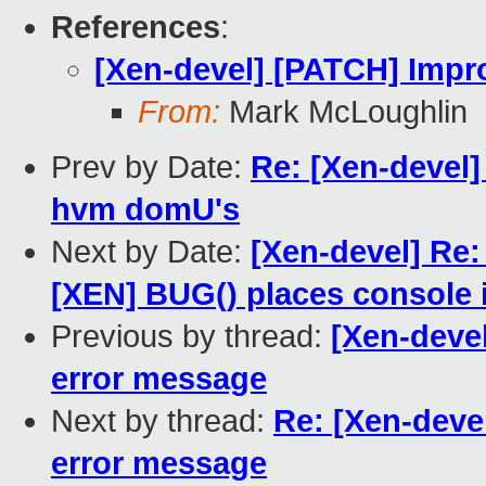
References
:
[Xen-devel] [PATCH] Impr
From:
Mark McLoughlin
Prev by Date:
Re: [Xen-devel]
hvm domU's
Next by Date:
[Xen-devel] Re:
[XEN] BUG() places console 
Previous by thread:
[Xen-deve
error message
Next by thread:
Re: [Xen-deve
error message