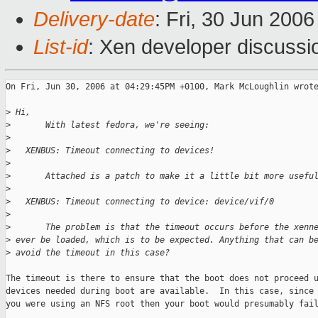
Delivery-date
: Fri, 30 Jun 200
List-id
: Xen developer discussi
On Fri, Jun 30, 2006 at 04:29:45PM +0100, Mark McLoughlin wrote
>
 Hi,
>
       With latest fedora, we're seeing:
>
>
   XENBUS: Timeout connecting to devices!
>
>
       Attached is a patch to make it a little bit more usefu
>
>
   XENBUS: Timeout connecting to device: device/vif/0
>
>
       The problem is that the timeout occurs before the xenn
>
 ever be loaded, which is to be expected. Anything that can b
>
 avoid the timeout in this case?
The timeout is there to ensure that the boot does not proceed u
devices needed during boot are available.  In this case, since 
you were using an NFS root then your boot would presumably fail