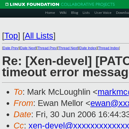
Home
Wiki
Blog
Lists
User Voice
Downlo
[
Top
]
[
All Lists
]
[
Date Prev
][
Date Next
][
Thread Prev
][
Thread Next
][
Date Index
][
Thread Index
]
Re: [Xen-devel] [PAT
timeout error messag
To
: Mark McLoughlin <
markmc
From
: Ewan Mellor <
ewan@xxx
Date
: Fri, 30 Jun 2006 16:44:
Cc
:
xen-devel@xxxxxxxxxxxxx