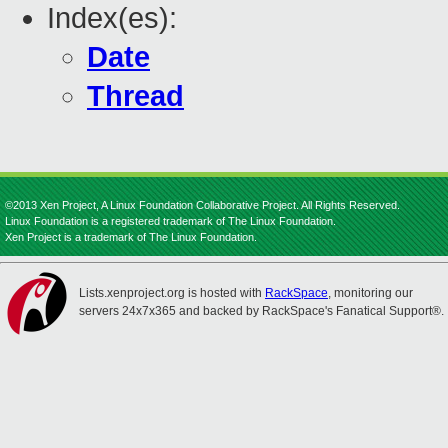
Index(es):
Date
Thread
©2013 Xen Project, A Linux Foundation Collaborative Project. All Rights Reserved.
Linux Foundation is a registered trademark of The Linux Foundation.
Xen Project is a trademark of The Linux Foundation.
Lists.xenproject.org is hosted with
RackSpace
, monitoring our
servers 24x7x365 and backed by RackSpace's Fanatical Support®.