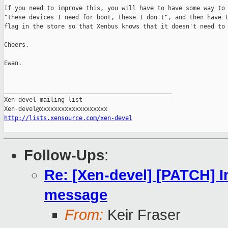
If you need to improve this, you will have to have some way to 
"these devices I need for boot, these I don't", and then have t
flag in the store so that Xenbus knows that it doesn't need to 
Cheers,

Ewan.

_______________________________________________

Xen-devel mailing list

http://lists.xensource.com/xen-devel
Follow-Ups
:
Re: [Xen-devel] [PATCH] 
message
From:
Keir Fraser