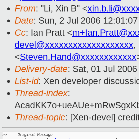
From
: "Li, Xin B" <
xin.b.li@xxx
Date
: Sun, 2 Jul 2006 12:01:0
Cc
: Ian Pratt <
m+Ian.Pratt@xx
devel@xxxxxxxxxxxxxxxxxxx
,
<
Steven.Hand@xxxxxxxxxxxx
Delivery-date
: Sat, 01 Jul 200
List-id
: Xen developer discussi
Thread-index
:
AcadKK7o+ueAUe+mRwSgxK
Thread-topic
: [Xen-devel] credi
>
>-----Original Message-----