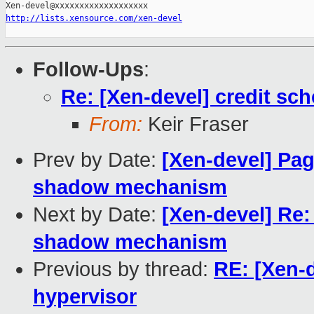
http://lists.xensource.com/xen-devel
Follow-Ups
:
Re: [Xen-devel] credit sch
From:
Keir Fraser
Prev by Date:
[Xen-devel] Page
shadow mechanism
Next by Date:
[Xen-devel] Re: 
shadow mechanism
Previous by thread:
RE: [Xen-d
hypervisor