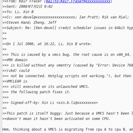
>
>From: Keir Fraser [
mailto:Keir.Fraser@xxxxxxxxxxxx
] 
>
>Sent: 2006年7月2日 0:02
>
>To: Li, Xin B
>
>Cc: xen-devel@xxxxxxxxxxxxxxxxxxx; Ian Pratt; Rik van Riel; 
>
>Steven Hand; Zheng, Jeff
>
>Subject: Re: [Xen-devel] credit scheduler issues in 64bit hy
>
>
>
>
>
>On 1 Jul 2006, at 16:22, Li, Xin B wrote:
>
>
>
>> This is caused by a vmcs bug, the root cause is on x86_64,
>
>VMX domain
>
>> is killed without any vmentry (caused by "Error: Device 76
>
>(vbd) could
>
>> not be connected. Hotplug scripts not working."), but then
>
>VMCLEAR is
>
>> still executed on its unlaunched VMCS.
>
>> the following patch fixes it.
>
>>
>
>> Signed-off-by: Xin Li <xin.b.li@xxxxxxxxx>
>
>
>
>This patch is itself buggy: Just because a VMCS hasn't been 
>
>doesn't mean it hasn't been activated on some CPU. 
Hmm, thinking about a VMCS is migrating from cpu A to cpu B, an