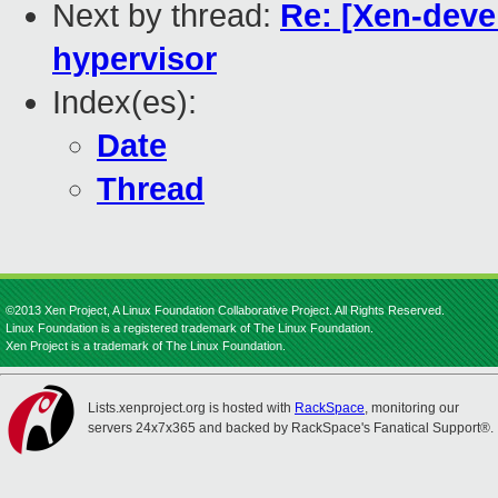
Next by thread:
Re: [Xen-devel
hypervisor
Index(es):
Date
Thread
©2013 Xen Project, A Linux Foundation Collaborative Project. All Rights Reserved.
Linux Foundation is a registered trademark of The Linux Foundation.
Xen Project is a trademark of The Linux Foundation.
Lists.xenproject.org is hosted with
RackSpace
, monitoring our
servers 24x7x365 and backed by RackSpace's Fanatical Support®.