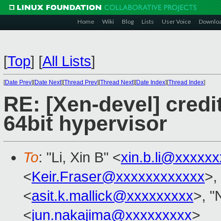
Home
Wiki
Blog
Lists
User Voice
Downlo
[
Top
]
[
All Lists
]
[
Date Prev
][
Date Next
][
Thread Prev
][
Thread Next
][
Date Index
][
Thread Index
]
RE: [Xen-devel] credi
64bit hypervisor
To
: "Li, Xin B" <
xin.b.li@xxxxx
<
Keir.Fraser@xxxxxxxxxxxx
>,
<
asit.k.mallick@xxxxxxxxx
>, "
<
jun.nakajima@xxxxxxxxx
>