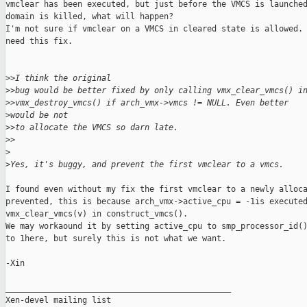
vmclear has been executed, but just before the VMCS is launched
domain is killed, what will happen?

I'm not sure if vmclear on a VMCS in cleared state is allowed. 
need this fix.

>
>I think the original 
>
>bug would be better fixed by only calling vmx_clear_vmcs() i
>
>vmx_destroy_vmcs() if arch_vmx->vmcs != NULL. Even better 
>
would be not 
>
>to allocate the VMCS so darn late.
>
>
>
>
Yes, it's buggy, and prevent the first vmclear to a vmcs.
I found even without my fix the first vmclear to a newly alloca
prevented, this is because arch_vmx->active_cpu = -1is executed
vmx_clear_vmcs(v) in construct_vmcs().

We may workaound it by setting active_cpu to smp_processor_id()
to 1here, but surely this is not what we want.

-Xin

_______________________________________________

Xen-devel mailing list
