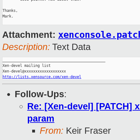
Thanks,

Mark.

xenconsole.patc
Attachment:
Description:
Text Data
_______________________________________________

Xen-devel mailing list

http://lists.xensource.com/xen-devel
Follow-Ups
:
Re: [Xen-devel] [PATCH] x
param
From:
Keir Fraser