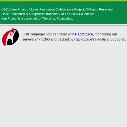
©2013 Xen Project, A Linux Foundation Collaborative Project. All Rights Reserved.
Linux Foundation is a registered trademark of The Linux Foundation.
Xen Project is a trademark of The Linux Foundation.
Lists.xenproject.org is hosted with
RackSpace
, monitoring our
servers 24x7x365 and backed by RackSpace's Fanatical Support®.