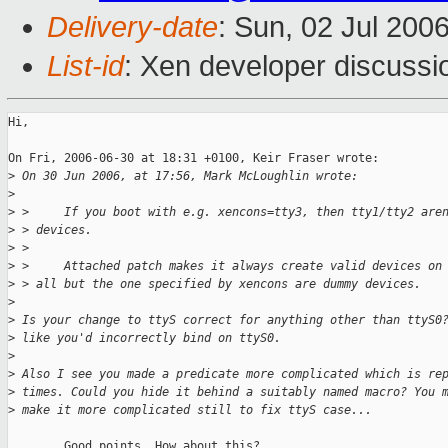
Delivery-date
: Sun, 02 Jul 200
List-id
: Xen developer discussi
Hi,

On Fri, 2006-06-30 at 18:31 +0100, Keir Fraser wrote:

>
 On 30 Jun 2006, at 17:56, Mark McLoughlin wrote:
>
>
 >     If you boot with e.g. xencons=tty3, then tty1/tty2 are
>
 > devices.
>
 >
>
 >     Attached patch makes it always create valid devices on
>
 > all but the one specified by xencons are dummy devices.
>
>
 Is your change to ttyS correct for anything other than ttyS0
>
 like you'd incorrectly bind on ttyS0.
>
>
 Also I see you made a predicate more complicated which is re
>
 times. Could you hide it behind a suitably named macro? You 
>
 make it more complicated still to fix ttyS case...
        Good points. How about this?
