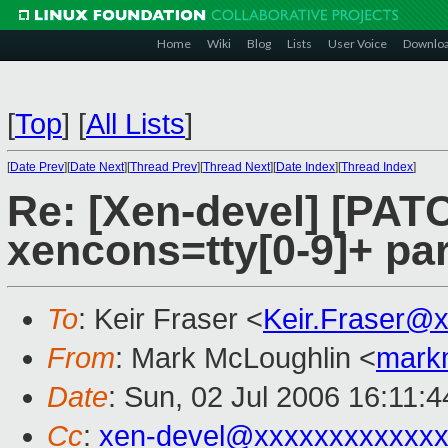
Home
Wiki
Blog
Lists
User Voice
Downlo
[
Top
]
[
All Lists
]
[
Date Prev
][
Date Next
][
Thread Prev
][
Thread Next
][
Date Index
][
Thread Index
]
Re: [Xen-devel] [PATC
xencons=tty[0-9]+ pa
To
: Keir Fraser <
Keir.Fraser@
From
: Mark McLoughlin <
mark
Date
: Sun, 02 Jul 2006 16:11:
Cc
:
xen-devel@xxxxxxxxxxxxx