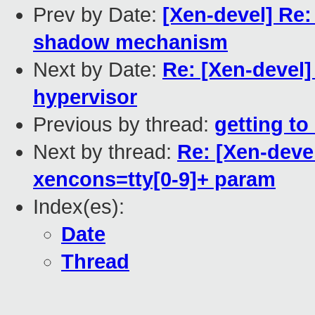
Prev by Date:
[Xen-devel] Re: 
shadow mechanism
Next by Date:
Re: [Xen-devel]
hypervisor
Previous by thread:
getting t
Next by thread:
Re: [Xen-deve
xencons=tty[0-9]+ param
Index(es):
Date
Thread