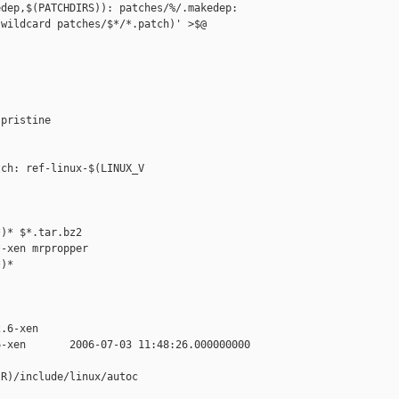
dep,$(PATCHDIRS)): patches/%/.makedep: 

wildcard patches/$*/*.patch)' >$@

pristine

ch: ref-linux-$(LINUX_V

)* $*.tar.bz2

-xen mrpropper

)*

.6-xen

-xen       2006-07-03 11:48:26.000000000 

R)/include/linux/autoc
