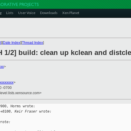
g
Lists
User Voice
Downloads
Xen Planet
t
][
Date Index
][
Thread Index
]
 1/2] build: clean up kclean and distcle
xxx
>
xxxxxxxx
>
50 -0700
devel.lists.xensource.com>
900, Horms wrote:

 +0100, Keir Fraser wrote:
wrote: