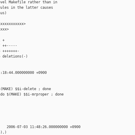
vel Makefile rather than in

ules in the latter causes

us)

xxxxxxxxxxx>

xxx>

 +

 ++-----

 +++++++-

 deletions(-)

:18:44.000000000 +0900

(MAKE) $$i-delete ; done

do $(MAKE) $$i-mrproper ; done

   2006-07-03 11:48:26.000000000 +0900

),)
