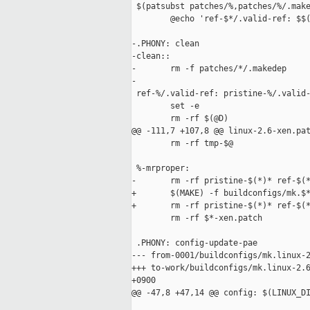
 $(patsubst patches/%,patches/%/.make
        @echo 'ref-$*/.valid-ref: $$(
-.PHONY: clean

-clean::

-       rm -f patches/*/.makedep

-

 ref-%/.valid-ref: pristine-%/.valid-
        set -e

        rm -rf $(@D)

@@ -111,7 +107,8 @@ linux-2.6-xen.pat
        rm -rf tmp-$@

 %-mrproper:

-       rm -rf pristine-$(*)* ref-$(*
+       $(MAKE) -f buildconfigs/mk.$*
+       rm -rf pristine-$(*)* ref-$(*
        rm -rf $*-xen.patch

 .PHONY: config-update-pae

--- from-0001/buildconfigs/mk.linux-2
+++ to-work/buildconfigs/mk.linux-2.6
+0900

@@ -47,8 +47,14 @@ config: $(LINUX_DI