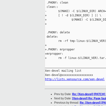
 .PHONY: clean

 clean::

-       $(MAKE) -C $(LINUX_DIR) ARCH=
+       [ ! -d $(LINUX_DIR) ] || \

+               $(MAKE) -C $(LINUX_DI
+

 .PHONY: delete

 delete: 

        rm -rf tmp-linux-$(LINUX_VER)
+

+.PHONY: mrpropper

+mrpropper:

+       rm -f linux-$(LINUX_VER).tar.
_____________________________________
Xen-devel mailing list

http://lists.xensource.com/xen-devel
Prev by Date:
Re: [Xen-devel] [PATCH] 
Next by Date:
[Xen-devel] Re: Page fau
Previous by thread:
Re: [Xen-devel] [P