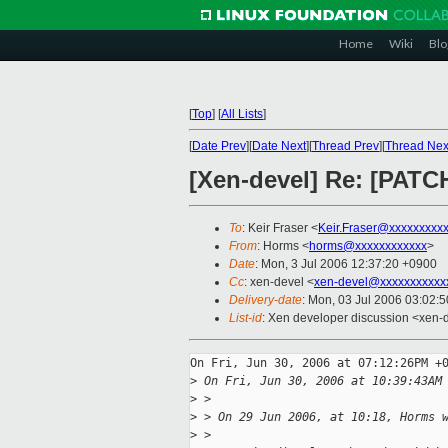
Home
Wiki
Blo
[
Top
]
[
All Lists
]
[
Date Prev
][
Date Next
][
Thread Prev
][
Thread Nex
[Xen-devel] Re: [PATCH
To
: Keir Fraser <
Keir.Fraser@xxxxxxxxx
From
: Horms <
horms@xxxxxxxxxxxx
>
Date
: Mon, 3 Jul 2006 12:37:20 +0900
Cc
: xen-devel <
xen-devel@xxxxxxxxxxx
Delivery-date
: Mon, 03 Jul 2006 03:02:
List-id
: Xen developer discussion <xen-
On Fri, Jun 30, 2006 at 07:12:26PM +0
>
 On Fri, Jun 30, 2006 at 10:39:43AM
>
 > 
>
 > On 29 Jun 2006, at 10:18, Horms 
>
 > 