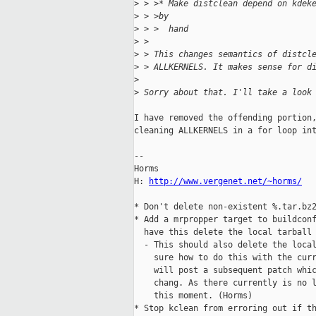
>
 > >* Make distclean depend on kdek
>
 > >by
>
 > >  hand
>
 > 
>
 > This changes semantics of distcl
>
 > ALLKERNELS. It makes sense for d
>
>
 Sorry about that. I'll take a look
I have removed the offending portion,
cleaning ALLKERNELS in a for loop int
-- 

Horms                                
H: 
http://www.vergenet.net/~horms/
  
* Don't delete non-existent %.tar.bz2
* Add a mrpropper target to buildconf
  have this delete the local tarball

  - This should also delete the local
    sure how to do this with the curr
    will post a subsequent patch whic
    chang. As there currently is no l
    this moment. (Horms)

* Stop kclean from erroring out if th