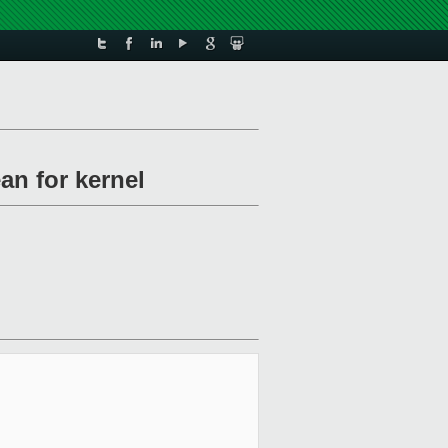
an for kernel