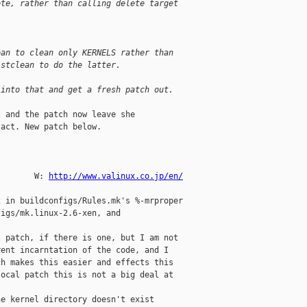
ete, rather than calling delete target 
ean to clean only KERNELS rather than 
istclean to do the latter.
 into that and get a fresh patch out.
 and the patch now leave she

act. New patch below.

           

        W: 
http://www.valinux.co.jp/en/
 in buildconfigs/Rules.mk's %-mrproper

igs/mk.linux-2.6-xen, and

 patch, if there is one, but I am not

ent incarntation of the code, and I

h makes this easier and effects this

ocal patch this is not a big deal at

e kernel directory doesn't exist
