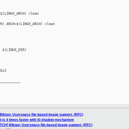
$(LINUX_ARCH) clean

R) ARCH=$(LINUX_ARCH) clean

 $(LINUX_DIR) 

bz2

__________

Blktap: Userspace file-based image support. (RFC)
lt is 4 times faster with XI shadow mechanism
ATCH] Blktap: Userspace file-based image support. (RFC)