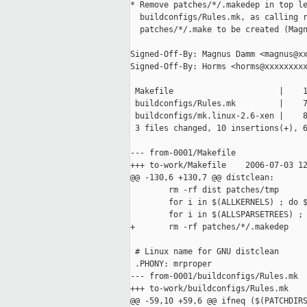
* Remove patches/*/.makedep in top le
  buildconfigs/Rules.mk, as calling r
  patches/*/.make to be created (Magn
Signed-Off-By: Magnus Damm <magnus@xx
Signed-Off-By: Horms <horms@xxxxxxxxx
 Makefile                      |    1
 buildconfigs/Rules.mk         |    7
 buildconfigs/mk.linux-2.6-xen |    8
 3 files changed, 10 insertions(+), 6
--- from-0001/Makefile

+++ to-work/Makefile    2006-07-03 12
@@ -130,6 +130,7 @@ distclean:

        rm -rf dist patches/tmp

        for i in $(ALLKERNELS) ; do $
        for i in $(ALLSPARSETREES) ; 
+       rm -rf patches/*/.makedep

 # Linux name for GNU distclean

 .PHONY: mrproper

--- from-0001/buildconfigs/Rules.mk

+++ to-work/buildconfigs/Rules.mk    
@@ -59,10 +59,6 @@ ifneq ($(PATCHDIRS