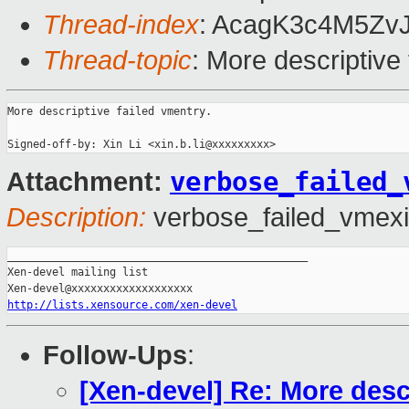
Thread-index
: AcagK3c4M5Zv
Thread-topic
: More descriptive
More descriptive failed vmentry.

verbose_failed_
Attachment:
Description:
verbose_failed_vmexi
_______________________________________________

Xen-devel mailing list

http://lists.xensource.com/xen-devel
Follow-Ups
:
[Xen-devel] Re: More desc