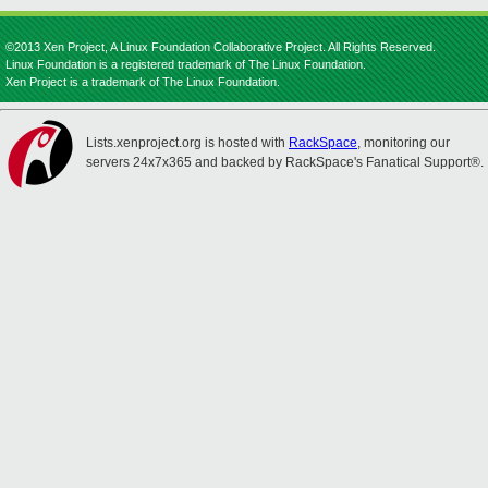
©2013 Xen Project, A Linux Foundation Collaborative Project. All Rights Reserved.
Linux Foundation is a registered trademark of The Linux Foundation.
Xen Project is a trademark of The Linux Foundation.
Lists.xenproject.org is hosted with
RackSpace
, monitoring our
servers 24x7x365 and backed by RackSpace's Fanatical Support®.