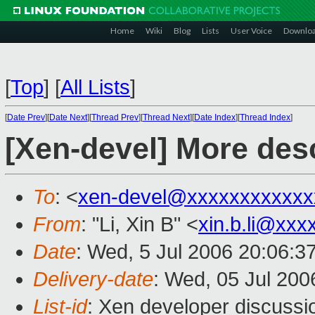
Home
Wiki
Blog
Lists
User Voice
Downlo
[
Top
]
[
All Lists
]
[
Date Prev
][
Date Next
][
Thread Prev
][
Thread Next
][
Date Index
][
Thread Index
]
[Xen-devel] More desc
To
: <
xen-devel@xxxxxxxxxxxx
From
: "Li, Xin B" <
xin.b.li@xxx
Date
: Wed, 5 Jul 2006 20:06:3
Delivery-date
: Wed, 05 Jul 200
List-id
: Xen developer discussi