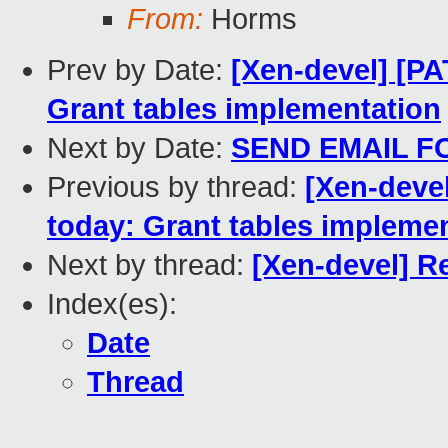
From:
Horms
Prev by Date:
[Xen-devel] [PA
Grant tables implementation
Next by Date:
SEND EMAIL F
Previous by thread:
[Xen-devel
today: Grant tables impleme
Next by thread:
[Xen-devel] Re
Index(es):
Date
Thread