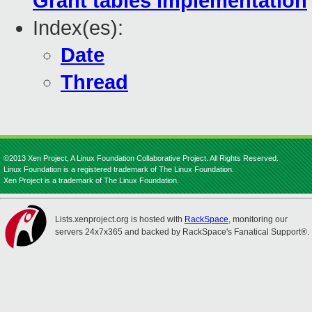
Grant tables implementation
Index(es):
Date
Thread
©2013 Xen Project, A Linux Foundation Collaborative Project. All Rights Reserved.
Linux Foundation is a registered trademark of The Linux Foundation.
Xen Project is a trademark of The Linux Foundation.
Lists.xenproject.org is hosted with
RackSpace
, monitoring our
servers 24x7x365 and backed by RackSpace's Fanatical Support®.