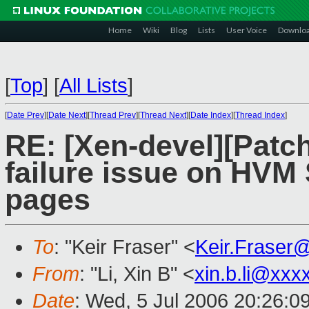
Home
Wiki
Blog
Lists
User Voice
Downlo
[
Top
]
[
All Lists
]
[
Date Prev
][
Date Next
][
Thread Prev
][
Thread Next
][
Date Index
][
Thread Index
]
RE: [Xen-devel][Patch
failure issue on HV
pages
To
: "Keir Fraser" <
Keir.Fraser
From
: "Li, Xin B" <
xin.b.li@xxx
Date
: Wed, 5 Jul 2006 20:26:0