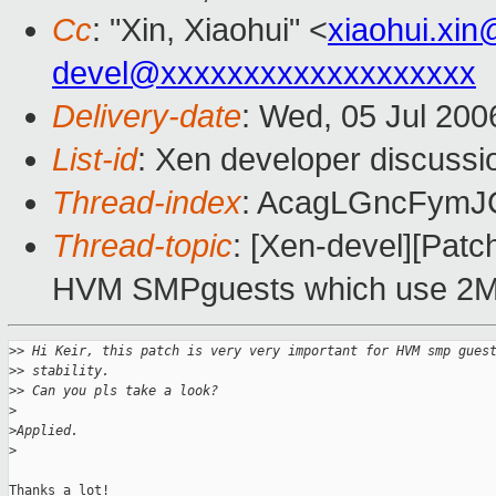
Cc
: "Xin, Xiaohui" <
xiaohui.xi
devel@xxxxxxxxxxxxxxxxxxx
Delivery-date
: Wed, 05 Jul 200
List-id
: Xen developer discussi
Thread-index
: AcagLGncFym
Thread-topic
: [Xen-devel][Patch
HVM SMPguests which use 2M
>
> Hi Keir, this patch is very very important for HVM smp gues
>
> stability.
>
> Can you pls take a look?
>
>
Applied.
>
Thanks a lot!
