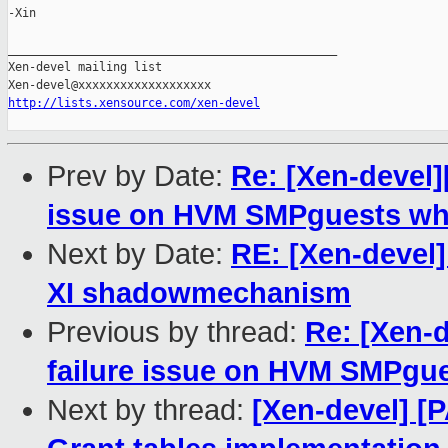
-Xin

_______________________________________________

Xen-devel mailing list

http://lists.xensource.com/xen-devel
Prev by Date:
Re: [Xen-devel][
issue on HVM SMPguests wh
Next by Date:
RE: [Xen-devel] 
XI shadowmechanism
Previous by thread:
Re: [Xen-d
failure issue on HVM SMPgu
Next by thread:
[Xen-devel] [