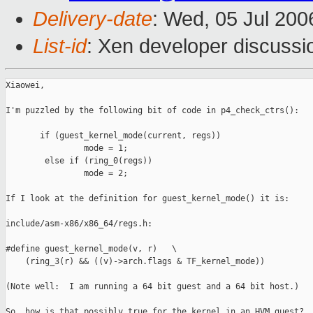
Delivery-date
: Wed, 05 Jul 200
List-id
: Xen developer discussi
Xiaowei,

I'm puzzled by the following bit of code in p4_check_ctrs():

       if (guest_kernel_mode(current, regs))

                mode = 1;

        else if (ring_0(regs))

                mode = 2;

If I look at the definition for guest_kernel_mode() it is:

include/asm-x86/x86_64/regs.h:

#define guest_kernel_mode(v, r)   \

    (ring_3(r) && ((v)->arch.flags & TF_kernel_mode))

(Note well:  I am running a 64 bit guest and a 64 bit host.)

So, how is that possibly true for the kernel in an HVM guest?
