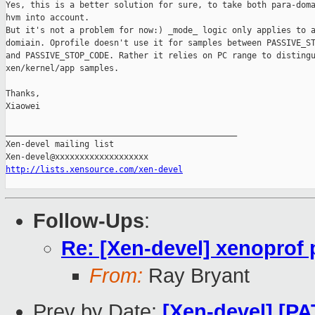
Yes, this is a better solution for sure, to take both para-doma
hvm into account. 

But it's not a problem for now:) _mode_ logic only applies to a
domiain. Oprofile doesn't use it for samples between PASSIVE_ST
and PASSIVE_STOP_CODE. Rather it relies on PC range to distingu
xen/kernel/app samples. 

Thanks,

Xiaowei

_______________________________________________

Xen-devel mailing list

http://lists.xensource.com/xen-devel
Follow-Ups
:
Re: [Xen-devel] xenoprof 
From:
Ray Bryant
Prev by Date:
[Xen-devel] [PA