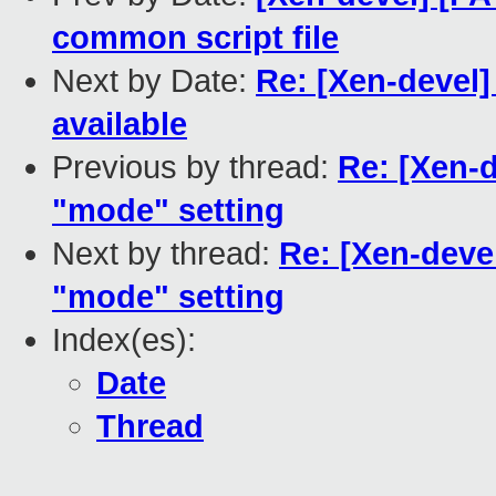
common script file
Next by Date:
Re: [Xen-devel
available
Previous by thread:
Re: [Xen-d
"mode" setting
Next by thread:
Re: [Xen-devel
"mode" setting
Index(es):
Date
Thread