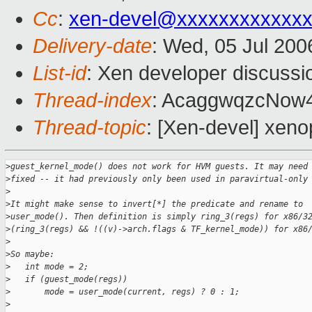
Cc
:
xen-devel@xxxxxxxxxxxxx
Delivery-date
: Wed, 05 Jul 200
List-id
: Xen developer discussi
Thread-index
: AcaggwqzcNow
Thread-topic
: [Xen-devel] xeno
>
guest_kernel_mode() does not work for HVM guests. It may need
>
fixed -- it had previously only been used in paravirtual-only
>
>
It might make sense to invert[*] the predicate and rename to
>
user_mode(). Then definition is simply ring_3(regs) for x86/3
>
(ring_3(regs) && !((v)->arch.flags & TF_kernel_mode)) for x86
>
>
So maybe:
>
   int mode = 2;
>
   if (guest_mode(regs))
>
       mode = user_mode(current, regs) ? 0 : 1;
>