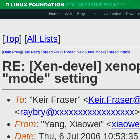
Home
Wiki
Blog
Lists
User Voice
Downlo
[
Top
]
[
All Lists
]
[
Date Prev
][
Date Next
][
Thread Prev
][
Thread Next
][
Date Index
][
Thread Index
]
RE: [Xen-devel] xenop
"mode" setting
To
: "Keir Fraser" <
Keir.Fraser
<
raybry@xxxxxxxxxxxxxxxxx
>
From
: "Yang, Xiaowei" <
xiaowe
Date
: Thu, 6 Jul 2006 10:53:3