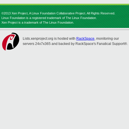
©2013 Xen Project, A Linux Foundation Collaborative Project. All Rights Reserved.
Linux Foundation is a registered trademark of The Linux Foundation.
Xen Project is a trademark of The Linux Foundation.
Lists.xenproject.org is hosted with
RackSpace
, monitoring our
servers 24x7x365 and backed by RackSpace's Fanatical Support®.