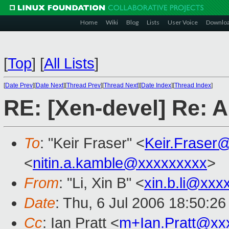
Home
Wiki
Blog
Lists
User Voice
Downlo
[
Top
]
[
All Lists
]
[
Date Prev
][
Date Next
][
Thread Prev
][
Thread Next
][
Date Index
][
Thread Index
]
RE: [Xen-devel] Re: A
To
: "Keir Fraser" <
Keir.Fraser
<
nitin.a.kamble@xxxxxxxxx
>
From
: "Li, Xin B" <
xin.b.li@xxx
Date
: Thu, 6 Jul 2006 18:50:2
Cc
: Ian Pratt <
m+Ian.Pratt@xx