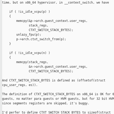
time, but on x86_64 hypervisor, in __context_switch, we have 

    if ( !is_idle_vcpu(p) )

    {

        memcpy(&p->arch.guest_context.user_regs,

               stack_regs,

               CTXT_SWITCH_STACK_BYTES);

        unlazy_fpu(p);

        p->arch.ctxt_switch_from(p);

    }

    if ( !is_idle_vcpu(n) )

    {

        memcpy(stack_regs,

               &n->arch.guest_context.user_regs,

               CTXT_SWITCH_STACK_BYTES);

And CTXT_SWITCH_STACK_BYTES is defined as (offsetof(struct

cpu_user_regs, es)).

The definition of CTXT_SWITCH_STACK_BYTES on x86_64 is OK for 6
guests, no matter para guests or HVM guests, but for 32 bit HVM
since segments registers are skipped, it's buggy.

I'd perfer to define CTXT_SWITCH_STACK_BYTES to sizeof(struct
