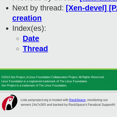
Next by thread:
[Xen-devel] [
creation
Index(es):
Date
Thread
©2013 Xen Project, A Linux Foundation Collaborative Project. All Rights Reserved.
Linux Foundation is a registered trademark of The Linux Foundation.
Xen Project is a trademark of The Linux Foundation.
Lists.xenproject.org is hosted with
RackSpace
, monitoring our
servers 24x7x365 and backed by RackSpace's Fanatical Support®.