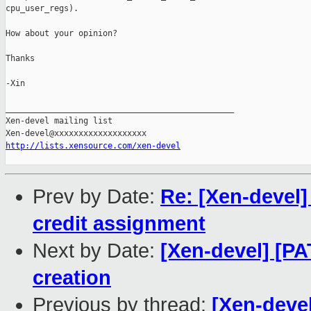
cpu_user_regs).

How about your opinion?

Thanks

-Xin 

_______________________________________________

Xen-devel mailing list

http://lists.xensource.com/xen-devel
Prev by Date:
Re: [Xen-devel] 
credit assignment
Next by Date:
[Xen-devel] [P
creation
Previous by thread:
[Xen-deve