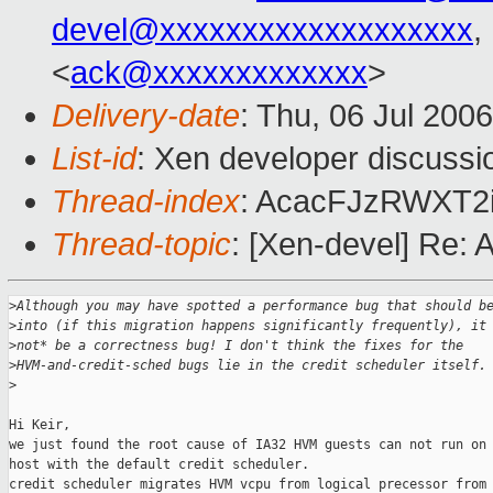
devel@xxxxxxxxxxxxxxxxxxx
,
<
ack@xxxxxxxxxxxxx
>
Delivery-date
: Thu, 06 Jul 200
List-id
: Xen developer discussi
Thread-index
: AcacFJzRWXT2
Thread-topic
: [Xen-devel] Re: 
>
Although you may have spotted a performance bug that should b
>
into (if this migration happens significantly frequently), it
>
not* be a correctness bug! I don't think the fixes for the 
>
HVM-and-credit-sched bugs lie in the credit scheduler itself.
>
Hi Keir,

we just found the root cause of IA32 HVM guests can not run on 
host with the default credit scheduler.

credit scheduler migrates HVM vcpu from logical precessor from 