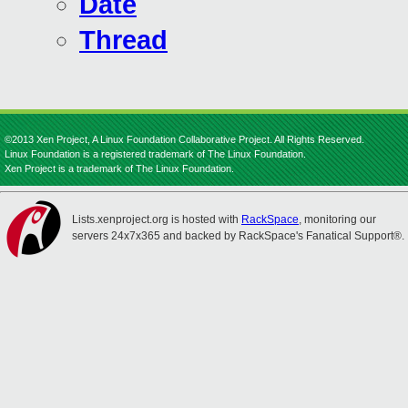
Date
Thread
©2013 Xen Project, A Linux Foundation Collaborative Project. All Rights Reserved.
Linux Foundation is a registered trademark of The Linux Foundation.
Xen Project is a trademark of The Linux Foundation.
Lists.xenproject.org is hosted with
RackSpace
, monitoring our
servers 24x7x365 and backed by RackSpace's Fanatical Support®.