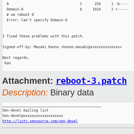
  0                                  1      256     1 -b----   
  Domain-0                           0     1024     2 r-----   
  # xm reboot 0

  Error: Can't specify Domain-0

I fixed these problems with this patch.

Signed-off-by: Masaki Kanno <kanno.masaki@xxxxxxxxxxxxxx>

Best regards,

 Kan

reboot-3.patch
Attachment:
Description:
Binary data
_______________________________________________

Xen-devel mailing list

http://lists.xensource.com/xen-devel