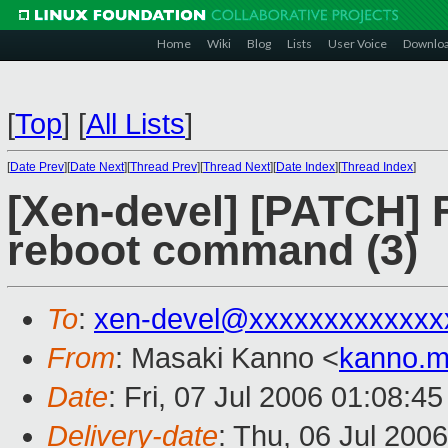
Home
Wiki
Blog
Lists
User Voice
Downlo
[
Top
]
[
All Lists
]
[
Date Prev
][
Date Next
][
Thread Prev
][
Thread Next
][
Date Index
][
Thread Index
]
[Xen-devel] [PATCH] 
reboot command (3)
To
:
xen-devel@xxxxxxxxxxxxx
From
: Masaki Kanno <
kanno.m
Date
: Fri, 07 Jul 2006 01:08:4
Delivery-date
: Thu, 06 Jul 200