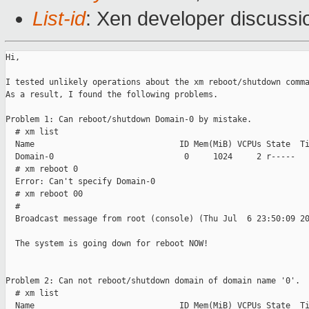
List-id
: Xen developer discussi
Hi,

I tested unlikely operations about the xm reboot/shutdown comma
As a result, I found the following problems.

Problem 1: Can reboot/shutdown Domain-0 by mistake.

  # xm list

  Name                              ID Mem(MiB) VCPUs State  Ti
  Domain-0                           0     1024     2 r-----   
  # xm reboot 0

  Error: Can't specify Domain-0

  # xm reboot 00

  # 

  Broadcast message from root (console) (Thu Jul  6 23:50:09 20
  The system is going down for reboot NOW!

Problem 2: Can not reboot/shutdown domain of domain name '0'.

  # xm list

  Name                              ID Mem(MiB) VCPUs State  Ti