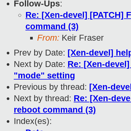
Follow-Ups
:
Re: [Xen-devel] [PATCH] 
command (3)
From:
Keir Fraser
Prev by Date:
[Xen-devel] he
Next by Date:
Re: [Xen-devel]
"mode" setting
Previous by thread:
[Xen-deve
Next by thread:
Re: [Xen-deve
reboot command (3)
Index(es):