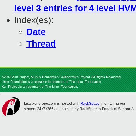
level 3 entries for 4 level HV
Index(es):
Date
Thread
©2013 Xen Project, A Linux Foundation Collaborative Project. All Rights Reserved.
Linux Foundation is a registered trademark of The Linux Foundation.
Xen Project is a trademark of The Linux Foundation.
Lists.xenproject.org is hosted with
RackSpace
, monitoring our
servers 24x7x365 and backed by RackSpace's Fanatical Support®.