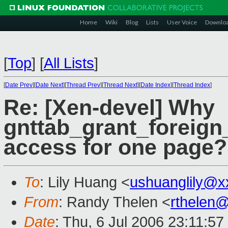
Home
Wiki
Blog
Lists
User Voice
Downlo
[
Top
]
[
All Lists
]
[
Date Prev
][
Date Next
][
Thread Prev
][
Thread Next
][
Date Index
][
Thread Index
]
Re: [Xen-devel] Why
gnttab_grant_foreign
access for one page?
To
: Lily Huang <
ushuanglily@x
From
: Randy Thelen <
rthelen
Date
: Thu, 6 Jul 2006 23:11:57