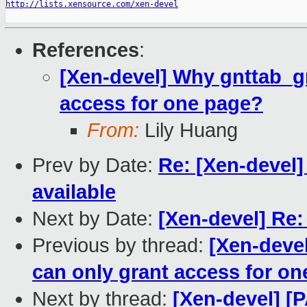
http://lists.xensource.com/xen-devel
References
:
[Xen-devel] Why gnttab_g
access for one page?
From:
Lily Huang
Prev by Date:
Re: [Xen-devel
available
Next by Date:
[Xen-devel] Re:
Previous by thread:
[Xen-deve
can only grant access for o
Next by thread:
[Xen-devel] [