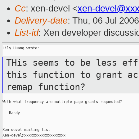
Cc
: xen-devel <
xen-devel@xxx
Delivery-date
: Thu, 06 Jul 200
List-id
: Xen developer discussi
Lily Huang wrote:

THis seems to be less eff
this function
to grant ac
remap function?
With what frequency are multiple page grants requested?

-- Randy

_______________________________________________

Xen-devel mailing list
