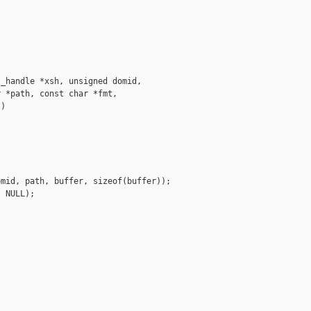
_handle *xsh, unsigned domid,

 *path, const char *fmt,

)

mid, path, buffer, sizeof(buffer));

 NULL);
