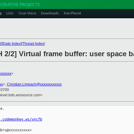
g
Lists
User Voice
Downloads
Xen Planet
t
][
Date Index
][
Thread Index
]
 2/2] Virtual frame buffer: user space 
xxxxxx
>
xx
>,
Christian.Limpach@xxxxxxxxxxxx
 -0700
devel.lists.xensource.com>
e.

g.codemonkey.ws/vncfb
bru@xxxxxxxxxx>
