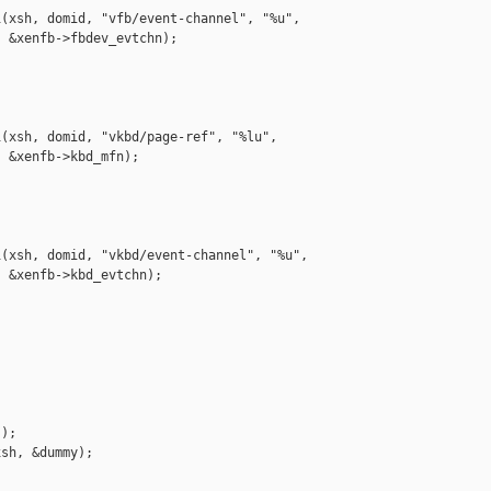
(xsh, domid, "vfb/event-channel", "%u",

 &xenfb->fbdev_evtchn);

(xsh, domid, "vkbd/page-ref", "%lu",

 &xenfb->kbd_mfn);

(xsh, domid, "vkbd/event-channel", "%u",

 &xenfb->kbd_evtchn);

);

sh, &dummy);
