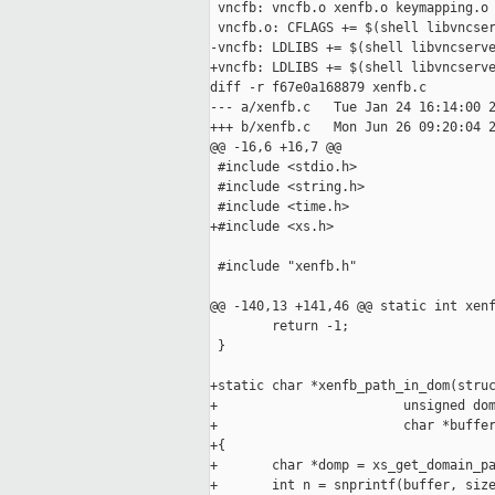
 vncfb: vncfb.o xenfb.o keymapping.o

 vncfb.o: CFLAGS += $(shell libvncser
-vncfb: LDLIBS += $(shell libvncserve
+vncfb: LDLIBS += $(shell libvncserve
diff -r f67e0a168879 xenfb.c

--- a/xenfb.c   Tue Jan 24 16:14:00 2
+++ b/xenfb.c   Mon Jun 26 09:20:04 2
@@ -16,6 +16,7 @@

 #include <stdio.h>

 #include <string.h>

 #include <time.h>

+#include <xs.h>

 #include "xenfb.h"

@@ -140,13 +141,46 @@ static int xenf
        return -1;

 }

+static char *xenfb_path_in_dom(struc
+                        unsigned dom
+                        char *buffer
+{

+       char *domp = xs_get_domain_pa
+       int n = snprintf(buffer, size