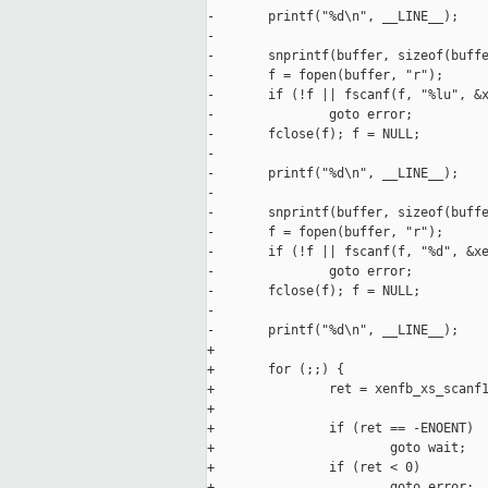
-       printf("%d\n", __LINE__);

-

-       snprintf(buffer, sizeof(buffe
-       f = fopen(buffer, "r");

-       if (!f || fscanf(f, "%lu", &x
-               goto error;

-       fclose(f); f = NULL;

-

-       printf("%d\n", __LINE__);

-

-       snprintf(buffer, sizeof(buffe
-       f = fopen(buffer, "r");

-       if (!f || fscanf(f, "%d", &xe
-               goto error;

-       fclose(f); f = NULL;

-       

-       printf("%d\n", __LINE__);

+

+       for (;;) {

+               ret = xenfb_xs_scanf1
+                                    
+               if (ret == -ENOENT)

+                       goto wait;

+               if (ret < 0)

+                       goto error;
