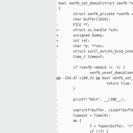
 bool xenfb_set_domid(struct xenfb *x
 {

        struct xenfb_private *xenfb =
        char buffer[1024];

-       FILE *f;

+       struct xs_handle *xsh;

+       unsigned dummy;

+       int ret;

+       char *p, **vec;

        struct ioctl_evtchn_bind_inte
-       time_t timeout;

        if (xenfb->domid != -1) {

                xenfb_unset_domid(xen
@@ -154,47 +188,53 @@ bool xenfb_set_
                        return true;

        }

-       printf("%d\n", __LINE__);

-

-       snprintf(buffer, sizeof(buffe
-       timeout = time(0);

-       do {

-               f = fopen(buffer, "r"
-               if (!f) {
