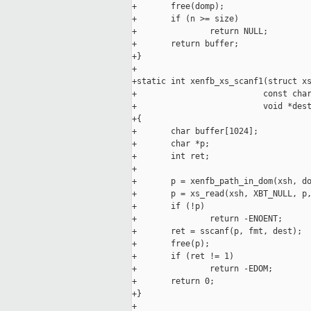
+       free(domp);

+       if (n >= size)

+               return NULL;

+       return buffer;

+}

+

+static int xenfb_xs_scanf1(struct xs
+                          const char
+                          void *dest
+{

+       char buffer[1024];

+       char *p;

+       int ret;

+

+       p = xenfb_path_in_dom(xsh, do
+       p = xs_read(xsh, XBT_NULL, p,
+       if (!p)

+               return -ENOENT;

+       ret = sscanf(p, fmt, dest);

+       free(p);

+       if (ret != 1)

+               return -EDOM;

+       return 0;

+}

+
