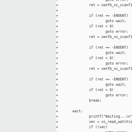
+               ret = xenfb_xs_scanf1
+                                    
+               if (ret == -ENOENT)

+                       goto wait;

+               if (ret < 0)

+                       goto error;

+               ret = xenfb_xs_scanf1
+                                    
+               if (ret == -ENOENT)

+                       goto wait;

+               if (ret < 0)

+                       goto error;

+               ret = xenfb_xs_scanf1
+                                    
+               if (ret == -ENOENT)

+                       goto wait;

+               if (ret < 0)

+                       goto error;

+               break;

+

+       wait:

+               printf("Waiting...\n"
+               vec = xs_read_watch(x
+               if (!vec)
