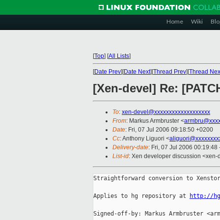
Home
Wiki
Blo
[
Top
]
[
All Lists
]
[
Date Prev
][
Date Next
][
Thread Prev
][
Thread Nex
[Xen-devel] Re: [PATCH
To
:
xen-devel@xxxxxxxxxxxxxxxxxxx
From
: Markus Armbruster <
armbru@xxxx
Date
: Fri, 07 Jul 2006 09:18:50 +0200
Cc
: Anthony Liguori <
aliguori@xxxxxxxx
Delivery-date
: Fri, 07 Jul 2006 00:19:48
List-id
: Xen developer discussion <xen-
Straightforward conversion to Xenstor
Applies to hg repository at 
http://h
Signed-off-by: Markus Armbruster <arm