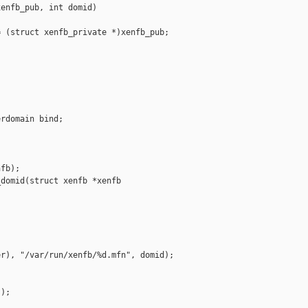
enfb_pub, int domid)

 (struct xenfb_private *)xenfb_pub;

rdomain bind;

fb);

domid(struct xenfb *xenfb

r), "/var/run/xenfb/%d.mfn", domid);

);
