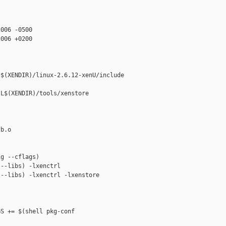
006 -0500

006 +0200

$(XENDIR)/linux-2.6.12-xenU/include

L$(XENDIR)/tools/xenstore

b.o

g --cflags)

--libs) -lxenctrl

--libs) -lxenctrl -lxenstore

S += $(shell pkg-conf
