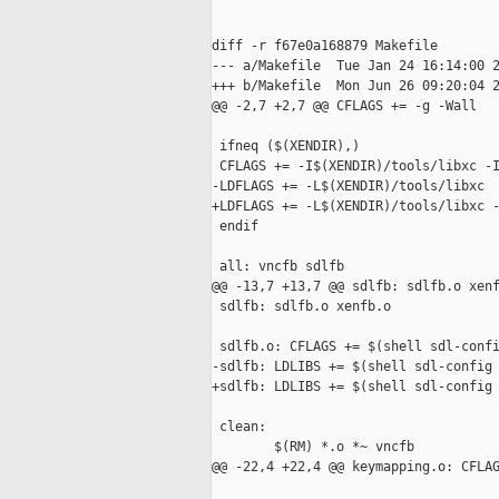
diff -r f67e0a168879 Makefile

--- a/Makefile  Tue Jan 24 16:14:00 2
+++ b/Makefile  Mon Jun 26 09:20:04 2
@@ -2,7 +2,7 @@ CFLAGS += -g -Wall

 ifneq ($(XENDIR),)

 CFLAGS += -I$(XENDIR)/tools/libxc -I
-LDFLAGS += -L$(XENDIR)/tools/libxc

+LDFLAGS += -L$(XENDIR)/tools/libxc -
 endif

 all: vncfb sdlfb

@@ -13,7 +13,7 @@ sdlfb: sdlfb.o xenf
 sdlfb: sdlfb.o xenfb.o

 sdlfb.o: CFLAGS += $(shell sdl-confi
-sdlfb: LDLIBS += $(shell sdl-config 
+sdlfb: LDLIBS += $(shell sdl-config 
 clean:

        $(RM) *.o *~ vncfb

@@ -22,4 +22,4 @@ keymapping.o: CFLAG