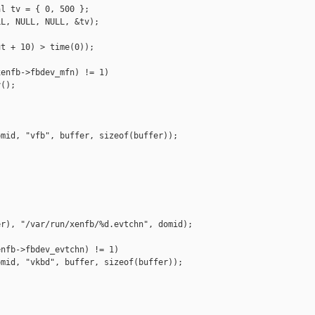
l tv = { 0, 500 };

L, NULL, NULL, &tv);

t + 10) > time(0));

enfb->fbdev_mfn) != 1)

();

mid, "vfb", buffer, sizeof(buffer));

r), "/var/run/xenfb/%d.evtchn", domid);

nfb->fbdev_evtchn) != 1)

mid, "vkbd", buffer, sizeof(buffer));
