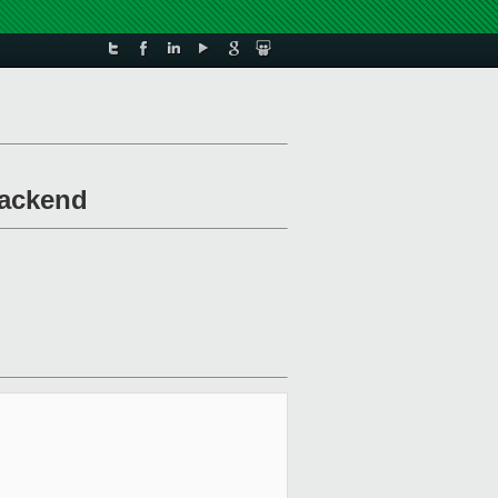
backend