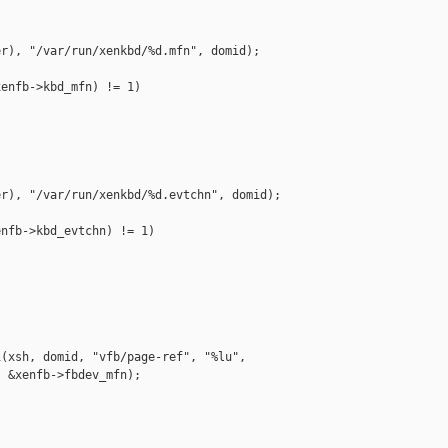
r), "/var/run/xenkbd/%d.mfn", domid);

enfb->kbd_mfn) != 1)

r), "/var/run/xenkbd/%d.evtchn", domid);

nfb->kbd_evtchn) != 1)

(xsh, domid, "vfb/page-ref", "%lu",

 &xenfb->fbdev_mfn);
