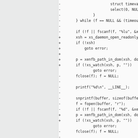
-                       struct timeva
-                       select(0, NUL
-               }

-       } while (f == NULL && (timeou
-

-       if (!f || fscanf(f, "%lu", &x
+       xsh = xs_daemon_open_readonly
+       if (!xsh)

+           goto error;

+

+       p = xenfb_path_in_dom(xsh, do
+       if (!xs_watch(xsh, p, ""))

                goto error;

-       fclose(f); f = NULL;

-

-       printf("%d\n", __LINE__);

-

-       snprintf(buffer, sizeof(buffe
-       f = fopen(buffer, "r");

-       if (!f || fscanf(f, "%d", &xe
+       p = xenfb_path_in_dom(xsh, do
+       if (!xs_watch(xsh, p, ""))

                goto error;

-       fclose(f); f = NULL;

-
