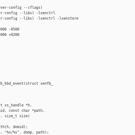
ver-config --cflags)

r-config --libs) -lxenctrl

r-config --libs) -lxenctrl -lxenstore

006 -0500

006 +0200

b_kbd_event(struct xenfb_

t xs_handle *h,

id, const char *path,

, size_t size)

th(h, domid);

, "%s/%s", domp, path);
