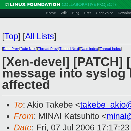
Home
Wiki
Blog
Lists
User Voice
Downlo
[
Top
]
[
All Lists
]
[
Date Prev
][
Date Next
][
Thread Prev
][
Thread Next
][
Date Index
][
Thread Index
]
[Xen-devel] [PATCH] [
message into syslog 
affected
To
: Akio Takebe <
takebe_akio
From
: MINAI Katsuhito <
minai
Date
: Fri, 07 Jul 2006 17:17:2