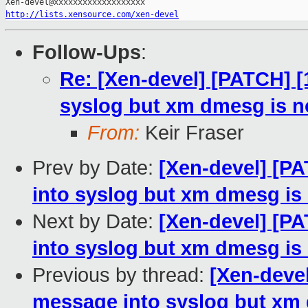
http://lists.xensource.com/xen-devel
Follow-Ups
:
Re: [Xen-devel] [PATCH] [
syslog but xm dmesg is no
From:
Keir Fraser
Prev by Date:
[Xen-devel] [P
into syslog but xm dmesg is 
Next by Date:
[Xen-devel] [P
into syslog but xm dmesg is 
Previous by thread:
[Xen-devel
message into syslog but xm 