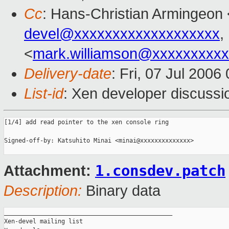
Cc
: Hans-Christian Armingeon 
devel@xxxxxxxxxxxxxxxxxxx
,
<
mark.williamson@xxxxxxxxx
Delivery-date
: Fri, 07 Jul 2006
List-id
: Xen developer discussi
[1/4] add read pointer to the xen console ring

Signed-off-by: Katsuhito Minai <minai@xxxxxxxxxxxxxx>

1.consdev.patch
Attachment:
Description:
Binary data
_______________________________________________

Xen-devel mailing list
