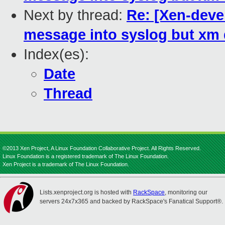
Next by thread:
Re: [Xen-deve
message into syslog but xm 
Index(es):
Date
Thread
©2013 Xen Project, A Linux Foundation Collaborative Project. All Rights Reserved.
Linux Foundation is a registered trademark of The Linux Foundation.
Xen Project is a trademark of The Linux Foundation.
Lists.xenproject.org is hosted with
RackSpace
, monitoring our
servers 24x7x365 and backed by RackSpace's Fanatical Support®.