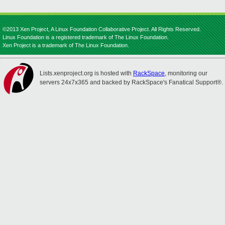
©2013 Xen Project, A Linux Foundation Collaborative Project. All Rights Reserved.
Linux Foundation is a registered trademark of The Linux Foundation.
Xen Project is a trademark of The Linux Foundation.
Lists.xenproject.org is hosted with
RackSpace
, monitoring our
servers 24x7x365 and backed by RackSpace's Fanatical Support®.