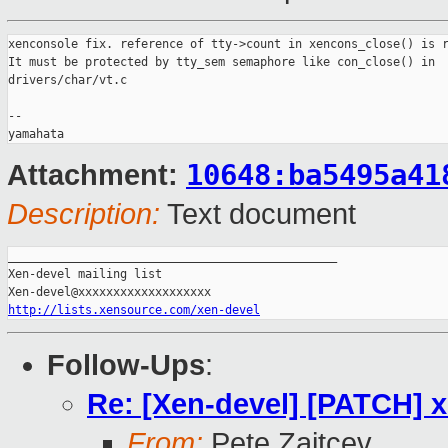
xenconsole fix. reference of tty->count in xencons_close() is r
It must be protected by tty_sem semaphore like con_close() in

drivers/char/vt.c

-- 

10648:ba5495a41
Attachment:
Description:
Text document
_______________________________________________

Xen-devel mailing list

http://lists.xensource.com/xen-devel
Follow-Ups
:
Re: [Xen-devel] [PATCH] x
From:
Pete Zaitcev