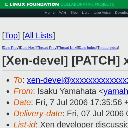
Home
Wiki
Blog
Lists
User Voice
Downlo
[
Top
]
[
All Lists
]
[
Date Prev
][
Date Next
][
Thread Prev
][
Thread Next
][
Date Index
][
Thread Index
]
[Xen-devel] [PATCH] 
To
:
xen-devel@xxxxxxxxxxxxx
From
: Isaku Yamahata <
yamah
Date
: Fri, 7 Jul 2006 17:35:56
Delivery-date
: Fri, 07 Jul 2006
List-id
: Xen developer discussi