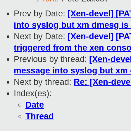
Prev by Date:
[Xen-devel] [P
into syslog but xm dmesg is 
Next by Date:
[Xen-devel] [PA
triggered from the xen conso
Previous by thread:
[Xen-devel
message into syslog but xm 
Next by thread:
Re: [Xen-deve
Index(es):
Date
Thread