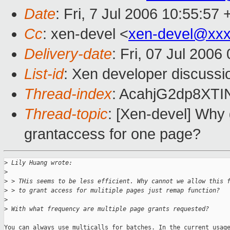
Date
: Fri, 7 Jul 2006 10:55:57
Cc
: xen-devel <
xen-devel@xxx
Delivery-date
: Fri, 07 Jul 2006
List-id
: Xen developer discussi
Thread-index
: AcahjG2dp8XT
Thread-topic
: [Xen-devel] Why
grantaccess for one page?
>
 Lily Huang wrote:
>
>
 > THis seems to be less efficient. Why cannot we allow this 
>
 > to grant access for mulitiple pages just remap function?
>
>
 With what frequency are multiple page grants requested?
You can always use multicalls for batches. In the current usage