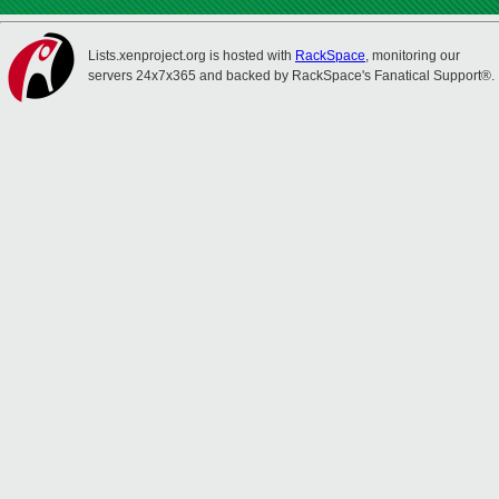
Lists.xenproject.org is hosted with
RackSpace
, monitoring our
servers 24x7x365 and backed by RackSpace's Fanatical Support®.