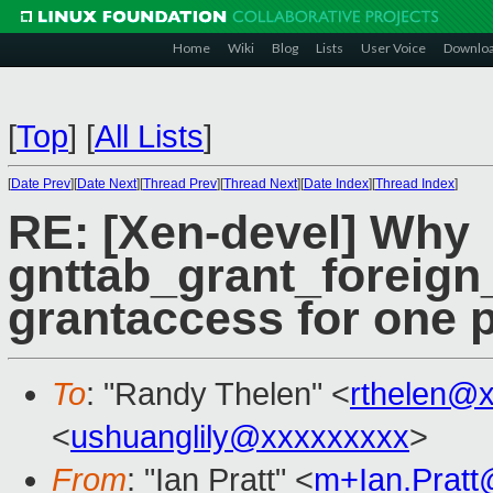
Home
Wiki
Blog
Lists
User Voice
Downlo
[
Top
]
[
All Lists
]
[
Date Prev
][
Date Next
][
Thread Prev
][
Thread Next
][
Date Index
][
Thread Index
]
RE: [Xen-devel] Why
gnttab_grant_foreign
grantaccess for one 
To
: "Randy Thelen" <
rthelen@
<
ushuanglily@xxxxxxxxx
>
From
: "Ian Pratt" <
m+Ian.Prat