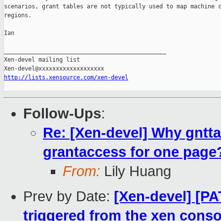
scenarios, grant tables are not typically used to map machine c
regions.

Ian

_______________________________________________

Xen-devel mailing list

http://lists.xensource.com/xen-devel
Follow-Ups
:
Re: [Xen-devel] Why gntt
grantaccess for one page
From:
Lily Huang
Prev by Date:
[Xen-devel] [PA
triggered from the xen conso