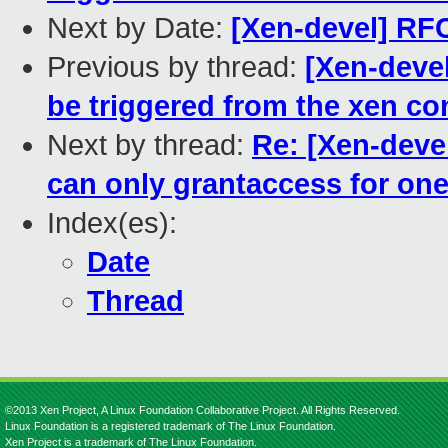
Next by Date:
[Xen-devel] RFC
Previous by thread:
[Xen-devel
be triggered from the xen co
Next by thread:
Re: [Xen-deve
can only grantaccess for on
Index(es):
Date
Thread
©2013 Xen Project, A Linux Foundation Collaborative Project. All Rights Reserved.
Linux Foundation is a registered trademark of The Linux Foundation.
Xen Project is a trademark of The Linux Foundation.