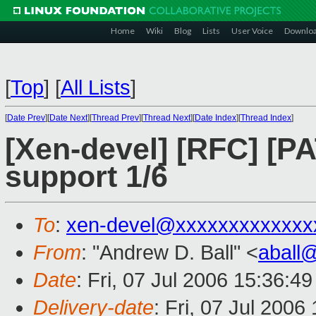
Home
Wiki
Blog
Lists
User Voice
Downlo
[
Top
]
[
All Lists
]
[
Date Prev
][
Date Next
][
Thread Prev
][
Thread Next
][
Date Index
][
Thread Index
]
[Xen-devel] [RFC] [
support 1/6
To
:
xen-devel@xxxxxxxxxxxxx
From
: "Andrew D. Ball" <
aball
Date
: Fri, 07 Jul 2006 15:36:4
Delivery-date
: Fri, 07 Jul 2006