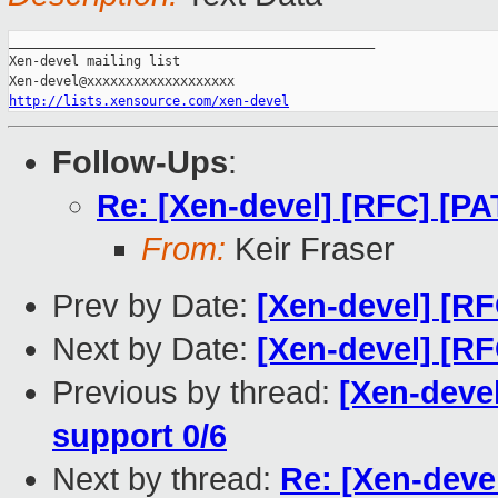
_______________________________________________

Xen-devel mailing list

http://lists.xensource.com/xen-devel
Follow-Ups
:
Re: [Xen-devel] [RFC] [
From:
Keir Fraser
Prev by Date:
[Xen-devel] [R
Next by Date:
[Xen-devel] [R
Previous by thread:
[Xen-deve
support 0/6
Next by thread:
Re: [Xen-dev