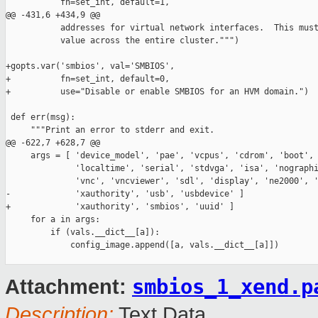
           fn=set_int, default=1,

@@ -431,6 +434,9 @@

           addresses for virtual network interfaces.  This must
           value across the entire cluster.""")

+gopts.var('smbios', val='SMBIOS',

+          fn=set_int, default=0,

+          use="Disable or enable SMBIOS for an HVM domain.")

 def err(msg):

     """Print an error to stderr and exit.

@@ -622,7 +628,7 @@

     args = [ 'device_model', 'pae', 'vcpus', 'cdrom', 'boot', 
              'localtime', 'serial', 'stdvga', 'isa', 'nographi
              'vnc', 'vncviewer', 'sdl', 'display', 'ne2000', '
-             'xauthority', 'usb', 'usbdevice' ]

+             'xauthority', 'smbios', 'uuid' ]

     for a in args:

         if (vals.__dict__[a]):

             config_image.append([a, vals.__dict__[a]])

smbios_1_xend.p
Attachment:
Description:
Text Data