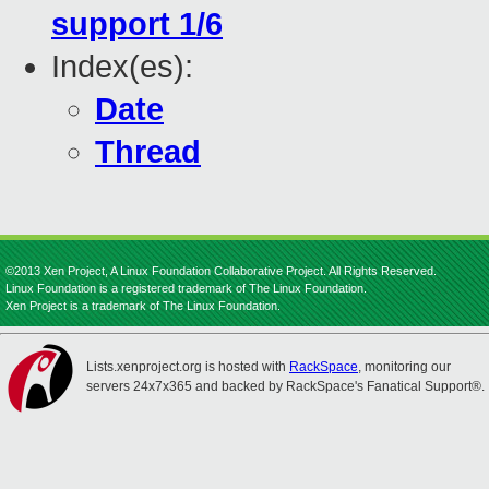
support 1/6
Index(es):
Date
Thread
©2013 Xen Project, A Linux Foundation Collaborative Project. All Rights Reserved.
Linux Foundation is a registered trademark of The Linux Foundation.
Xen Project is a trademark of The Linux Foundation.
Lists.xenproject.org is hosted with
RackSpace
, monitoring our
servers 24x7x365 and backed by RackSpace's Fanatical Support®.