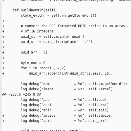
     def buildDomain(self):

         store_evtchn = self.vm.getStorePort()

+

+        # convert the DCE formatted UUID string to an array

+        # of 16 integers

+        uuid_str = self.vm.info['uuid']

+        uuid_str = uuid_str.replace('-','')

+

+        uuid_arr = []

+

+        byte_num = 0

+        for i in range(0,32,2):

+            uuid_arr.append(int(uuid_str[i:i+2], 16))

         log.debug("dom            = %d", self.vm.getDomid())

         log.debug("image          = %s", self.kernel)

@@ -233,6 +245,8 @@

         log.debug("pae            = %d", self.pae)

         log.debug("acpi           = %d", self.acpi)

         log.debug("apic           = %d", self.apic)

+        log.debug("smbios         = %d", self.smbios)

+        log.debug("uuid           = %s", uuid_arr)
