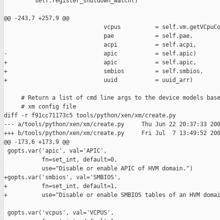
         self.register_shutdown_watch()

@@ -243,7 +257,9 @@

                             vcpus          = self.vm.getVCpuCo
                             pae            = self.pae,

                             acpi           = self.acpi,

-                            apic           = self.apic)

+                            apic           = self.apic,

+                            smbios         = self.smbios,

+                            uuid           = uuid_arr)

     # Return a list of cmd line args to the device models base
     # xm config file

diff -r f91cc71173c5 tools/python/xen/xm/create.py

--- a/tools/python/xen/xm/create.py     Thu Jun 22 20:37:33 200
+++ b/tools/python/xen/xm/create.py     Fri Jul  7 13:49:52 200
@@ -173,6 +173,9 @@

 gopts.var('apic', val='APIC',

           fn=set_int, default=0,

           use="Disable or enable APIC of HVM domain.")

+gopts.var('smbios', val='SMBIOS',

+          fn=set_int, default=1,

+          use="Disable or enable SMBIOS tables of an HVM domai
 gopts.var('vcpus', val='VCPUS',
