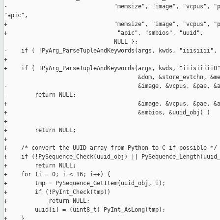
-                               "memsize", "image", "vcpus", "p
"apic",

+                               "memsize", "image", "vcpus", "p
+                                "apic", "smbios", "uuid",

                                NULL };

-    if ( !PyArg_ParseTupleAndKeywords(args, kwds, "iiisiiii", 
+

+    if ( !PyArg_ParseTupleAndKeywords(args, kwds, "iiisiiiiiO"
                                       &dom, &store_evtchn, &me
-                                      &image, &vcpus, &pae, &a
-        return NULL;

+                                      &image, &vcpus, &pae, &a
+                                      &smbios, &uuid_obj) )

+

+        return NULL;

+

+    /* convert the UUID array from Python to C if possible */

+    if (!PySequence_Check(uuid_obj) || PySequence_Length(uuid_
+        return NULL;

+    for (i = 0; i < 16; i++) {

+        tmp = PySequence_GetItem(uuid_obj, i);

+        if (!PyInt_Check(tmp))

+            return NULL;

+        uuid[i] = (uint8_t) PyInt_AsLong(tmp);

+    }
