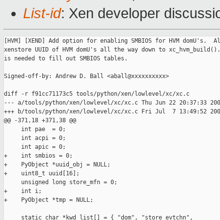
List-id
: Xen developer discussi
[HVM] [XEND] Add option for enabling SMBIOS for HVM domU's.  Al
xenstore UUID of HVM domU's all the way down to xc_hvm_build().
is needed to fill out SMBIOS tables.

Signed-off-by: Andrew D. Ball <aball@xxxxxxxxxx>

diff -r f91cc71173c5 tools/python/xen/lowlevel/xc/xc.c

--- a/tools/python/xen/lowlevel/xc/xc.c Thu Jun 22 20:37:33 200
+++ b/tools/python/xen/lowlevel/xc/xc.c Fri Jul  7 13:49:52 200
@@ -371,18 +371,38 @@

     int pae  = 0;

     int acpi = 0;

     int apic = 0;

+    int smbios = 0;

+    PyObject *uuid_obj = NULL;

+    uint8_t uuid[16];

     unsigned long store_mfn = 0;

+    int i;

+    PyObject *tmp = NULL;

     static char *kwd_list[] = { "dom", "store_evtchn",
