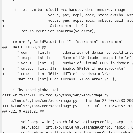
     if ( xc_hvm_build(self->xc_handle, dom, memsize, image,

-                     vcpus, pae, acpi, apic, store_evtchn, &st
+                     vcpus, pae, acpi, apic, smbios, uuid, sto
+                      &store_mfn) != 0 )

         return PyErr_SetFromErrno(xc_error);

     return Py_BuildValue("{s:i}", "store_mfn", store_mfn);

@@ -1043,6 +1063,8 @@

       " dom     [int]:      Identifier of domain to build into
       " image   [str]:      Name of HVM loader image file.\n"

       " vcpus   [int, 1]:   Number of Virtual CPUS in domain.\
+      " smbios  [int, 1]:   Enable SMBIOS if nonzero.\n\n"

+      " uuid    [int[16]]:  UUID of the domain.\n\n"

       "Returns: [int] 0 on success; -1 on error.\n" },

     { "bvtsched_global_set",

diff -r f91cc71173c5 tools/python/xen/xend/image.py

--- a/tools/python/xen/xend/image.py    Thu Jun 22 20:37:33 200
+++ b/tools/python/xen/xend/image.py    Fri Jul  7 13:49:52 200
@@ -221,9 +221,21 @@

         self.acpi = int(sxp.child_value(imageConfig, 'acpi', 0
         self.apic = int(sxp.child_value(imageConfig, 'apic', 0
+        self.smbios = int(sxp.child_value(imageConfig, 'smbios