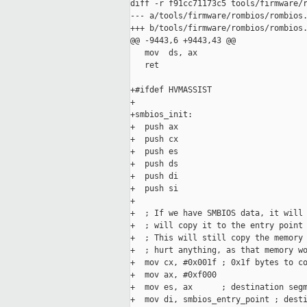
diff -r f91cc71173c5 tools/firmware/r
--- a/tools/firmware/rombios/rombios.
+++ b/tools/firmware/rombios/rombios.
@@ -9443,6 +9443,43 @@

   mov  ds, ax

   ret

+#ifdef HVMASSIST

+

+smbios_init:

+  push ax

+  push cx

+  push es

+  push ds

+  push di

+  push si

+

+  ; If we have SMBIOS data, it will 
+  ; will copy it to the entry point 
+  ; This will still copy the memory 
+  ; hurt anything, as that memory wo
+  mov cx, #0x001f ; 0x1f bytes to co
+  mov ax, #0xf000

+  mov es, ax      ; destination segm
+  mov di, smbios_entry_point ; desti