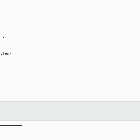
-5.

ytes)

__________
