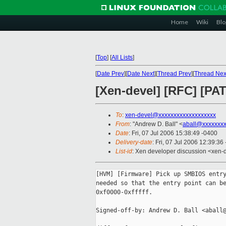
Home
Wiki
Blo
[
Top
]
[
All Lists
]
[
Date Prev
][
Date Next
][
Thread Prev
][
Thread Nex
[Xen-devel] [RFC] [P
To
:
xen-devel@xxxxxxxxxxxxxxxxxxx
From
: "Andrew D. Ball" <
aball@xxxxxxx
Date
: Fri, 07 Jul 2006 15:38:49 -0400
Delivery-date
: Fri, 07 Jul 2006 12:39:36
List-id
: Xen developer discussion <xen-
[HVM] [Firmware] Pick up SMBIOS entry
needed so that the entry point can be
0xf0000-0xfffff.

Signed-off-by: Andrew D. Ball <aball@