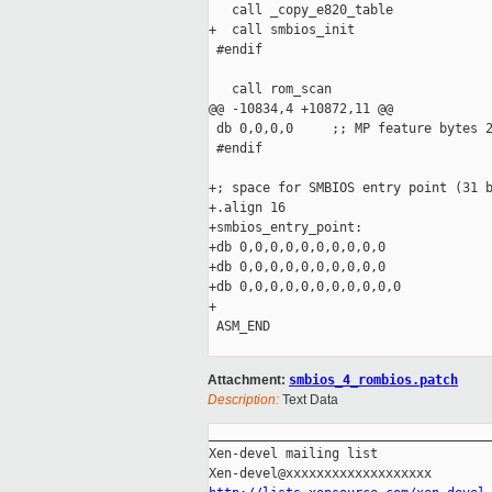
   call _copy_e820_table

+  call smbios_init

 #endif

   call rom_scan

@@ -10834,4 +10872,11 @@

 db 0,0,0,0     ;; MP feature bytes 2
 #endif

+; space for SMBIOS entry point (31 b
+.align 16

+smbios_entry_point:

+db 0,0,0,0,0,0,0,0,0,0

+db 0,0,0,0,0,0,0,0,0,0

+db 0,0,0,0,0,0,0,0,0,0,0

+

 ASM_END

Attachment:
smbios_4_rombios.patch
Description:
Text Data
_____________________________________
Xen-devel mailing list
