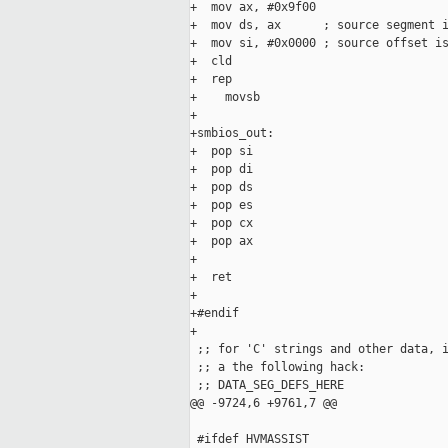
+  mov ax, #0x9f00

+  mov ds, ax      ; source segment i
+  mov si, #0x0000 ; source offset is
+  cld

+  rep

+    movsb

+      

+smbios_out:

+  pop si

+  pop di

+  pop ds

+  pop es

+  pop cx

+  pop ax

+

+  ret

+

+#endif

+

 ;; for 'C' strings and other data, i
 ;; a the following hack:

 ;; DATA_SEG_DEFS_HERE

@@ -9724,6 +9761,7 @@

 #ifdef HVMASSIST
