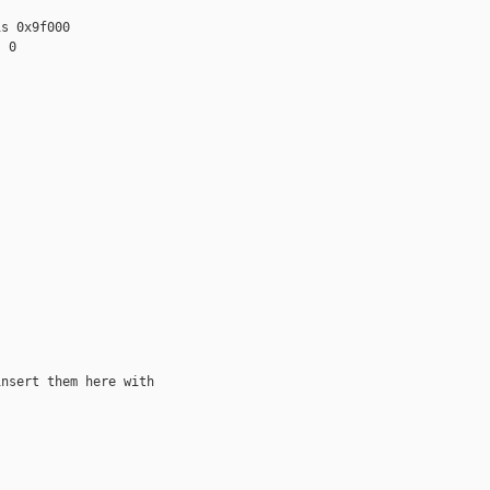
s 0x9f000

 0

nsert them here with
