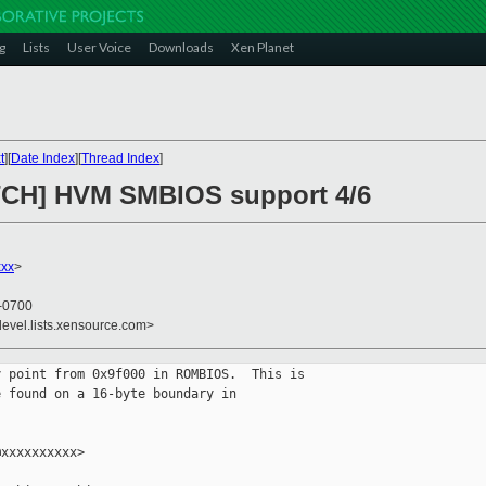
g
Lists
User Voice
Downloads
Xen Planet
t
][
Date Index
][
Thread Index
]
ATCH] HVM SMBIOS support 4/6
xxx
>
 -0700
devel.lists.xensource.com>
 point from 0x9f000 in ROMBIOS.  This is

 found on a 16-byte boundary in

xxxxxxxxxx>
