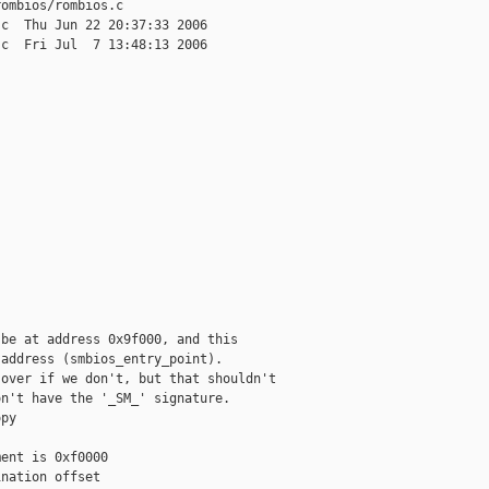
ombios/rombios.c

c  Thu Jun 22 20:37:33 2006

c  Fri Jul  7 13:48:13 2006

be at address 0x9f000, and this

address (smbios_entry_point).

over if we don't, but that shouldn't

n't have the '_SM_' signature.

py

ent is 0xf0000

nation offset
