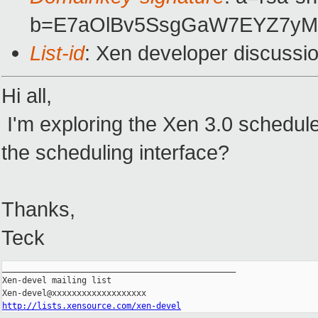
b=E7aOlBv5SsgGaW7EYZ7yMu
List-id
: Xen developer discussi
Hi all,
I'm exploring the Xen 3.0 schedule
the scheduling interface?
Thanks,
Teck
_______________________________________________

Xen-devel mailing list

http://lists.xensource.com/xen-devel