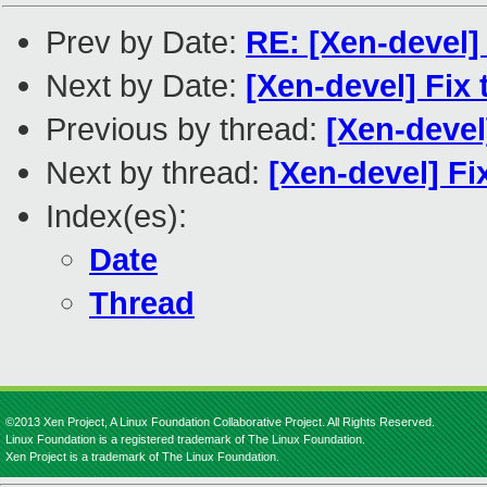
Prev by Date:
RE: [Xen-devel] 
Next by Date:
[Xen-devel] Fix
Previous by thread:
[Xen-devel
Next by thread:
[Xen-devel] F
Index(es):
Date
Thread
©2013 Xen Project, A Linux Foundation Collaborative Project. All Rights Reserved.
Linux Foundation is a registered trademark of The Linux Foundation.
Xen Project is a trademark of The Linux Foundation.