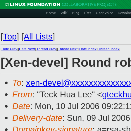
Home
Wiki
Blog
Lists
User Voice
Downlo
[
Top
]
[
All Lists
]
[
Date Prev
][
Date Next
][
Thread Prev
][
Thread Next
][
Date Index
][
Thread Index
]
[Xen-devel] Round rob
To
:
xen-devel@xxxxxxxxxxxxx
From
: "Teck Hua Lee" <
gteckh
Date
: Mon, 10 Jul 2006 09:22:
Delivery-date
: Sun, 09 Jul 200
Domainkey-signature
: a=rsa-s