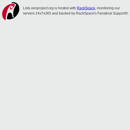
Lists.xenproject.org is hosted with
RackSpace
, monitoring our
servers 24x7x365 and backed by RackSpace's Fanatical Support®.