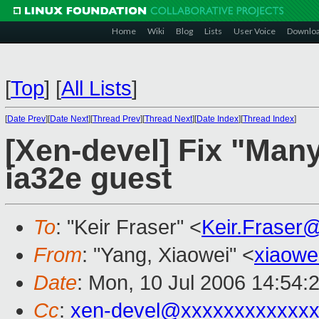
Home
Wiki
Blog
Lists
User Voice
Downlo
[
Top
]
[
All Lists
]
[
Date Prev
][
Date Next
][
Thread Prev
][
Thread Next
][
Date Index
][
Thread Index
]
[Xen-devel] Fix "Many
ia32e guest
To
: "Keir Fraser" <
Keir.Fraser
From
: "Yang, Xiaowei" <
xiaowe
Date
: Mon, 10 Jul 2006 14:54:
Cc
:
xen-devel@xxxxxxxxxxxxx