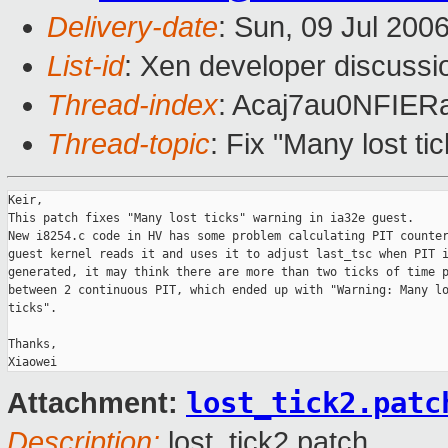
Delivery-date
: Sun, 09 Jul 200
List-id
: Xen developer discussi
Thread-index
: Acaj7au0NFI
Thread-topic
: Fix "Many lost ti
Keir,

This patch fixes "Many lost ticks" warning in ia32e guest. 

New i8254.c code in HV has some problem calculating PIT counter
guest kernel reads it and uses it to adjust last_tsc when PIT i
generated, it may think there are more than two ticks of time p
between 2 continuous PIT, which ended up with "Warning: Many lo
ticks".

Thanks,

lost_tick2.patc
Attachment:
Description:
lost_tick2.patch