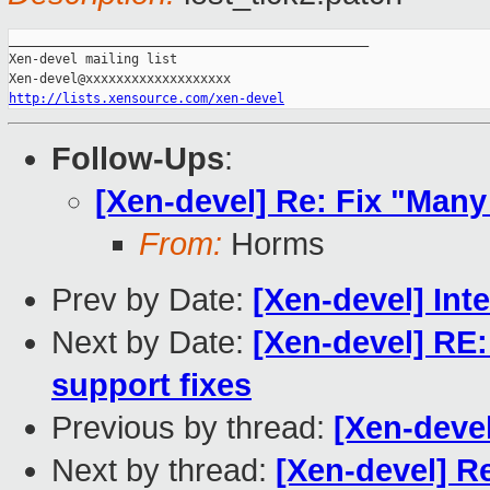
_______________________________________________

Xen-devel mailing list

http://lists.xensource.com/xen-devel
Follow-Ups
:
[Xen-devel] Re: Fix "Many 
From:
Horms
Prev by Date:
[Xen-devel] Int
Next by Date:
[Xen-devel] RE
support fixes
Previous by thread:
[Xen-devel
Next by thread:
[Xen-devel] Re