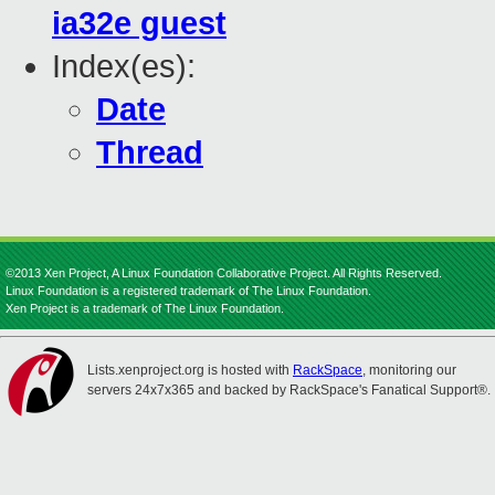
ia32e guest
Index(es):
Date
Thread
©2013 Xen Project, A Linux Foundation Collaborative Project. All Rights Reserved.
Linux Foundation is a registered trademark of The Linux Foundation.
Xen Project is a trademark of The Linux Foundation.
Lists.xenproject.org is hosted with
RackSpace
, monitoring our
servers 24x7x365 and backed by RackSpace's Fanatical Support®.