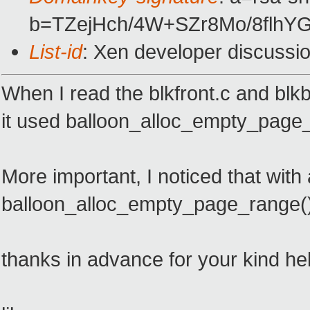
b=TZejHch/4W+SZr8Mo/8fl
List-id
: Xen developer discussi
When I read the blkfront.c and blk
it used balloon_alloc_empty_page_
More important, I noticed that wi
balloon_alloc_empty_page_range(
thanks in advance for your kind he