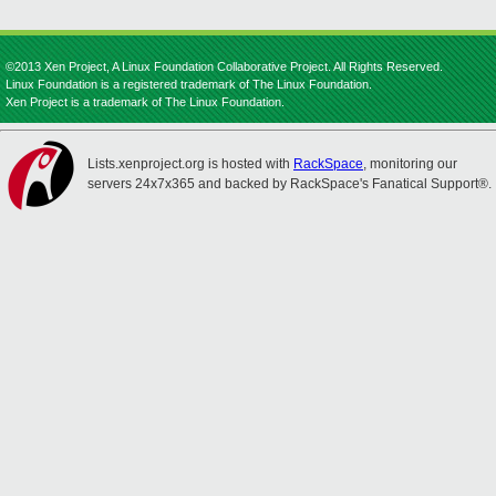
©2013 Xen Project, A Linux Foundation Collaborative Project. All Rights Reserved.
Linux Foundation is a registered trademark of The Linux Foundation.
Xen Project is a trademark of The Linux Foundation.
Lists.xenproject.org is hosted with
RackSpace
, monitoring our
servers 24x7x365 and backed by RackSpace's Fanatical Support®.