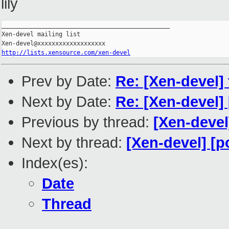
lily
_______________________________________________

Xen-devel mailing list

http://lists.xensource.com/xen-devel
Prev by Date:
Re: [Xen-devel] 
Next by Date:
Re: [Xen-devel]
Previous by thread:
[Xen-devel
Next by thread:
[Xen-devel] [p
Index(es):
Date
Thread