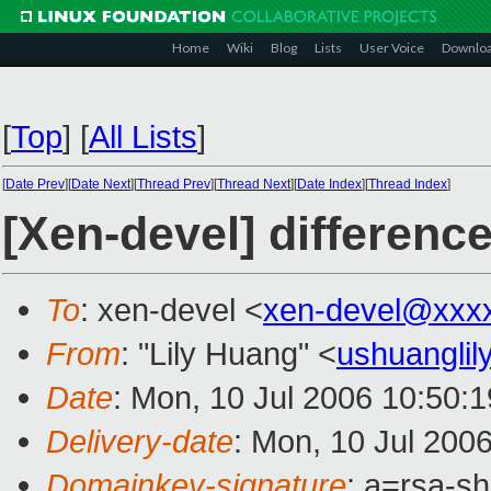
Home
Wiki
Blog
Lists
User Voice
Downlo
[
Top
]
[
All Lists
]
[
Date Prev
][
Date Next
][
Thread Prev
][
Thread Next
][
Date Index
][
Thread Index
]
[Xen-devel] differen
To
: xen-devel <
xen-devel@xxx
From
: "Lily Huang" <
ushuangli
Date
: Mon, 10 Jul 2006 10:50:
Delivery-date
: Mon, 10 Jul 200
Domainkey-signature
: a=rsa-s