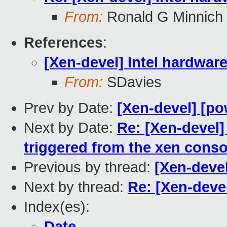
From:
Ronald G Minnich
References
:
[Xen-devel] Intel hardwar
From:
SDavies
Prev by Date:
[Xen-devel] [po
Next by Date:
Re: [Xen-devel]
triggered from the xen conso
Previous by thread:
[Xen-devel
Next by thread:
Re: [Xen-devel
Index(es):
Date