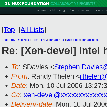
Home
Wiki
Blog
Lists
User Voice
Downlo
[
Top
]
[
All Lists
]
[
Date Prev
][
Date Next
][
Thread Prev
][
Thread Next
][
Date Index
][
Thread Index
]
Re: [Xen-devel] Intel
To
: SDavies <
Stephen.Davies
From
: Randy Thelen <
rthelen
Date
: Mon, 10 Jul 2006 13:27:
Cc
:
xen-devel@xxxxxxxxxxxxx
Delivery-date
: Mon, 10 Jul 200