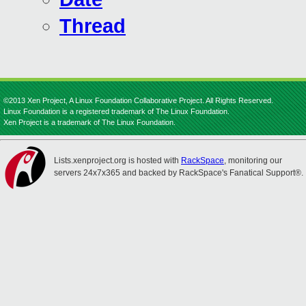
Thread
©2013 Xen Project, A Linux Foundation Collaborative Project. All Rights Reserved.
Linux Foundation is a registered trademark of The Linux Foundation.
Xen Project is a trademark of The Linux Foundation.
Lists.xenproject.org is hosted with
RackSpace
, monitoring our
servers 24x7x365 and backed by RackSpace's Fanatical Support®.