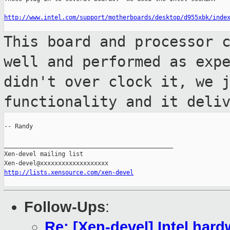
http://www.intel.com/support/motherboards/desktop/d955xbk/inde
This board and processor 
well and
performed as exp
didn't over clock it,
we 
functionality and it deli
-- Randy

_______________________________________________

Xen-devel mailing list

http://lists.xensource.com/xen-devel
Follow-Ups
:
Re: [Xen-devel] Intel har