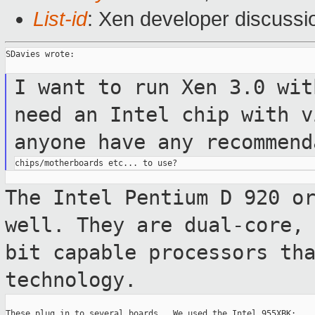
List-id
: Xen developer discussi
SDavies wrote:

I want to run Xen 3.0 wit
need an
Intel chip
with v
anyone have any
recommend
The Intel Pentium D 920 o
well. They
are dual-core,
bit capable processors
th
technology.
These plug in to several boards.  We used the Intel 955XBK:
