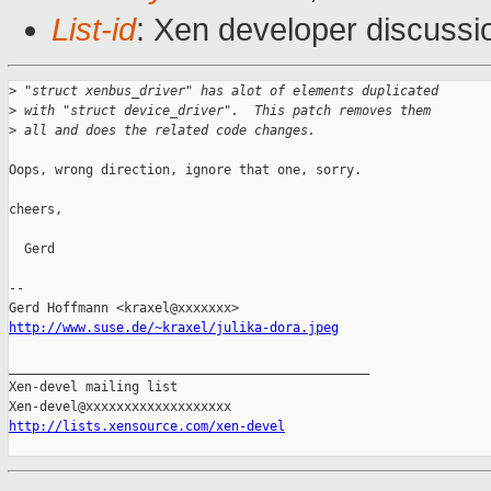
List-id
: Xen developer discussi
>
 "struct xenbus_driver" has alot of elements duplicated
>
 with "struct device_driver".  This patch removes them
>
 all and does the related code changes.
Oops, wrong direction, ignore that one, sorry.

cheers,

  Gerd

-- 

http://www.suse.de/~kraxel/julika-dora.jpeg
_______________________________________________

Xen-devel mailing list

http://lists.xensource.com/xen-devel