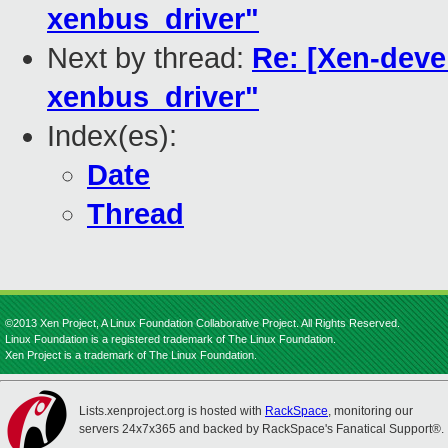
xenbus_driver"
Next by thread:
Re: [Xen-deve
xenbus_driver"
Index(es):
Date
Thread
©2013 Xen Project, A Linux Foundation Collaborative Project. All Rights Reserved.
Linux Foundation is a registered trademark of The Linux Foundation.
Xen Project is a trademark of The Linux Foundation.
Lists.xenproject.org is hosted with
RackSpace
, monitoring our
servers 24x7x365 and backed by RackSpace's Fanatical Support®.