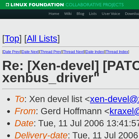
Home
Wiki
Blog
Lists
User Voice
Downlo
[
Top
]
[
All Lists
]
[
Date Prev
][
Date Next
][
Thread Prev
][
Thread Next
][
Date Index
][
Thread Index
]
Re: [Xen-devel] [PATC
xenbus_driver"
To
: Xen devel list <
xen-devel@
From
: Gerd Hoffmann <
kraxel
Date
: Tue, 11 Jul 2006 13:41:
Delivery-date
: Tue, 11 Jul 200