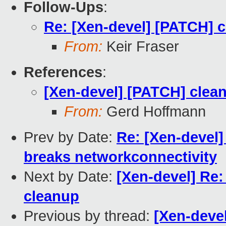
Follow-Ups
:
Re: [Xen-devel] [PATCH] c
From:
Keir Fraser
References
:
[Xen-devel] [PATCH] clean
From:
Gerd Hoffmann
Prev by Date:
Re: [Xen-devel]
breaks networkconnectivity
Next by Date:
[Xen-devel] Re
cleanup
Previous by thread:
[Xen-deve