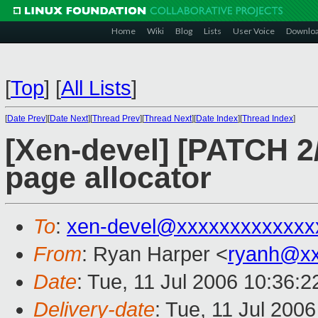
Home
Wiki
Blog
Lists
User Voice
Downlo
[
Top
]
[
All Lists
]
[
Date Prev
][
Date Next
][
Thread Prev
][
Thread Next
][
Date Index
][
Thread Index
]
[Xen-devel] [PATCH 
page allocator
To
:
xen-devel@xxxxxxxxxxxxx
From
: Ryan Harper <
ryanh@xx
Date
: Tue, 11 Jul 2006 10:36:2
Delivery-date
: Tue, 11 Jul 200