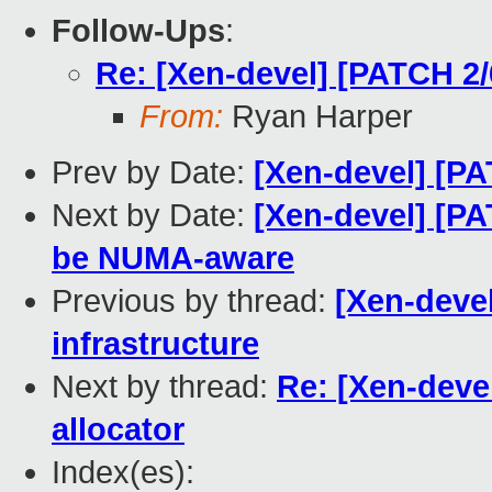
Follow-Ups
:
Re: [Xen-devel] [PATCH 2
From:
Ryan Harper
Prev by Date:
[Xen-devel] [PA
Next by Date:
[Xen-devel] [P
be NUMA-aware
Previous by thread:
[Xen-deve
infrastructure
Next by thread:
Re: [Xen-deve
allocator
Index(es):