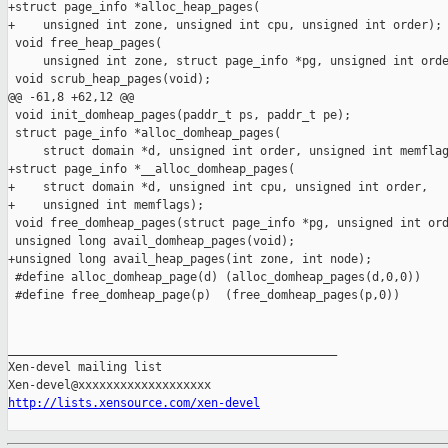
http://lists.xensource.com/xen-devel