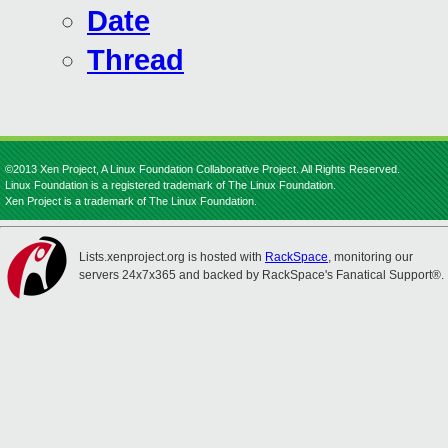
Date
Thread
©2013 Xen Project, A Linux Foundation Collaborative Project. All Rights Reserved.
Linux Foundation is a registered trademark of The Linux Foundation.
Xen Project is a trademark of The Linux Foundation.
Lists.xenproject.org is hosted with
RackSpace
, monitoring our
servers 24x7x365 and backed by RackSpace's Fanatical Support®.