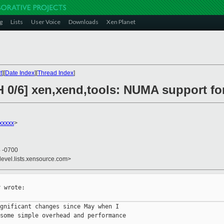
g
Lists
User Voice
Downloads
Xen Planet
t
][
Date Index
][
Thread Index
]
H 0/6] xen,xend,tools: NUMA support fo
xxxxx
>
4 -0700
devel.lists.xensource.com>
 wrote:

gnificant changes since May when I

some simple overhead and performance
