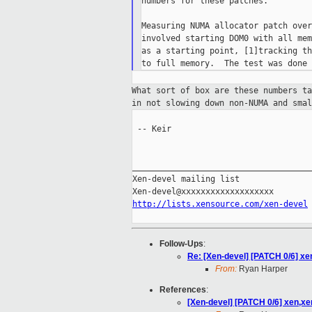
numbers for these patches.

Measuring NUMA allocator patch over
involved starting DOM0 with all mem
as a starting point, [1]tracking th
What sort of box are these numbers t
in not slowing down non-NUMA and sma
 -- Keir

_____________________________________
Xen-devel mailing list

http://lists.xensource.com/xen-devel
Follow-Ups
:
Re: [Xen-devel] [PATCH 0/6] xe
From:
Ryan Harper
References
:
[Xen-devel] [PATCH 0/6] xen,xe