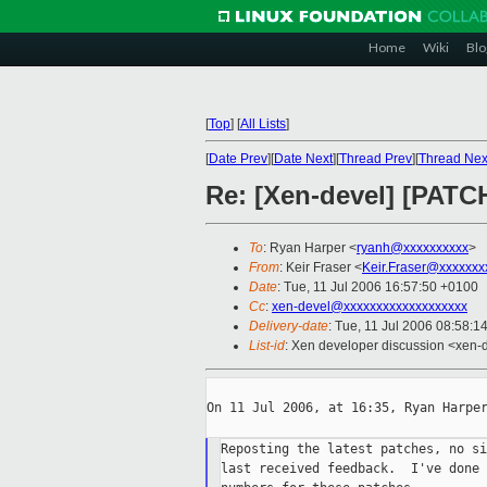
Home
Wiki
Blo
[
Top
]
[
All Lists
]
[
Date Prev
][
Date Next
][
Thread Prev
][
Thread Nex
Re: [Xen-devel] [PATC
To
: Ryan Harper <
ryanh@xxxxxxxxxx
>
From
: Keir Fraser <
Keir.Fraser@xxxxxxx
Date
: Tue, 11 Jul 2006 16:57:50 +0100
Cc
:
xen-devel@xxxxxxxxxxxxxxxxxxx
Delivery-date
: Tue, 11 Jul 2006 08:58:1
List-id
: Xen developer discussion <xen-
On 11 Jul 2006, at 16:35, Ryan Harper
Reposting the latest patches, no si
last received feedback.  I've done 