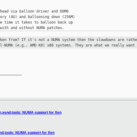
head via balloon driver and DOM0

ory (4G) and ballooning down (256M)

e time it takes to balloon back up

aken from? If it's not a NUMA
system then the slowdowns are rath
ll-NUMA (e.g., AMD K8)
x86 systems. They are what we really want 
__________

n,xend,tools: NUMA support for Xen
nd,tools: NUMA support for Xen