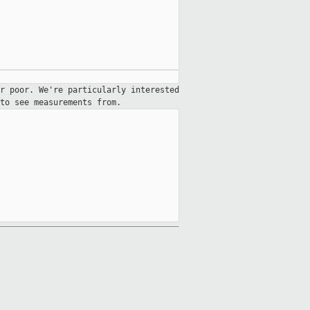
er poor. We're particularly
interested
to see measurements from.