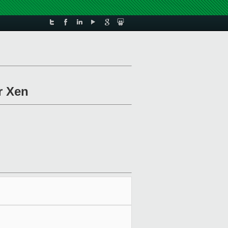
r Xen