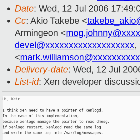
Date
: Wed, 12 Jul 2006 17:49:
Cc
: Akio Takebe <
takebe_akio
Armingeon <
mog.johnny@xxxx
devel@xxxxxxxxxxxxxxxxxxx
,
<
mark.williamson@xxxxxxxxx
Delivery-date
: Wed, 12 Jul 200
List-id
: Xen developer discussi
Hi, Keir

I think xen need to have a pointer of xenlogd.

In the case of this implementation, 

because xenlogd manage the pointer to read dmesg,

if xenlogd restart, xenlogd read the same log 

and write the same log into /var/log/messages.
