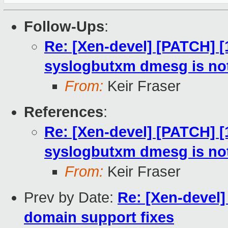
Follow-Ups
:
Re: [Xen-devel] [PATCH] [
syslogbutxm dmesg is not
From:
Keir Fraser
References
:
Re: [Xen-devel] [PATCH] [
syslogbutxm dmesg is not
From:
Keir Fraser
Prev by Date:
Re: [Xen-devel
domain support fixes