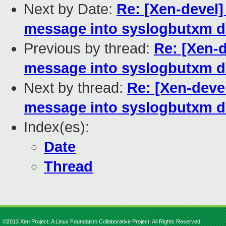
Next by Date:
Re: [Xen-devel]
message into syslogbutxm dm
Previous by thread:
Re: [Xen-d
message into syslogbutxm dm
Next by thread:
Re: [Xen-deve
message into syslogbutxm dm
Index(es):
Date
Thread
©2013 Xen Project, A Linux Foundation Collaborative Project. All Rights Reserved.