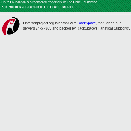
Linux Foundation is a registered trademark of The Linux Foundation.
Xen Project is a trademark of The Linux Foundation.
Lists.xenproject.org is hosted with
RackSpace
, monitoring our
servers 24x7x365 and backed by RackSpace's Fanatical Support®.