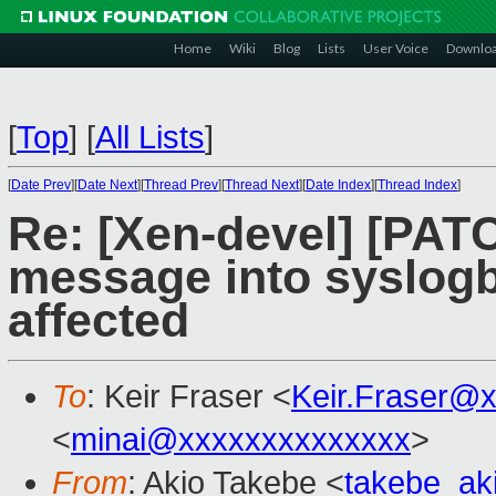
Home
Wiki
Blog
Lists
User Voice
Downlo
[
Top
]
[
All Lists
]
[
Date Prev
][
Date Next
][
Thread Prev
][
Thread Next
][
Date Index
][
Thread Index
]
Re: [Xen-devel] [PATC
message into syslog
affected
To
: Keir Fraser <
Keir.Fraser@
<
minai@xxxxxxxxxxxxxx
>
From
: Akio Takebe <
takebe_ak