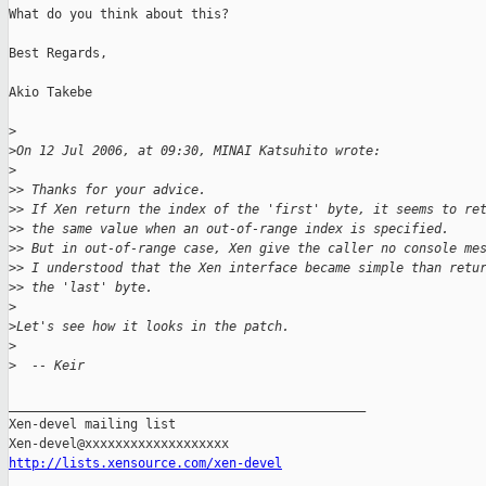
What do you think about this?

Best Regards,

Akio Takebe

>
>
On 12 Jul 2006, at 09:30, MINAI Katsuhito wrote:
>
>
> Thanks for your advice.
>
> If Xen return the index of the 'first' byte, it seems to re
>
> the same value when an out-of-range index is specified.
>
> But in out-of-range case, Xen give the caller no console me
>
> I understood that the Xen interface became simple than retu
>
> the 'last' byte.
>
>
Let's see how it looks in the patch.
>
>
  -- Keir
_______________________________________________

Xen-devel mailing list

http://lists.xensource.com/xen-devel