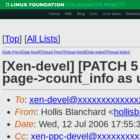
Home
Wiki
Blog
Lists
User Voice
Downlo
[
Top
]
[
All Lists
]
[
Date Prev
][
Date Next
][
Thread Prev
][
Thread Next
][
Date Index
][
Thread Index
]
[Xen-devel] [PATCH 5 
page->count_info as 
To
:
xen-devel@xxxxxxxxxxxxx
From
: Hollis Blanchard <
holli
Date
: Wed, 12 Jul 2006 17:55:
Cc
:
xen-ppc-devel@xxxxxxxxx