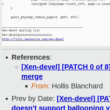
+                (unsigned long)page->count_info, page->u.inuse
     }

     guest_physmap_remove_page(d, gmfn, mfn);

_______________________________________________

Xen-devel mailing list

http://lists.xensource.com/xen-devel
References
:
[Xen-devel] [PATCH 0 of
merge
From:
Hollis Blanchard
Prev by Date:
[Xen-devel] [PA
doesn't support ballooning y