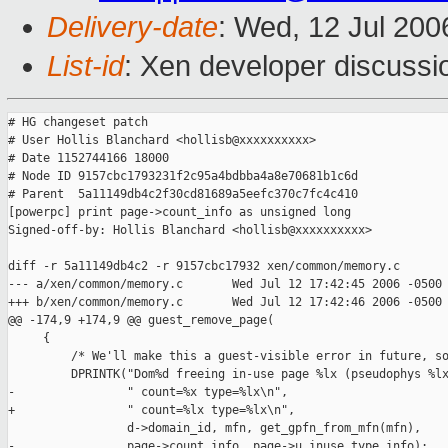
Delivery-date
: Wed, 12 Jul 200
List-id
: Xen developer discussi
# HG changeset patch

# User Hollis Blanchard <hollisb@xxxxxxxxxx>

# Date 1152744166 18000

# Node ID 9157cbc1793231f2c95a4bdbba4a8e70681b1c6d

# Parent  5a11149db4c2f30cd81689a5eefc370c7fc4c410

[powerpc] print page->count_info as unsigned long

Signed-off-by: Hollis Blanchard <hollisb@xxxxxxxxxx>

diff -r 5a11149db4c2 -r 9157cbc17932 xen/common/memory.c

--- a/xen/common/memory.c       Wed Jul 12 17:42:45 2006 -0500

+++ b/xen/common/memory.c       Wed Jul 12 17:42:46 2006 -0500

@@ -174,9 +174,9 @@ guest_remove_page(

     {

         /* We'll make this a guest-visible error in future, so
         DPRINTK("Dom%d freeing in-use page %lx (pseudophys %lx
-                " count=%x type=%lx\n",

+                " count=%lx type=%lx\n",

                 d->domain_id, mfn, get_gpfn_from_mfn(mfn),

-                page->count_info, page->u.inuse.type_info);
