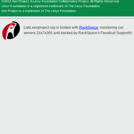
©2013 Xen Project, A Linux Foundation Collaborative Project. All Rights Reserved.
Linux Foundation is a registered trademark of The Linux Foundation.
Xen Project is a trademark of The Linux Foundation.
Lists.xenproject.org is hosted with
RackSpace
, monitoring our
servers 24x7x365 and backed by RackSpace's Fanatical Support®.