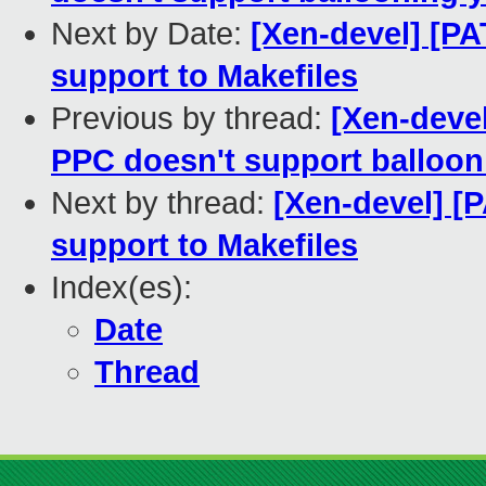
Next by Date:
[Xen-devel] [P
support to Makefiles
Previous by thread:
[Xen-devel
PPC doesn't support balloon
Next by thread:
[Xen-devel] [
support to Makefiles
Index(es):
Date
Thread