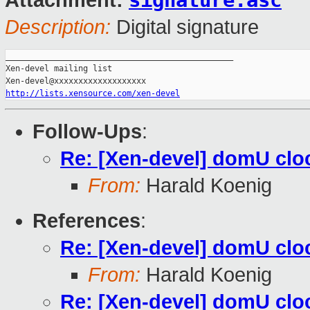
signature.asc
Attachment:
Description:
Digital signature
_______________________________________________

Xen-devel mailing list

http://lists.xensource.com/xen-devel
Follow-Ups
:
Re: [Xen-devel] domU cloc
From:
Harald Koenig
References
:
Re: [Xen-devel] domU cloc
From:
Harald Koenig
Re: [Xen-devel] domU cloc