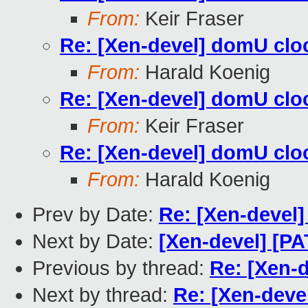
From:
Keir Fraser
Re: [Xen-devel] domU cloc
From:
Harald Koenig
Re: [Xen-devel] domU cloc
From:
Keir Fraser
Re: [Xen-devel] domU cloc
From:
Harald Koenig
Prev by Date:
Re: [Xen-devel]
Next by Date:
[Xen-devel] [P
Previous by thread:
Re: [Xen-d
Next by thread:
Re: [Xen-deve