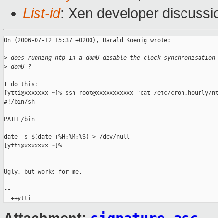
List-id
: Xen developer discussi
On (2006-07-12 15:37 +0200), Harald Koenig wrote:

>
 does running ntp in a domU disable the clock synchronisation
>
 domU ?
I do this:

[ytti@xxxxxxx ~]% ssh root@xxxxxxxxxxx "cat /etc/cron.hourly/nt
#!/bin/sh

PATH=/bin

date -s $(date +%H:%M:%S) > /dev/null

[ytti@xxxxxxx ~]%

Ugly, but works for me.

-- 
