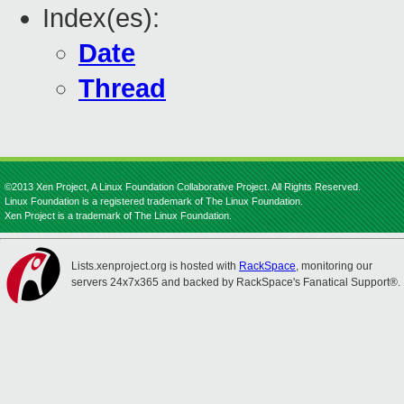
Index(es):
Date
Thread
©2013 Xen Project, A Linux Foundation Collaborative Project. All Rights Reserved.
Linux Foundation is a registered trademark of The Linux Foundation.
Xen Project is a trademark of The Linux Foundation.
Lists.xenproject.org is hosted with
RackSpace
, monitoring our
servers 24x7x365 and backed by RackSpace's Fanatical Support®.