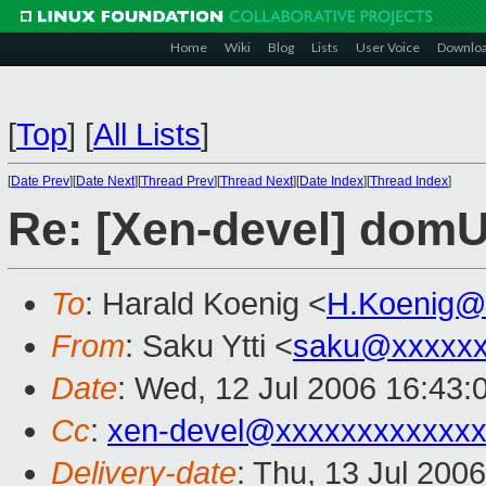
Home
Wiki
Blog
Lists
User Voice
Downlo
[
Top
]
[
All Lists
]
[
Date Prev
][
Date Next
][
Thread Prev
][
Thread Next
][
Date Index
][
Thread Index
]
Re: [Xen-devel] domU
To
: Harald Koenig <
H.Koenig@
From
: Saku Ytti <
saku@xxxxx
Date
: Wed, 12 Jul 2006 16:43:
Cc
:
xen-devel@xxxxxxxxxxxxx
Delivery-date
: Thu, 13 Jul 200