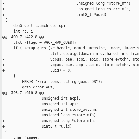
-                                 unsigned long *store_mfn)

+                                 unsigned long *store_mfn,

+                                 uint8_t *uuid)

 {

     dom0_op_t launch_op, op;

     int rc, i;

@@ -400,7 +422,8 @@

     ctxt->flags = VGCF_HVM_GUEST;

     if ( setup_guest(xc_handle, domid, memsize, image, image_s
                      ctxt, op.u.getdomaininfo.shared_info_fram
-                     vcpus, pae, acpi, apic, store_evtchn, sto
+                     vcpus, pae, acpi, apic, store_evtchn, sto
+                     uuid) < 0)

     {

         ERROR("Error constructing guest OS");

         goto error_out;

@@ -593,7 +616,8 @@

                  unsigned int acpi,

                  unsigned int apic,

                  unsigned int store_evtchn,

-                 unsigned long *store_mfn)

+                 unsigned long *store_mfn,

+                 uint8_t *uuid)

 {

     char *image;
