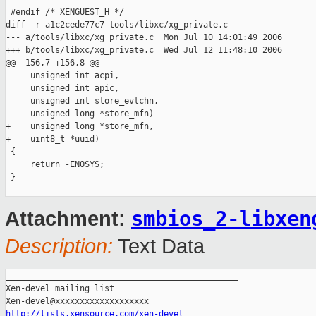
 #endif /* XENGUEST_H */

diff -r a1c2cede77c7 tools/libxc/xg_private.c

--- a/tools/libxc/xg_private.c  Mon Jul 10 14:01:49 2006

+++ b/tools/libxc/xg_private.c  Wed Jul 12 11:48:10 2006

@@ -156,7 +156,8 @@

     unsigned int acpi,

     unsigned int apic,

     unsigned int store_evtchn,

-    unsigned long *store_mfn)

+    unsigned long *store_mfn,

+    uint8_t *uuid)

 {

     return -ENOSYS;

 }

smbios_2-libxen
Attachment:
Description:
Text Data
_______________________________________________

Xen-devel mailing list

http://lists.xensource.com/xen-devel