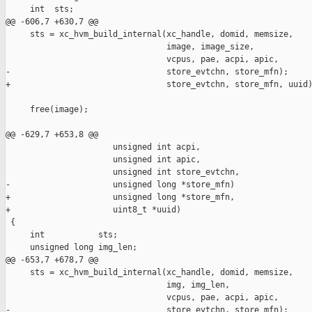
     int  sts;

@@ -606,7 +630,7 @@

     sts = xc_hvm_build_internal(xc_handle, domid, memsize,

                                 image, image_size,

                                 vcpus, pae, acpi, apic,

-                                store_evtchn, store_mfn);

+                                store_evtchn, store_mfn, uuid)
     free(image);

@@ -629,7 +653,8 @@

                      unsigned int acpi,

                      unsigned int apic,

                      unsigned int store_evtchn,

-                     unsigned long *store_mfn)

+                     unsigned long *store_mfn,

+                     uint8_t *uuid)

 {

     int           sts;

     unsigned long img_len;

@@ -653,7 +678,7 @@

     sts = xc_hvm_build_internal(xc_handle, domid, memsize,

                                 img, img_len,

                                 vcpus, pae, acpi, apic,

-                                store_evtchn, store_mfn);
