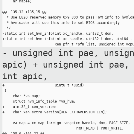
     nr_map++;

@@ -135,12 +135,15 @@

  * Use E820 reserved memory 0x9F800 to pass HVM info to hvmloa
  * hvmloader will use this info to set BIOS accordingly

  */

-static int set_hvm_info(int xc_handle, uint32_t dom,

+static int set_hvm_info(int xc_handle, uint32_t dom, uint64_t 
- unsigned int pae, unsig
apic)
+ unsigned int pae,
int apic,
+                        uint8_t *uuid)

 {

     char *va_map;

     struct hvm_info_table *va_hvm;

+    uint32_t xen_version;

+    char xen_extra_version[XEN_EXTRAVERSION_LEN];

     va_map = xc_map_foreign_range(xc_handle, dom, PAGE_SIZE,

                                   PROT_READ | PROT_WRITE,

@@ -158,6 +161,22 @@
