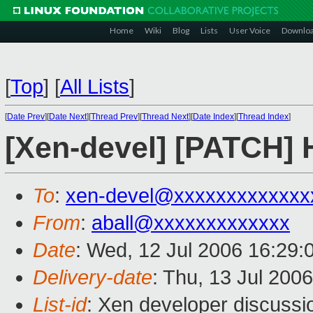
Home
Wiki
Blog
Lists
User Voice
Downlo
[
Top
]
[
All Lists
]
[
Date Prev
][
Date Next
][
Thread Prev
][
Thread Next
][
Date Index
][
Thread Index
]
[Xen-devel] [PATCH]
To
:
xen-devel@xxxxxxxxxxxxx
From
:
aball@xxxxxxxxxxxxx
Date
: Wed, 12 Jul 2006 16:29:
Delivery-date
: Thu, 13 Jul 200
List-id
: Xen developer discussi