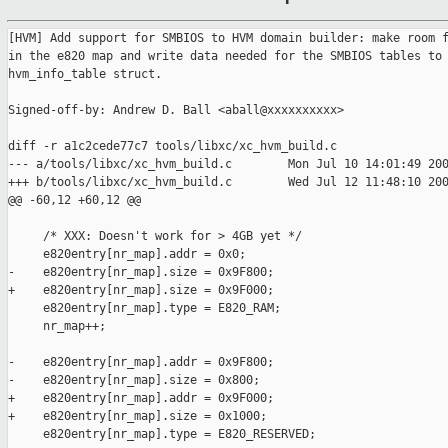
[HVM] Add support for SMBIOS to HVM domain builder: make room f
in the e820 map and write data needed for the SMBIOS tables to 
hvm_info_table struct.

Signed-off-by: Andrew D. Ball <aball@xxxxxxxxxx>

diff -r a1c2cede77c7 tools/libxc/xc_hvm_build.c

--- a/tools/libxc/xc_hvm_build.c        Mon Jul 10 14:01:49 200
+++ b/tools/libxc/xc_hvm_build.c        Wed Jul 12 11:48:10 200
@@ -60,12 +60,12 @@

     /* XXX: Doesn't work for > 4GB yet */

     e820entry[nr_map].addr = 0x0;

-    e820entry[nr_map].size = 0x9F800;

+    e820entry[nr_map].size = 0x9F000;

     e820entry[nr_map].type = E820_RAM;

     nr_map++;

-    e820entry[nr_map].addr = 0x9F800;

-    e820entry[nr_map].size = 0x800;

+    e820entry[nr_map].addr = 0x9F000;

+    e820entry[nr_map].size = 0x1000;

     e820entry[nr_map].type = E820_RESERVED;
