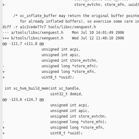
+                                store_evtchn, store_mfn, uuid)
     /* xc_inflate_buffer may return the original buffer pointe
        for already inflated buffers), so exercise some care in
diff -r a1c2cede77c7 tools/libxc/xenguest.h

--- a/tools/libxc/xenguest.h    Mon Jul 10 14:01:49 2006

+++ b/tools/libxc/xenguest.h    Wed Jul 12 11:48:10 2006

@@ -111,7 +111,8 @@

                  unsigned int acpi,

                  unsigned int apic,

                  unsigned int store_evtchn,

-                 unsigned long *store_mfn);

+                 unsigned long *store_mfn,

+                 uint8_t *uuid);

 int xc_hvm_build_mem(int xc_handle,

                      uint32_t domid,

@@ -123,6 +124,7 @@

                      unsigned int acpi,

                      unsigned int apic,

                      unsigned int store_evtchn,

-                     unsigned long *store_mfn);

+                     unsigned long *store_mfn,

+                     uint8_t *uuid);
