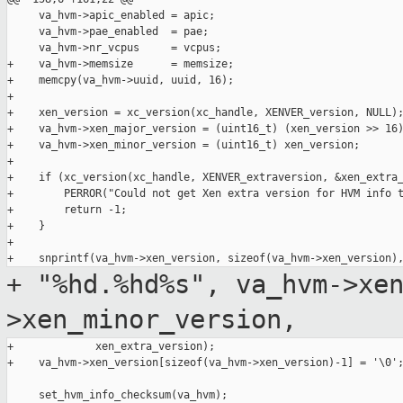
     va_hvm->apic_enabled = apic;

     va_hvm->pae_enabled  = pae;

     va_hvm->nr_vcpus     = vcpus;

+    va_hvm->memsize      = memsize;

+    memcpy(va_hvm->uuid, uuid, 16);

+

+    xen_version = xc_version(xc_handle, XENVER_version, NULL);
+    va_hvm->xen_major_version = (uint16_t) (xen_version >> 16)
+    va_hvm->xen_minor_version = (uint16_t) xen_version;

+

+    if (xc_version(xc_handle, XENVER_extraversion, &xen_extra_
+        PERROR("Could not get Xen extra version for HVM info t
+        return -1;

+    }

+

+ "%hd.%hd%s", va_hvm->xe
>xen_minor_version,
+             xen_extra_version);

+    va_hvm->xen_version[sizeof(va_hvm->xen_version)-1] = '\0';
     set_hvm_info_checksum(va_hvm);
