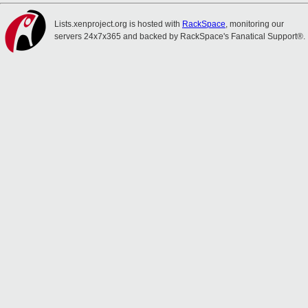
Lists.xenproject.org is hosted with
RackSpace
, monitoring our
servers 24x7x365 and backed by RackSpace's Fanatical Support®.