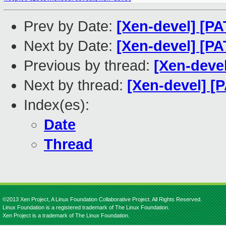
Prev by Date:
[Xen-devel] [P
Next by Date:
[Xen-devel] [P
Previous by thread:
[Xen-deve
Next by thread:
[Xen-devel] 
Index(es):
Date
Thread
©2013 Xen Project, A Linux Foundation Collaborative Project. All Rights Reserved.
Linux Foundation is a registered trademark of The Linux Foundation.
Xen Project is a trademark of The Linux Foundation.