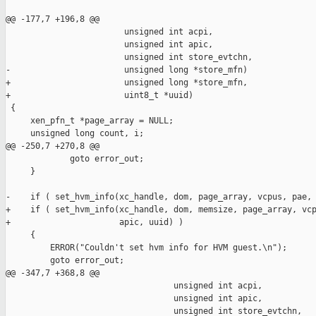
@@ -177,7 +196,8 @@

                        unsigned int acpi,

                        unsigned int apic,

                        unsigned int store_evtchn,

-                       unsigned long *store_mfn)

+                       unsigned long *store_mfn,

+                       uint8_t *uuid)

 {

     xen_pfn_t *page_array = NULL;

     unsigned long count, i;

@@ -250,7 +270,8 @@

             goto error_out;

     }

-    if ( set_hvm_info(xc_handle, dom, page_array, vcpus, pae, 
+    if ( set_hvm_info(xc_handle, dom, memsize, page_array, vcp
+                      apic, uuid) )

     {

         ERROR("Couldn't set hvm info for HVM guest.\n");

         goto error_out;

@@ -347,7 +368,8 @@

                                  unsigned int acpi,

                                  unsigned int apic,

                                  unsigned int store_evtchn,
