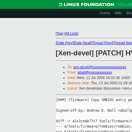
Home
Wiki
Blo
[
Top
]
[
All Lists
]
[
Date Prev
][
Date Next
][
Thread Prev
][
Thread Nex
[Xen-devel] [PATCH] 
To
:
xen-devel@xxxxxxxxxxxxxxxxxxx
From
:
aball@xxxxxxxxxxxxx
Date
: Wed, 12 Jul 2006 16:33:36 -0400
Delivery-date
: Thu, 13 Jul 2006 02:29:3
List-id
: Xen developer discussion <xen-
[HVM] [firmware] Copy SMBIOS entry po
Signed-off-by: Andrew D. Ball <aball@
diff -r a1c2cede77c7 tools/firmware/r
--- a/tools/firmware/rombios/rombios.
+++ b/tools/firmware/rombios/rombios.