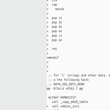
+  cld

+  rep

+    movsb

+

+  pop si

+  pop di

+  pop ds

+  pop es

+  pop cx

+  pop ax

+

+  ret

+

+#endif

+

+

+

 ;; for 'C' strings and other data, i
 ;; a the following hack:

 ;; DATA_SEG_DEFS_HERE

@@ -9724,6 +9761,7 @@

 #ifdef HVMASSIST

   call _copy_e820_table

+  call smbios_init
