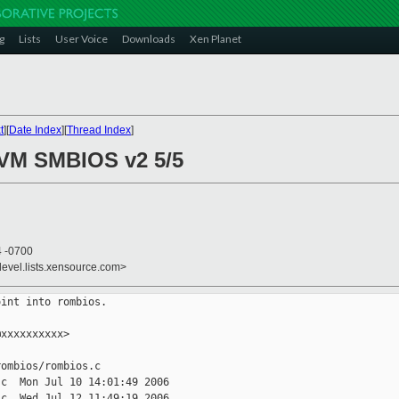
g
Lists
User Voice
Downloads
Xen Planet
t
][
Date Index
][
Thread Index
]
HVM SMBIOS v2 5/5
4 -0700
devel.lists.xensource.com>
int into rombios.

xxxxxxxxxx>

ombios/rombios.c

c  Mon Jul 10 14:01:49 2006

c  Wed Jul 12 11:49:19 2006
