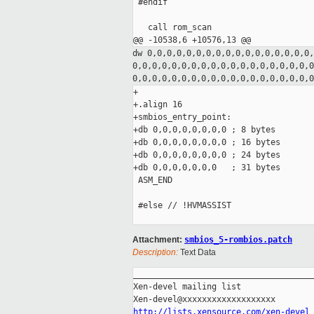
 #endif

   call rom_scan

dw 0,0,0,0,0,0,0,0,0,0,0,0,0,0,0,0,0
0,0,0,0,0,0,0,0,0,0,0,0,0,0,0,0,0,0,
0,0,0,0,0,0,0,0,0,0,0,0,0,0,0,0,0,0,
+

+.align 16

+smbios_entry_point:

+db 0,0,0,0,0,0,0,0 ; 8 bytes

+db 0,0,0,0,0,0,0,0 ; 16 bytes

+db 0,0,0,0,0,0,0,0 ; 24 bytes

+db 0,0,0,0,0,0,0   ; 31 bytes

 ASM_END

 #else // !HVMASSIST

Attachment:
smbios_5-rombios.patch
Description:
Text Data
_____________________________________
Xen-devel mailing list

http://lists.xensource.com/xen-devel