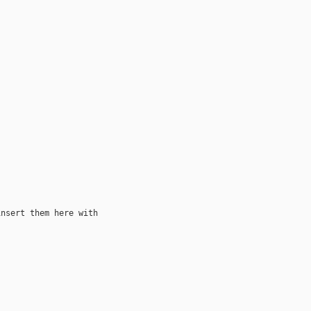
nsert them here with
