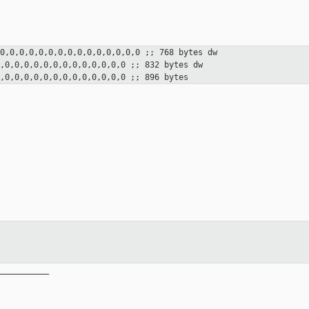
,0,0,0,0,0,0,0,0,0,0,0,0,0,0,0
;; 768 bytes
dw
0,0,0,0,0,0,0,0,0,0,0,0,0,0
;; 832 bytes
dw
0,0,0,0,0,0,0,0,0,0,0,0,0,0
;; 896 bytes
__________
