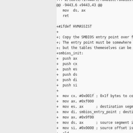
@@ -9443,6 +9443,43 @@

   mov  ds, ax

   ret

+#ifdef HVMASSIST

+

+; Copy the SMBIOS entry point over f
+; The entry point must be somewhere 
+; but the tables themeselves can be 
+smbios_init:

+  push ax

+  push cx

+  push es

+  push ds

+  push di

+  push si

+

+  mov cx, #0x001f ; 0x1f bytes to co
+  mov ax, #0xf000

+  mov es, ax      ; destination segm
+  mov di, smbios_entry_point ; desti
+  mov ax, #0x9f00

+  mov ds, ax      ; source segment i
+  mov si, #0x0000 ; source offset is