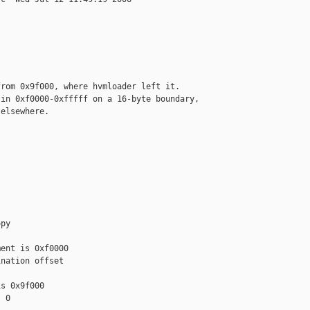
rom 0x9f000, where hvmloader left it.

in 0xf0000-0xfffff on a 16-byte boundary,

elsewhere.

py

ent is 0xf0000

nation offset

s 0x9f000

 0
