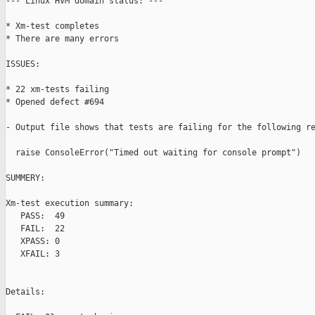
--- Linux HVM domain status: ---

* Xm-test completes

* There are many errors

ISSUES:

* 22 xm-tests failing

* Opened defect #694

- Output file shows that tests are failing for the following re
  raise ConsoleError("Timed out waiting for console prompt")

SUMMERY:

Xm-test execution summary:

   PASS:  49

   FAIL:  22

   XPASS: 0

   XFAIL: 3

Details:
