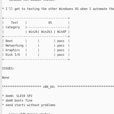
* I'll get to testing the other Windowns OS when I automate the
+------------------------------------+

|    Test    |            OS         |

| Category   |-----------------------|

|            | Win2k| Win2k3 | WinXP |

+------------------------------------+

| Boot       |      |        | pass  |

| Networking |      |        | pass  |

| Graphics   |      |        | pass  |

| Disk I/O   |      |        | pass  |

+------------------------------------+

ISSUES:

None

********************** x86_64: ********************************
* dom0: SLES9 SP2

* dom0 boots fine

* xend starts without problems
