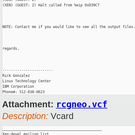
(XEN) (GUEST: 2) Halt called from %eip 0xD39C7

NOTE: Contact me if you would like to see all the output files.
regards,

------------------------

Rick Gonzalez

Linux Technology Center

IBM Corporation

rcgneo.vcf
Attachment:
Description:
Vcard
_______________________________________________

Xen-devel mailing list
