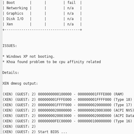
| Boot       |      |        | fail  |

| Networking |      |        | n/a   |

| Graphics   |      |        | n/a   |

| Disk I/O   |      |        | n/a   |

| Xen        |      |        | n/a   |

+------------------------------------+

ISSUES:

* Windows XP not booting.

* Khoa found problem to be cpu affinity related

Details:

XEN dmesg output:

(XEN) (GUEST: 2) 0000000000100000 - 000000001FFFE000 (RAM)

(XEN) (GUEST: 2) 000000001FFFE000 - 000000001FFFF000 (Type 18)

(XEN) (GUEST: 2) 000000001FFFF000 - 0000000020000000 (Type 17)

(XEN) (GUEST: 2) 0000000020000000 - 0000000020003000 (ACPI NVS)
(XEN) (GUEST: 2) 0000000020003000 - 000000002000D000 (ACPI Data
(XEN) (GUEST: 2) 00000000FEC00000 - 0000000100000000 (Type 16)

(XEN) (GUEST: 2)

(XEN) (GUEST: 2) Start BIOS ...
