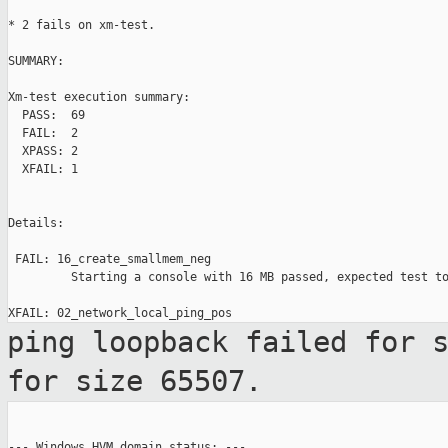
* 2 fails on xm-test.

SUMMARY:

Xm-test execution summary:

  PASS:  69

  FAIL:  2

  XPASS: 2

  XFAIL: 1

Details:

 FAIL: 16_create_smallmem_neg

         Starting a console with 16 MB passed, expected test to
ping loopback failed for 
for size
65507.
--- Windows HVM domain status: ---
