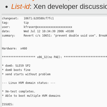
List-id
: Xen developer discussi
changeset:   10671:b20580cf7fc1

tag:         tip

user:        kfraser@xxxxxxxxxxxxxxxxxxxxx

date:        Wed Jul 12 10:34:39 2006 +0100

summary:     Revert c/s 10651: "prevent double uuid use". Break
Hardware:  x460

******************** x86_32(no PAE): **************************
* dom0: SLES9 SP2

* dom0 boots fine

* xend starts without problem

--- Linux HVM domain status: ---

* Xm-test completes.

* Able to boot multiple HVM domains

ISSUES:
