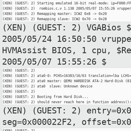
(XEN) (GUEST: 2) Starting emulated 16-bit real-mode: ip=F000:FF
(XEN) (GUEST: 2)  rombios.c,v 1.138 2005/05/07 15:55:26 vrupper
(XEN) (GUEST: 2) Remapping master: ICW2 0x8 -> 0x20

(XEN) (GUEST: 2) VGABios 
2005/05/24 16:50:50
vrupp
HVMAssist BIOS, 1 cpu, $R
2005/05/07 15:55:26 $
(XEN) (GUEST: 2)

(XEN) (GUEST: 2) ata0-0: PCHS=16383/16/63 translation=lba LCHS=
(XEN) (GUEST: 2) ata0 master: QEMU HARDDISK ATA-2 Hard-Disk (81
(XEN) (GUEST: 2) ata0  slave: Unknown device

(XEN) (GUEST: 2)

(XEN) (GUEST: 2) Booting from Hard Disk...

(XEN) (GUEST: 2) entry=0x
seg=0x000022F2, offset=0x
(XEN) (GUEST: 2)
