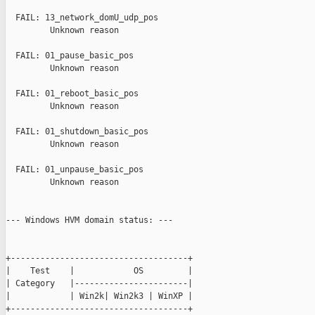
  FAIL: 13_network_domU_udp_pos

         Unknown reason

  FAIL: 01_pause_basic_pos

         Unknown reason

  FAIL: 01_reboot_basic_pos

         Unknown reason

  FAIL: 01_shutdown_basic_pos

         Unknown reason

  FAIL: 01_unpause_basic_pos

         Unknown reason

--- Windows HVM domain status: ---

+------------------------------------+

|    Test    |            OS         |

| Category   |-----------------------|

|            | Win2k| Win2k3 | WinXP |

+------------------------------------+
