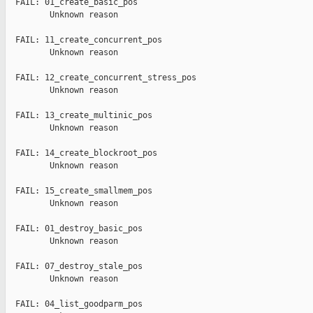
  FAIL: 01_create_basic_pos

         Unknown reason

  FAIL: 11_create_concurrent_pos

         Unknown reason

  FAIL: 12_create_concurrent_stress_pos

         Unknown reason

  FAIL: 13_create_multinic_pos

         Unknown reason

  FAIL: 14_create_blockroot_pos

         Unknown reason

  FAIL: 15_create_smallmem_pos

         Unknown reason

  FAIL: 01_destroy_basic_pos

         Unknown reason

  FAIL: 07_destroy_stale_pos

         Unknown reason

  FAIL: 04_list_goodparm_pos
