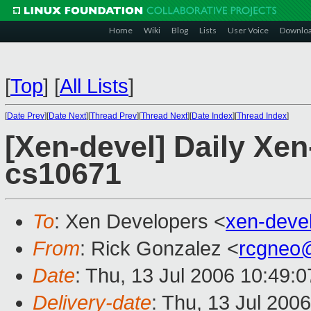
Home
Wiki
Blog
Lists
User Voice
Downlo
[
Top
]
[
All Lists
]
[
Date Prev
][
Date Next
][
Thread Prev
][
Thread Next
][
Date Index
][
Thread Index
]
[Xen-devel] Daily Xe
cs10671
To
: Xen Developers <
xen-deve
From
: Rick Gonzalez <
rcgneo
Date
: Thu, 13 Jul 2006 10:49:
Delivery-date
: Thu, 13 Jul 200