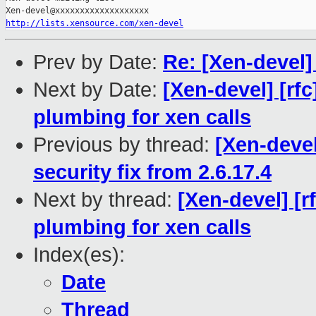
http://lists.xensource.com/xen-devel
Prev by Date:
Re: [Xen-devel]
Next by Date:
[Xen-devel] [rfc
plumbing for xen calls
Previous by thread:
[Xen-devel
security fix from 2.6.17.4
Next by thread:
[Xen-devel] [r
plumbing for xen calls
Index(es):
Date
Thread