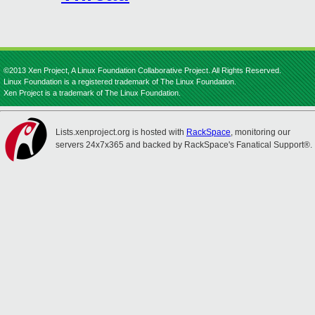
©2013 Xen Project, A Linux Foundation Collaborative Project. All Rights Reserved.
Linux Foundation is a registered trademark of The Linux Foundation.
Xen Project is a trademark of The Linux Foundation.
Lists.xenproject.org is hosted with
RackSpace
, monitoring our
servers 24x7x365 and backed by RackSpace's Fanatical Support®.