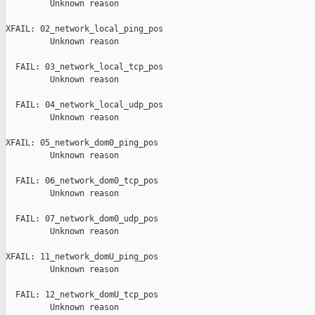
         Unknown reason

XFAIL: 02_network_local_ping_pos

         Unknown reason

  FAIL: 03_network_local_tcp_pos

         Unknown reason

  FAIL: 04_network_local_udp_pos

         Unknown reason

XFAIL: 05_network_dom0_ping_pos

         Unknown reason

  FAIL: 06_network_dom0_tcp_pos

         Unknown reason

  FAIL: 07_network_dom0_udp_pos

         Unknown reason

XFAIL: 11_network_domU_ping_pos

         Unknown reason

  FAIL: 12_network_domU_tcp_pos

         Unknown reason
