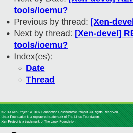
tools/ioemu?
Previous by thread:
[Xen-devel]
Next by thread:
[Xen-devel] R
tools/ioemu?
Index(es):
Date
Thread
©2013 Xen Project, A Linux Foundation Collaborative Project. All Rights Reserved.
Linux Foundation is a registered trademark of The Linux Foundation.
Xen Project is a trademark of The Linux Foundation.