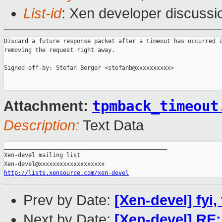
List-id
: Xen developer discussi
Discard a future response packet after a timeout has occurred i
removing the request right away.

Signed-off-by: Stefan Berger <stefanb@xxxxxxxxxx>

tpmback_timeout
Attachment:
Description:
Text Data
_______________________________________________

Xen-devel mailing list

http://lists.xensource.com/xen-devel
Prev by Date:
[Xen-devel] fyi,
Next by Date:
[Xen-devel] RE