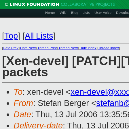
Home
Wiki
Blog
Lists
User Voice
Downlo
[
Top
]
[
All Lists
]
[
Date Prev
][
Date Next
][
Thread Prev
][
Thread Next
][
Date Index
][
Thread Index
]
[Xen-devel] [PATCH][
packets
To
: xen-devel <
xen-devel@xxx
From
: Stefan Berger <
stefanb
Date
: Thu, 13 Jul 2006 13:35:
Delivery-date
: Thu, 13 Jul 200