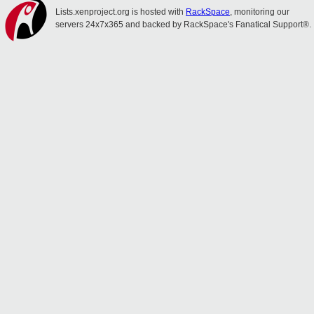
Lists.xenproject.org is hosted with
RackSpace
, monitoring our
servers 24x7x365 and backed by RackSpace's Fanatical Support®.