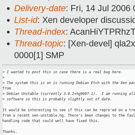
Delivery-date
: Fri, 14 Jul 2006
List-id
: Xen developer discussi
Thread-index
: AcanHiYTPRh
Thread-topic
: [Xen-devel] qla2x
0000[1] SMP
>
 I wanted to post this in case there is a real bug here.
>
>
 The system this is on is running Debian Etch with the Xen pa
from

>
 Debian Unstable (currently 3.0.2+hg9697-1).  I am running al
>
 software so this is probably slightly out of date.
It would be interesting to see if this can be repro'ed on a tre
from a recent xen-unstable.hg. There's been changes to the faul
handling code that could well have fixed this.

Thanks,
