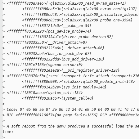
>
 <ffffffff880d7ae5>{:qla2xxx:qla2x00_read_nvram_data+41}
>
        <ffffffff880ca5e3>{:qla2xxx:qla2x00_nvram_config+137}
>
        <ffffffff880cd48f>{:qla2xxx:qla2x00_initialize_adapte
>
        <ffffffff880c83cd>{:qla2xxx:qla2x00_probe_one+3594}
>
        <ffffffff80121dc0>{__wake_up+54}
>
 <ffffffff801e2220>{pci_device_probe+74}
>
        <ffffffff802334a1>{driver_probe_device+82}
>
 <ffffffff80233550>{__driver_attach+0}
>
        <ffffffff802335a6>{__driver_attach+86}
>
 <ffffffff80232ae4>{bus_for_each_dev+67}
>
        <ffffffff80232ddd>{bus_add_driver+110}
>
 <ffffffff801e7166>{vgacon_cursor+0}
>
        <ffffffff801e1e2a>{__pci_register_driver+128}
>
 <ffffffff88078e5b>{:scsi_transport_fc:fc_attach_transport+21
>
        <ffffffff880e908f>{:qla2xxx:qla2x00_module_init+143}
>
        <ffffffff80142b2e>{sys_init_module+240}
>
 <ffffffff8010acea>{system_call+134}
>
        <ffffffff8010ac64>{system_call+0}
>
>
 Code: 0f 0b 68 aa 8f 2e 80 c2 24 01 e9 59 04 00 00 41 f6 c7 
>
 RIP <ffffffff801166f7>{do_page_fault+1656} RSP <ffff88000ec1
>
>
 A soft reboot from the dom0 produced a successful load the s
time:

>