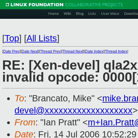
Home
Wiki
Blog
Lists
User Voice
Downlo
[
Top
]
[
All Lists
]
[
Date Prev
][
Date Next
][
Thread Prev
][
Thread Next
][
Date Index
][
Thread Index
]
RE: [Xen-devel] qla2x
invalid opcode: 0000
To
: "Brancato, Mike" <
mike.br
devel@xxxxxxxxxxxxxxxxxxx
>
From
: "Ian Pratt" <
m+Ian.Prat
Date
: Fri, 14 Jul 2006 10:52:2