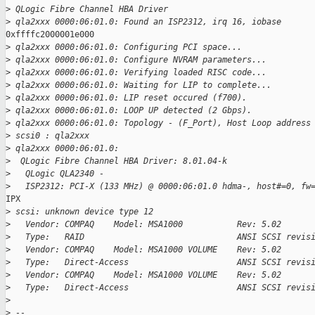
>
 QLogic Fibre Channel HBA Driver
>
 qla2xxx 0000:06:01.0: Found an ISP2312, irq 16, iobase
0xffffc2000001e000

>
 qla2xxx 0000:06:01.0: Configuring PCI space...
>
 qla2xxx 0000:06:01.0: Configure NVRAM parameters...
>
 qla2xxx 0000:06:01.0: Verifying loaded RISC code...
>
 qla2xxx 0000:06:01.0: Waiting for LIP to complete...
>
 qla2xxx 0000:06:01.0: LIP reset occured (f700).
>
 qla2xxx 0000:06:01.0: LOOP UP detected (2 Gbps).
>
 qla2xxx 0000:06:01.0: Topology - (F_Port), Host Loop address
>
 scsi0 : qla2xxx
>
 qla2xxx 0000:06:01.0:
>
  QLogic Fibre Channel HBA Driver: 8.01.04-k
>
   QLogic QLA2340 -
>
   ISP2312: PCI-X (133 MHz) @ 0000:06:01.0 hdma-, host#=0, fw
IPX

>
 scsi: unknown device type 12
>
   Vendor: COMPAQ    Model: MSA1000           Rev: 5.02
>
   Type:   RAID                               ANSI SCSI revis
>
   Vendor: COMPAQ    Model: MSA1000 VOLUME    Rev: 5.02
>
   Type:   Direct-Access                      ANSI SCSI revis
>
   Vendor: COMPAQ    Model: MSA1000 VOLUME    Rev: 5.02
>
   Type:   Direct-Access                      ANSI SCSI revis
>
>
 --