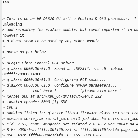
Ian

>
 This is on an HP DL320 G4 with a Pentium D 930 processor.  I
unloading

>
 and reloading the qla2xxx module, but rmmod reported it in u
however it

>
 did not seem to be used by any other module.
>
>
 dmesg output below:
>
>
 QLogic Fibre Channel HBA Driver
>
 qla2xxx 0000:06:01.0: Found an ISP2312, irq 16, iobase
0xffffc2000001e000

>
 qla2xxx 0000:06:01.0: Configuring PCI space...
>
 qla2xxx 0000:06:01.0: Configure NVRAM parameters...
>
 ----------- [cut here ] --------- [please bite here ] ------
>
 Kernel BUG at arch/x86_64/mm/fault-xen.c:292
>
 invalid opcode: 0000 [1] SMP
>
 CPU 1
>
 Modules linked in: qla2xxx libata firmware_class tg3 scsi_tr
>
 psmouse serio_raw serial_core ext3 jbd mbcache cciss scsi_mo
>
 Pid: 2163, comm: modprobe Not tainted 2.6.16-2-xen-em64t-p4 
>
 RIP: e030:[<ffffffff801166f7>] <ffffffff801166f7>{do_page_fa
>
 RSP: e02b:ffff88000ec1daf8  EFLAGS: 00010287