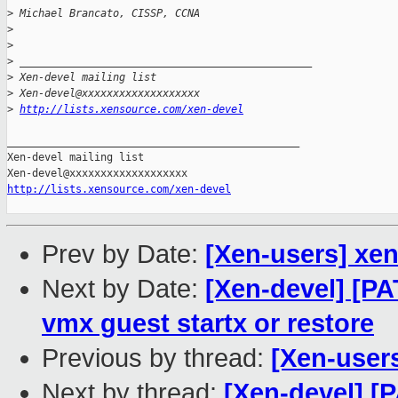
>
 Michael Brancato, CISSP, CCNA
>
>
>
 _______________________________________________
>
 Xen-devel mailing list
>
 Xen-devel@xxxxxxxxxxxxxxxxxxx
>
http://lists.xensource.com/xen-devel
_______________________________________________

Xen-devel mailing list

http://lists.xensource.com/xen-devel
Prev by Date:
[Xen-users] xe
Next by Date:
[Xen-devel] [P
vmx guest startx or restore
Previous by thread:
[Xen-user
Next by thread:
[Xen-devel] [