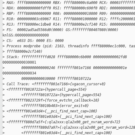
>
 RAX: ffff800000000000 RBX: ffff880000c6a000 RCX: 00003ffffff
>
 RDX: 00000000000fdff0 RSI: ffff880000c690f0 RDI: 00000000000
>
 RBP: ffff880000000000 R08: 0000000000010800 R09: 00000000000
>
 R10: 0000000003c69067 R11: ffff880001000000 R12: ffffc200000
>
 R13: ffff88000ec1dbe8 R14: ffff88000e2cf140 R15: 00000000000
>
 FS:  00002ad5ad5566d0(0000) GS:ffffffff80407080(0000)
knlGS:0000000000000000

>
 CS:  e033 DS: 0000 ES: 0000
>
 Process modprobe (pid: 2163, threadinfo ffff88000ec1c000, ta
>
 ffff88000e2cf140)
>
 Stack: ffffffffffffd028 ffff880000c6b000 0000000000002fd8
0000000000030001

>
        0000000000000246 ffffffff801e7166 000000000000001e
0000000000000034

>
        0000000000030000 ffffffff8010722a
>
 Call Trace: <ffffffff801e7166>{vgacon_cursor+0}
>
 <ffffffff8010722a>{hypercall_page+554}
>
        <ffffffff8010722a>{hypercall_page+554}
>
 <ffffffff8023729f>{force_evtchn_callback+10}
>
        <ffffffff8010b403>{error_exit+0}
>
 <ffffffff801e03d4>{__pci_find_next_cap+100}
>
        <ffffffff801e03d4>{__pci_find_next_cap+100}
>
 <ffffffff880d7a5f>{:qla2xxx:qla2x00_get_nvram_word+72}
>
        <ffffffff880d7a97>{:qla2xxx:qla2x00_get_nvram_word+12
>
        <ffffffff801e03d4>{__pci_find_next_cap+100}