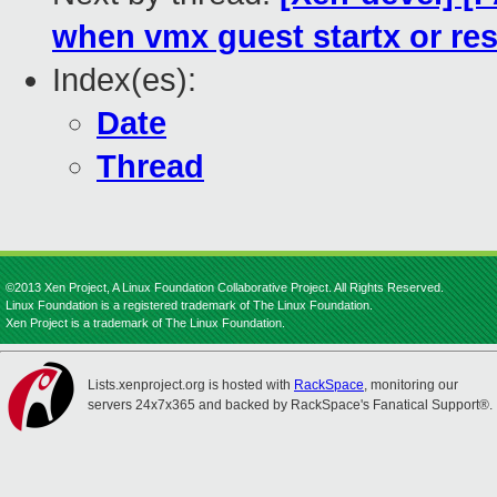
when vmx guest startx or res
Index(es):
Date
Thread
©2013 Xen Project, A Linux Foundation Collaborative Project. All Rights Reserved.
Linux Foundation is a registered trademark of The Linux Foundation.
Xen Project is a trademark of The Linux Foundation.
Lists.xenproject.org is hosted with
RackSpace
, monitoring our
servers 24x7x365 and backed by RackSpace's Fanatical Support®.