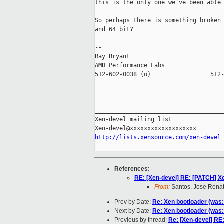
this is the only one we've been able 
So perhaps there is something broken 
and 64 bit?

-- 

Ray Bryant

AMD Performance Labs                 
512-602-0038 (o)                 512-
_____________________________________
Xen-devel mailing list

http://lists.xensource.com/xen-devel
References
:
RE: [Xen-devel] RE: [PATCH] X
From:
Santos, Jose Rena
Prev by Date:
Re: Xen bootloader (was
Next by Date:
Re: Xen bootloader (was
Previous by thread:
Re: [Xen-devel] RE