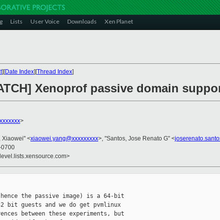
g
Lists
User Voice
Downloads
Xen Planet
t
][
Date Index
][
Thread Index
]
PATCH] Xenoprof passive domain suppor
xxxxxxx
>
, Xiaowei" <
xiaowei.yang@xxxxxxxxx
>, "Santos, Jose Renato G" <
joserenato.sant
 -0700
devel.lists.xensource.com>
hence the passive image) is a 64-bit 

2 bit guests and we do get pvmlinux 

ences between these experiments, but 
