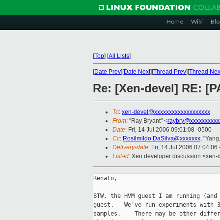
Home
Wiki
Blo
[
Top
]
[
All Lists
]
[
Date Prev
][
Date Next
][
Thread Prev
][
Thread Nex
Re: [Xen-devel] RE: [
To
:
xen-devel@xxxxxxxxxxxxxxxxxxx
From
: "Ray Bryant" <
raybry@xxxxxxxxxx
Date
: Fri, 14 Jul 2006 09:01:08 -0500
Cc
:
Rosilmildo.DaSilva@xxxxxxx
, "Yang
Delivery-date
: Fri, 14 Jul 2006 07:04:06
List-id
: Xen developer discussion <xen-
Renato,

BTW, the HVM guest I am running (and 
guest.   We've run experiments with 3
samples.    There may be other differ