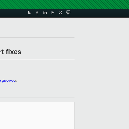
t fixes
os@xxxxxx
>