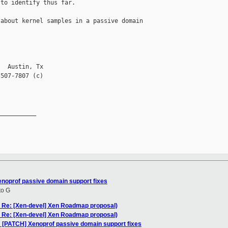
to identify thus far.   

about kernel samples in a passive domain 

  Austin, Tx

507-7807 (c)

__________

enoprof passive domain support fixes
to G
: Re: [Xen-devel] Xen Roadmap proposal)
: Re: [Xen-devel] Xen Roadmap proposal)
: [PATCH] Xenoprof passive domain support fixes