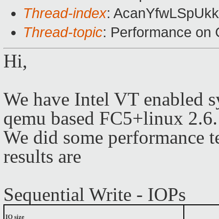
Thread-index
: AcanYfwLSpUk
Thread-topic
: Performance on
Hi,
We have Intel VT enabled s
qemu based FC5+linux 2.6.1
We did some performance te
results
are
Sequential Write - IOPs
IO size