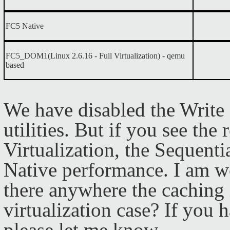
FC5 Native
FC5_DOM1(Linux 2.6.16 - Full Virtualization)
- qemu
based
We have disabled the Writ
utilities. But if you see the 
Virtualization, the Sequenti
Native performance. I am wo
there anywhere the caching 
virtualization case? If you 