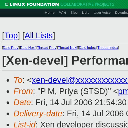
Home
Wiki
Blog
Lists
User Voice
Downlo
[
Top
]
[
All Lists
]
[
Date Prev
][
Date Next
][
Thread Prev
][
Thread Next
][
Date Index
][
Thread Index
]
[Xen-devel] Perform
To
: <
xen-devel@xxxxxxxxxxxx
From
: "P M, Priya (STSD)" <
pm
Date
: Fri, 14 Jul 2006 21:54:3
Delivery-date
: Fri, 14 Jul 2006
List-id
: Xen developer discussi