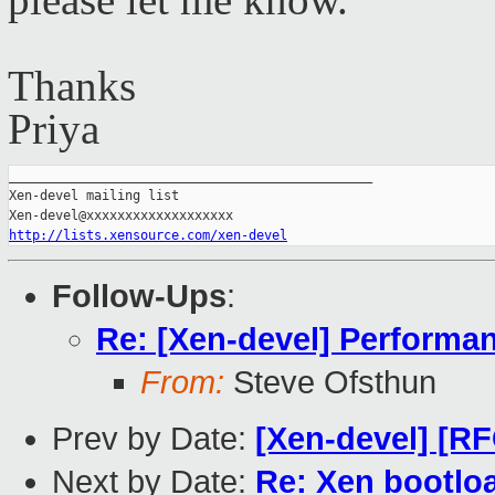
p
lease let me know.
Thanks
Priya
_______________________________________________

Xen-devel mailing list

http://lists.xensource.com/xen-devel
Follow-Ups
:
Re: [Xen-devel] Performa
From:
Steve Ofsthun
Prev by Date:
[Xen-devel] [R
Next by Date:
Re: Xen bootloa