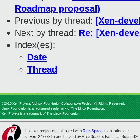
Roadmap proposal)
Previous by thread:
[Xen-deve
Next by thread:
Re: [Xen-deve
Index(es):
Date
Thread
©2013 Xen Project, A Linux Foundation Collaborative Project. All Rights Reserved.
Linux Foundation is a registered trademark of The Linux Foundation.
Xen Project is a trademark of The Linux Foundation.
Lists.xenproject.org is hosted with
RackSpace
, monitoring our
servers 24x7x365 and backed by RackSpace's Fanatical Support®.