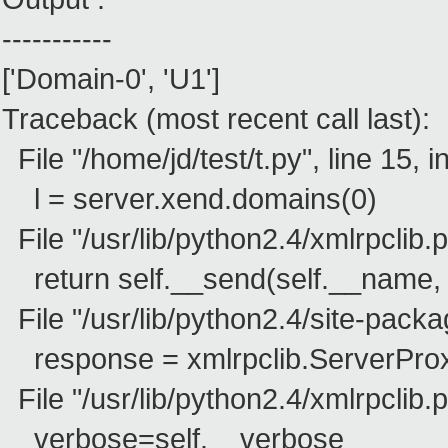
-----------
['Domain-0', 'U1']
Traceback (most recent call last):
File "/home/jd/test/t.py", line 15, i
l = server.xend.domains(0)
File "/usr/lib/python2.4/xmlrpclib.p
return self.__send(self.__name, 
File "/usr/lib/python2.4/site-packag
response = xmlrpclib.ServerProx
File "/usr/lib/python2.4/xmlrpclib.p
verbose=self.__verbose