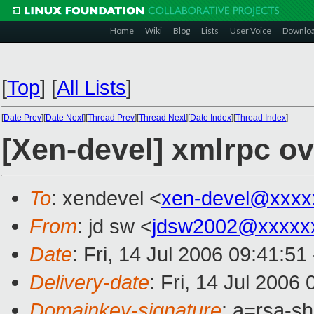
Home
Wiki
Blog
Lists
User Voice
Downlo
[
Top
]
[
All Lists
]
[
Date Prev
][
Date Next
][
Thread Prev
][
Thread Next
][
Date Index
][
Thread Index
]
[Xen-devel] xmlrpc o
To
: xendevel <
xen-devel@xxxx
From
: jd sw <
jdsw2002@xxxxx
Date
: Fri, 14 Jul 2006 09:41:5
Delivery-date
: Fri, 14 Jul 2006
Domainkey-signature
: a=rsa-s