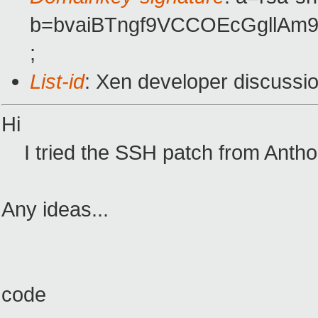
b=bvaiBTngf9VCCOEcGgllAm
;
List-id
: Xen developer discussi
Hi
I tried the SSH patch from Anthony
Any ideas...
code