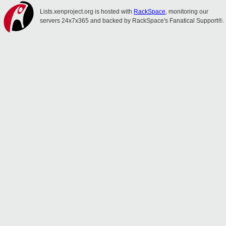
Lists.xenproject.org is hosted with
RackSpace
, monitoring our
servers 24x7x365 and backed by RackSpace's Fanatical Support®.