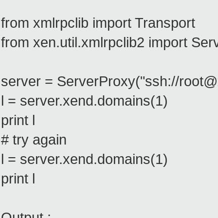
from xmlrpclib import Transport
from xen.util.xmlrpclib2 import Se
server = ServerProxy("ssh://root
l = server.xend.domains(1)
print l
# try again
l = server.xend.domains(1)
print l
Output :