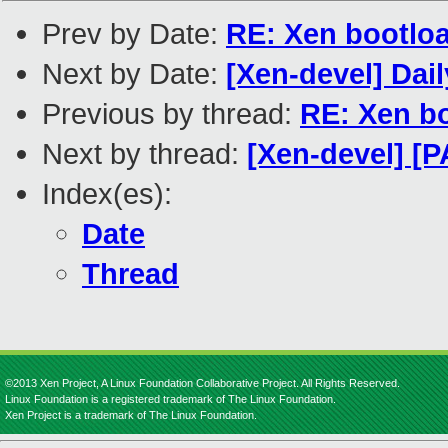
Prev by Date:
RE: Xen bootloa
Next by Date:
[Xen-devel] Dai
Previous by thread:
RE: Xen bo
Next by thread:
[Xen-devel] [P
Index(es):
Date
Thread
©2013 Xen Project, A Linux Foundation Collaborative Project. All Rights Reserved.
Linux Foundation is a registered trademark of The Linux Foundation.
Xen Project is a trademark of The Linux Foundation.