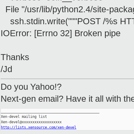
File "/usr/lib/python2.4/site-packag
ssh.stdin.write("""POST /%s HT
IOError: [Errno 32] Broken pipe
Thanks
/Jd
Do you Yahoo!?
Next-gen email? Have it all with t
_______________________________________________

Xen-devel mailing list

http://lists.xensource.com/xen-devel