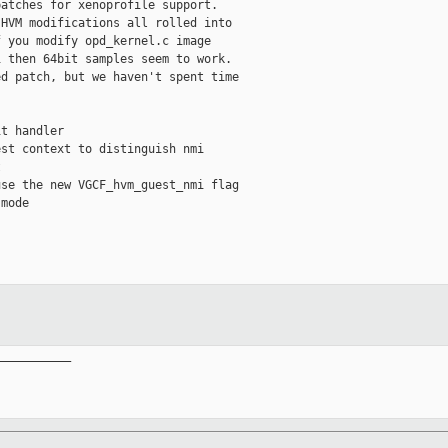
atches for xenoprofile support.

HVM modifications all rolled into

 you modify opd_kernel.c image

 then 64bit samples seem to work.

d patch, but we haven't spent time

t handler

st context to distinguish nmi



se the new VGCF_hvm_guest_nmi flag

mode

__________
