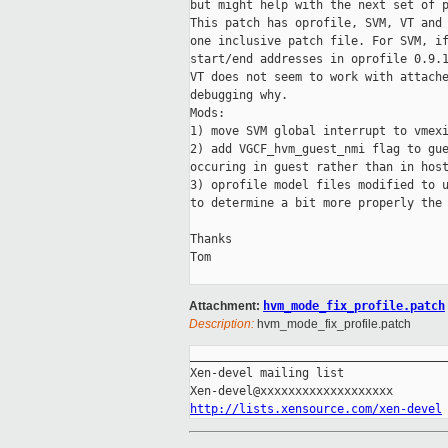
but might help with the next set of p
This patch has oprofile, SVM, VT and 
one inclusive patch file. For SVM, if
start/end addresses in oprofile 0.9.1
VT does not seem to work with attache
debugging why.

Mods:

1) move SVM global interrupt to vmexi
2) add VGCF_hvm_guest_nmi flag to gue
occuring in guest rather than in host
3) oprofile model files modified to u
to determine a bit more properly the 
Thanks

Tom

Attachment:
hvm_mode_fix_profile.patch
Description:
hvm_mode_fix_profile.patch
_____________________________________
Xen-devel mailing list

http://lists.xensource.com/xen-devel