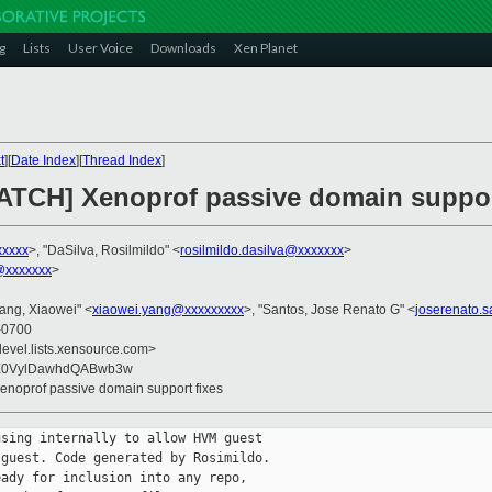
g
Lists
User Voice
Downloads
Xen Planet
t
][
Date Index
][
Thread Index
]
PATCH] Xenoprof passive domain suppor
xxxxx
>, "DaSilva, Rosilmildo" <
rosilmildo.dasilva@xxxxxxx
>
@xxxxxxx
>
Yang, Xiaowei" <
xiaowei.yang@xxxxxxxxx
>, "Santos, Jose Renato G" <
joserenato.
 -0700
devel.lists.xensource.com>
yE0VylDawhdQABwb3w
Xenoprof passive domain support fixes
sing internally to allow HVM guest

guest. Code generated by Rosimildo.

ady for inclusion into any repo,
