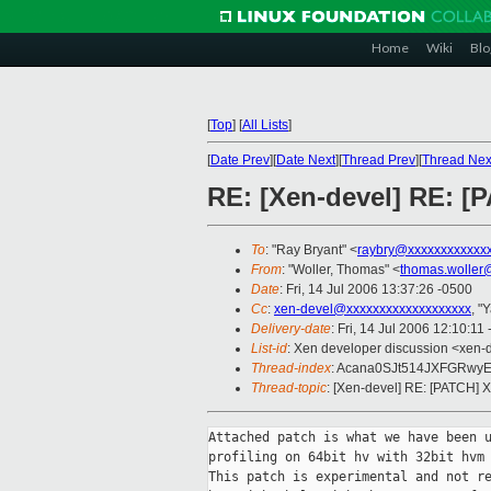
Home
Wiki
Blo
[
Top
]
[
All Lists
]
[
Date Prev
][
Date Next
][
Thread Prev
][
Thread Nex
RE: [Xen-devel] RE: [
To
: "Ray Bryant" <
raybry@xxxxxxxxxxxx
From
: "Woller, Thomas" <
thomas.woller
Date
: Fri, 14 Jul 2006 13:37:26 -0500
Cc
:
xen-devel@xxxxxxxxxxxxxxxxxxx
, "
Delivery-date
: Fri, 14 Jul 2006 12:10:11
List-id
: Xen developer discussion <xen-
Thread-index
: Acana0SJt514JXFGRw
Thread-topic
: [Xen-devel] RE: [PATCH] 
Attached patch is what we have been u
profiling on 64bit hv with 32bit hvm 
This patch is experimental and not re