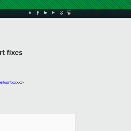
t fixes
santos@xxxxxx
>