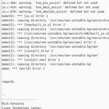
io.c:364: warning: `hvm_pio_assist' defined but not used

io.c:414: warning: `hvm_mmio_assist' defined but not used

io.c:678: warning: `hvm_emulate_assist' defined but not used

make[6]: *** [io.o] Error 1

make[6]: Leaving directory `/usr/xen/xen-unstable.hg/xen/arch/x
make[5]: *** [hvm/built_in.o] Error 2

make[5]: Leaving directory `/usr/xen/xen-unstable.hg/xen/arch/x
make[4]: *** [/usr/xen/xen-unstable.hg/xen/arch/x86/built_in.o]
make[4]: Leaving directory `/usr/xen/xen-unstable.hg/xen/arch/x
make[3]: *** [/usr/xen/xen-unstable.hg/xen/xen] Error 2

make[3]: Leaving directory `/usr/xen/xen-unstable.hg/xen'

make[2]: *** [install] Error 2

make[2]: Leaving directory `/usr/xen/xen-unstable.hg/xen'

make[1]: *** [install-xen] Error 2

make[1]: Leaving directory `/usr/xen/xen-unstable.hg'

make: *** [world] Error 2

regards,

--

--------------------

Rick Gonzalez

Linux Technology Center
