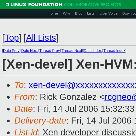
Home
Wiki
Blog
Lists
User Voice
Downlo
[
Top
]
[
All Lists
]
[
Date Prev
][
Date Next
][
Thread Prev
][
Thread Next
][
Date Index
][
Thread Index
]
[Xen-devel] Xen-HVM
To
:
xen-devel@xxxxxxxxxxxxx
From
: Rick Gonzalez <
rcgneo
Date
: Fri, 14 Jul 2006 15:32:3
Delivery-date
: Fri, 14 Jul 2006
List-id
: Xen developer discussi