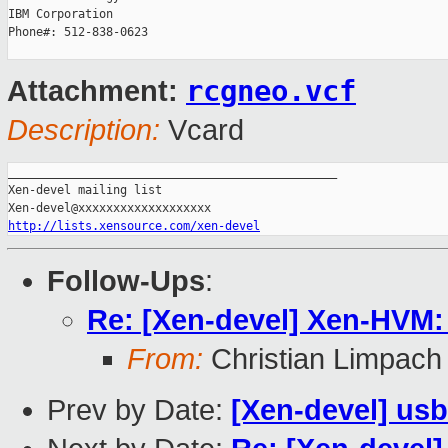
IBM Corporation

Phone#: 512-838-0623

rcgneo.vcf
Attachment:
Description:
Vcard
_______________________________________________

Xen-devel mailing list

http://lists.xensource.com/xen-devel
Follow-Ups
:
Re: [Xen-devel] Xen-HVM:
From:
Christian Limpach
Prev by Date:
[Xen-devel] us