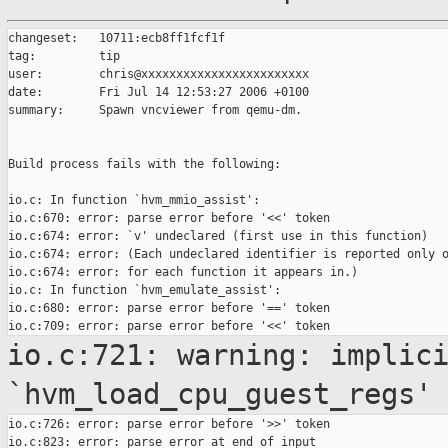
changeset:   10711:ecb8ff1fcf1f

tag:         tip

user:        chris@xxxxxxxxxxxxxxxxxxxxxxxx

date:        Fri Jul 14 12:53:27 2006 +0100

summary:     Spawn vncviewer from qemu-dm.

Build process fails with the following:

io.c: In function `hvm_mmio_assist':

io.c:670: error: parse error before '<<' token

io.c:674: error: `v' undeclared (first use in this function)

io.c:674: error: (Each undeclared identifier is reported only o
io.c:674: error: for each function it appears in.)

io.c: In function `hvm_emulate_assist':

io.c:680: error: parse error before '==' token

io.c:721: warning: implic
`hvm_load_cpu_guest_regs'
io.c:726: error: parse error before '>>' token

io.c:823: error: parse error at end of input
