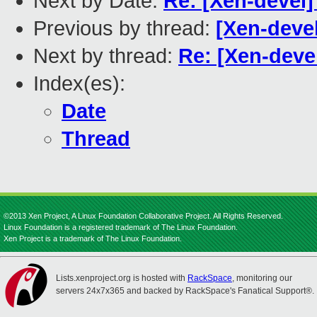
Next by Date:
Re: [Xen-devel]
Previous by thread:
[Xen-deve
Next by thread:
Re: [Xen-deve
Index(es):
Date
Thread
©2013 Xen Project, A Linux Foundation Collaborative Project. All Rights Reserved.
Linux Foundation is a registered trademark of The Linux Foundation.
Xen Project is a trademark of The Linux Foundation.
Lists.xenproject.org is hosted with
RackSpace
, monitoring our
servers 24x7x365 and backed by RackSpace's Fanatical Support®.