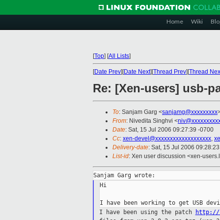
Home
Wiki
Blo
[
Top
]
[
All Lists
]
[
Date Prev
][
Date Next
][
Thread Prev
][
Thread Nex
Re: [Xen-users] usb-p
To
: Sanjam Garg <
sanjamg@xxxxxxxxx
From
: Nivedita Singhvi <
niv@xxxxxxxxx
Date
: Sat, 15 Jul 2006 09:27:39 -0700
Cc
:
xen-devel@xxxxxxxxxxxxxxxxxxx
,
x
Delivery-date
: Sat, 15 Jul 2006 09:28:2
List-id
: Xen user discussion <xen-users.
Hi

I have been using the patch
http://