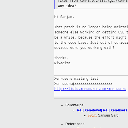
files from xen-3.0.2-src.tgz.(xen-3
Hi Sanjam,

That patch is no longer being maintai
someone else working on getting USB t
be a while, because the effort might 
to the code base. Just out of curiosi
devices were you working with?

thanks,

Nivedita

_____________________________________
Xen-users mailing list

http://lists.xensource.com/xen-users
Follow-Ups
:
Re: [Xen-devel] Re: [Xen-users
From:
Sanjam Garg
References
: