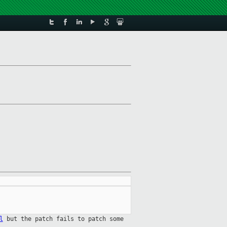
l
but the patch fails to patch some