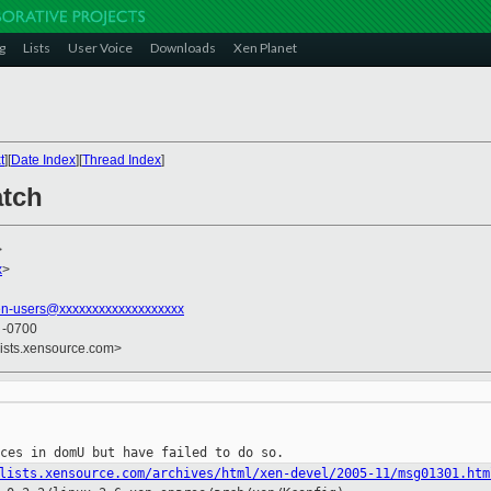
g
Lists
User Voice
Downloads
Xen Planet
t
][
Date Index
][
Thread Index
]
atch
>
x
>
en-users@xxxxxxxxxxxxxxxxxxx
3 -0700
lists.xensource.com>
lists.xensource.com/archives/html/xen-devel/2005-11/msg01301.htm