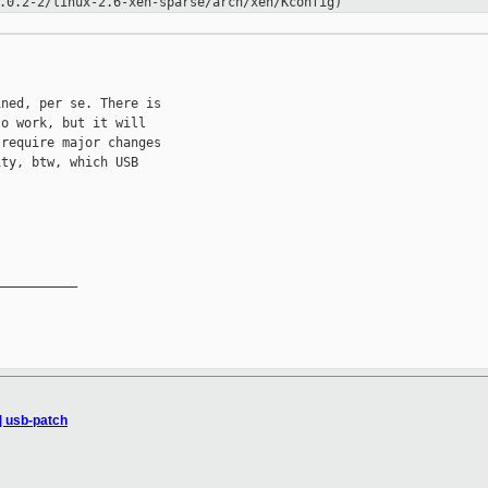
.0.2-2/linux-2.6-xen-sparse/arch/xen/Kconfig)
ned, per se. There is

o work, but it will

require major changes

ty, btw, which USB

__________

] usb-patch