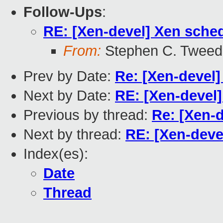
Follow-Ups
:
RE: [Xen-devel] Xen sche
From:
Stephen C. Tweed
Prev by Date:
Re: [Xen-devel]
Next by Date:
RE: [Xen-devel
Previous by thread:
Re: [Xen-
Next by thread:
RE: [Xen-deve
Index(es):
Date
Thread