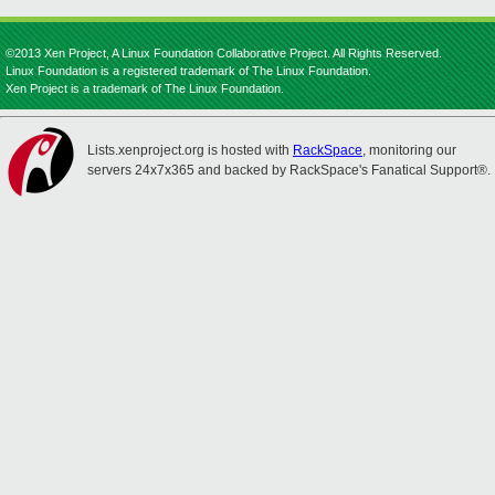
©2013 Xen Project, A Linux Foundation Collaborative Project. All Rights Reserved.
Linux Foundation is a registered trademark of The Linux Foundation.
Xen Project is a trademark of The Linux Foundation.
Lists.xenproject.org is hosted with
RackSpace
, monitoring our
servers 24x7x365 and backed by RackSpace's Fanatical Support®.