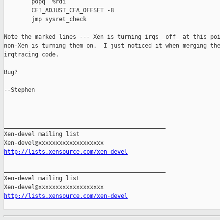
        popq  %rdi

        CFI_ADJUST_CFA_OFFSET -8

        jmp sysret_check

Note the marked lines --- Xen is turning irqs _off_ at this poi
non-Xen is turning them on.  I just noticed it when merging the
irqtracing code.

Bug?

--Stephen

_______________________________________________

Xen-devel mailing list

http://lists.xensource.com/xen-devel
_______________________________________________

Xen-devel mailing list

http://lists.xensource.com/xen-devel