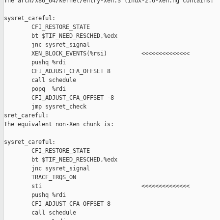
The arch/x86_64/kernel/entry-xen.S linux-2.6-xen.hg contains:

sysret_careful:

        CFI_RESTORE_STATE

        bt $TIF_NEED_RESCHED,%edx

        jnc sysret_signal

        XEN_BLOCK_EVENTS(%rsi)          <<<<<<<<<<<<<<

        pushq %rdi

        CFI_ADJUST_CFA_OFFSET 8

        call schedule

        popq  %rdi

        CFI_ADJUST_CFA_OFFSET -8

        jmp sysret_check

sret_careful:

The equivalent non-Xen chunk is:

sysret_careful:

        CFI_RESTORE_STATE

        bt $TIF_NEED_RESCHED,%edx

        jnc sysret_signal

        TRACE_IRQS_ON

        sti                             <<<<<<<<<<<<<<

        pushq %rdi

        CFI_ADJUST_CFA_OFFSET 8

        call schedule
