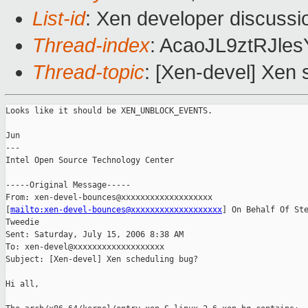
List-id
: Xen developer discussi
Thread-index
: AcaoJL9ztRJl
Thread-topic
: [Xen-devel] Xen
Looks like it should be XEN_UNBLOCK_EVENTS.

Jun

---

Intel Open Source Technology Center 

-----Original Message-----

From: xen-devel-bounces@xxxxxxxxxxxxxxxxxxx

[
mailto:xen-devel-bounces@xxxxxxxxxxxxxxxxxxx
] On Behalf Of Ste
Tweedie

Sent: Saturday, July 15, 2006 8:38 AM

To: xen-devel@xxxxxxxxxxxxxxxxxxx

Subject: [Xen-devel] Xen scheduling bug?

Hi all,
