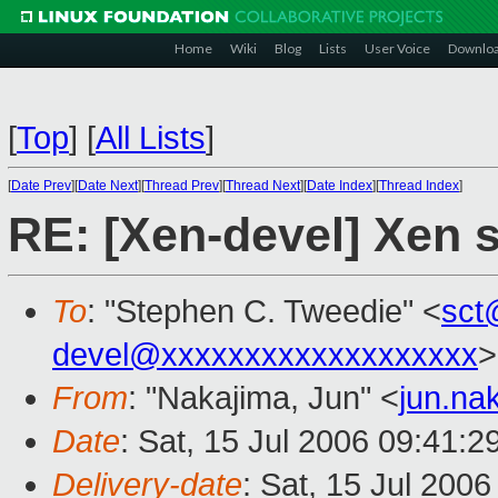
Home
Wiki
Blog
Lists
User Voice
Downlo
[
Top
]
[
All Lists
]
[
Date Prev
][
Date Next
][
Thread Prev
][
Thread Next
][
Date Index
][
Thread Index
]
RE: [Xen-devel] Xen 
To
: "Stephen C. Tweedie" <
sct
devel@xxxxxxxxxxxxxxxxxxx
>
From
: "Nakajima, Jun" <
jun.na
Date
: Sat, 15 Jul 2006 09:41:2
Delivery-date
: Sat, 15 Jul 200