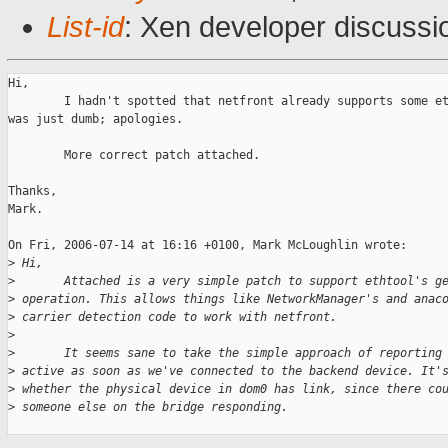
List-id
: Xen developer discussi
Hi,

        I hadn't spotted that netfront already supports some et
was just dumb; apologies.

        More correct patch attached.

Thanks,

Mark.

On Fri, 2006-07-14 at 16:16 +0100, Mark McLoughlin wrote:

>
 Hi,
>
       Attached is a very simple patch to support ethtool's g
>
 operation. This allows things like NetworkManager's and anac
>
 carrier detection code to work with netfront.
>
>
       It seems sane to take the simple approach of reporting
>
 active as soon as we've connected to the backend device. It'
>
 whether the physical device in dom0 has link, since there co
>
 someone else on the bridge responding.