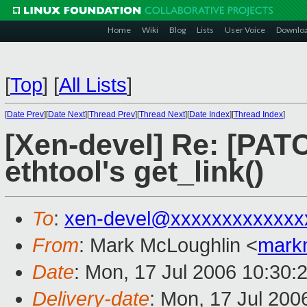
Home
Wiki
Blog
Lists
User Voice
Downlo
[
Top
]
[
All Lists
]
[
Date Prev
][
Date Next
][
Thread Prev
][
Thread Next
][
Date Index
][
Thread Index
]
[Xen-devel] Re: [PATC
ethtool's get_link()
To
:
xen-devel@xxxxxxxxxxxxx
From
: Mark McLoughlin <
mark
Date
: Mon, 17 Jul 2006 10:30:
Delivery-date
: Mon, 17 Jul 200