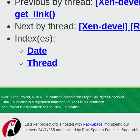
Previous by thread:
[Xen-devel
get_link()
Next by thread:
[Xen-devel] 
Index(es):
Date
Thread
©2013 Xen Project, A Linux Foundation Collaborative Project. All Rights Reserved.
Linux Foundation is a registered trademark of The Linux Foundation.
Xen Project is a trademark of The Linux Foundation.
Lists.xenproject.org is hosted with
RackSpace
, monitoring our
servers 24x7x365 and backed by RackSpace's Fanatical Support®.