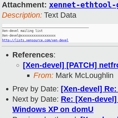
xennet-ethtool-
Attachment:
Description:
Text Data
_______________________________________________

Xen-devel mailing list

http://lists.xensource.com/xen-devel
References
:
[Xen-devel] [PATCH] netfro
From:
Mark McLoughlin
Prev by Date:
[Xen-devel] Re:
Next by Date:
Re: [Xen-devel] 
Windows XP on domU