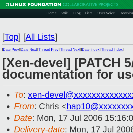
Home
Wiki
Blog
Lists
User Voice
Downlo
[
Top
]
[
All Lists
]
[
Date Prev
][
Date Next
][
Thread Prev
][
Thread Next
][
Date Index
][
Thread Index
]
[Xen-devel] [PATCH 5/
documentation for us
To
:
xen-devel@xxxxxxxxxxxxx
From
: Chris <
hap10@xxxxxxxx
Date
: Mon, 17 Jul 2006 15:16:
Delivery-date
: Mon, 17 Jul 200