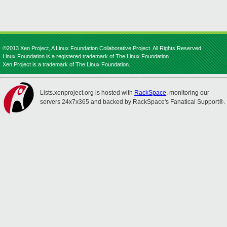
©2013 Xen Project, A Linux Foundation Collaborative Project. All Rights Reserved.
Linux Foundation is a registered trademark of The Linux Foundation.
Xen Project is a trademark of The Linux Foundation.
Lists.xenproject.org is hosted with
RackSpace
, monitoring our
servers 24x7x365 and backed by RackSpace's Fanatical Support®.