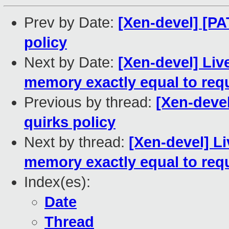
Prev by Date:
[Xen-devel] [PA
policy
Next by Date:
[Xen-devel] Liv
memory exactly equal to req
Previous by thread:
[Xen-deve
quirks policy
Next by thread:
[Xen-devel] Li
memory exactly equal to req
Index(es):
Date
Thread