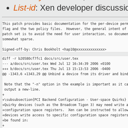
List-id
: Xen developer discussi
This patch provides basic documentation for the per-device perm
flag and the two policy files.  However, the general intent of 
patch set is to avoid the need for user interaction, so documen
somewhat sparse.

diff -r b20580cf7fc1 docs/src/user.tex

--- a/docs/src/user.tex Wed Jul 12 16:34:39 2006 +0100

+++ b/docs/src/user.tex Thu Jul 13 15:13:53 2006 -0400

@@ -1343,6 +1343,29 @@ Unbind a device from its driver and bind
 Note that the "-n" option in the example is important as it ca
 output a new-line.

+

+\subsubsection{PCI Backend Configuration - User-space Quirks}

+Quirky devices (such as the Broadcom Tigon 3) may need write a
+configuration space registers.  Xen can be instructed to allow
+devices write access to specific configuration space registers
+be found in:

+
