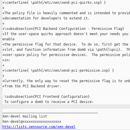
+\centerline{ \path{/etc/xen/xend-pci-quirks.sxp} }

+

+The policy file is heavily commented and is intended to provid
+documentation for developers to extend it.

+

+\subsubsection{PCI Backend Configuration - Permissive Flag}

+If the user-space quirks approach doesn't meet your needs you 
enable

+the permissive flag for that device.  To do so, first get the 
+slot, and function information from dom0 via \path{lspci}.  Th
+user-space policy for permissive devices.  The permissive poli
+in:

+

+\centerline{ \path{/etc/xen/xend-pci-permissive.sxp} }

+

+Currently, the only way to reset the permissive flag is to unb
+from the PCI Backend driver.

 \subsubsection{PCI Frontend Configuration}

_______________________________________________

Xen-devel mailing list

http://lists.xensource.com/xen-devel