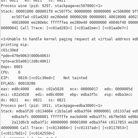
ds: 0821   es: 0821   ss: 0821

Process wine (pid: 9297, stackpage=ec507000)<1>

Stack: 00001000 000001f0 ec507f5c 00000000 00000000 ec506000 bff
     ec507fa4 c01ad283 ee280eb8 00000200 00000001 40018000 40021
     40018000 ee280ebc ffffffea ee280e40 00000000 4004bf40 00000
00000041 Call Trace: [<c01ad283>] [<c01ad2ee>] [<c01aa0e7>]

<1>Unable to handle kernel paging request at virtual address ed8
printing eip:

c01c30ed

*pde=479e9063(000b4063)

*pte=acb5a061(2d8c4061)

Oops: 0003

CPU:    0

EIP:    0819:[<c01c30ed>]    Not tainted

EFLAGS: 00010286

eax: ed8c4000   ebx: c02a5028   ecx: 00000017   edx: 0000005d

esi: c02a5028   edi: ed8c4000   ebp: edba3f5c   esp: edba3ecc

ds: 0821   es: 0821   ss: 0821

Process perl (pid: 1011, stackpage=edba3000)<1>

Stack: edba3f20 c0134084 c1b3a1a0 edba3f04 00000001 c01337ad ed9
     edba3efc 00000001 fffffffe eacbd440 edba3f7c eb79e560 ed9b8
     2a11d6cb edba3f1c 40000000 00001000 edba3f44 c0117853 ee280
40000000 Call Trace: [<c0134084>] [<c01337ad>] [<c0117853>]

[<c01176d1>] [<c0142550>]
