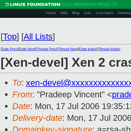
Home
Wiki
Blog
Lists
User Voice
Downlo
[
Top
]
[
All Lists
]
[
Date Prev
][
Date Next
][
Thread Prev
][
Thread Next
][
Date Index
][
Thread Index
]
[Xen-devel] Xen 2 cr
To
:
xen-devel@xxxxxxxxxxxxx
From
: "Pradeep Vincent" <
prad
Date
: Mon, 17 Jul 2006 19:35:
Delivery-date
: Mon, 17 Jul 200
Domainkey-signature
: a=rsa-s