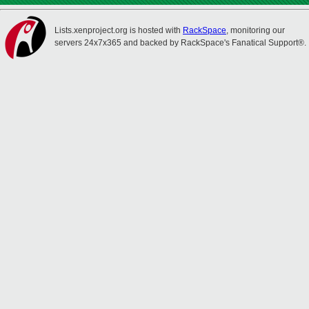
Lists.xenproject.org is hosted with
RackSpace
, monitoring our
servers 24x7x365 and backed by RackSpace's Fanatical Support®.