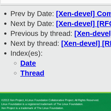
Prev by Date:
[Xen-devel] Com
Next by Date:
[Xen-devel] [RF
Previous by thread:
[Xen-devel
Next by thread:
[Xen-devel] [R
Index(es):
Date
Thread
©2013 Xen Project, A Linux Foundation Collaborative Project. All Rights Reserved.
Linux Foundation is a registered trademark of The Linux Foundation.
Xen Project is a trademark of The Linux Foundation.