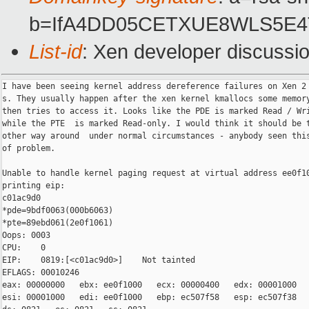
b=IfA4DD05CETXUE8WLS5E4TC
List-id
: Xen developer discussi
I have been seeing kernel address dereference failures on Xen 2 
s. They usually happen after the xen kernel kmallocs some memory
then tries to access it. Looks like the PDE is marked Read / Wri
while the PTE  is marked Read-only. I would think it should be t
other way around  under normal circumstances - anybody seen this
of problem.

Unable to handle kernel paging request at virtual address ee0f10
printing eip:

c01ac9d0

*pde=9bdf0063(000b6063)

*pte=89ebd061(2e0f1061)

Oops: 0003

CPU:    0

EIP:    0819:[<c01ac9d0>]    Not tainted

EFLAGS: 00010246

eax: 00000000   ebx: ee0f1000   ecx: 00000400   edx: 00001000

esi: 00001000   edi: ee0f1000   ebp: ec507f58   esp: ec507f38
