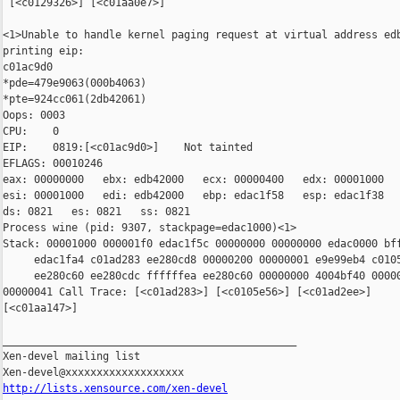
 [<c0129326>] [<c01aa0e7>]

<1>Unable to handle kernel paging request at virtual address edb
printing eip:

c01ac9d0

*pde=479e9063(000b4063)

*pte=924cc061(2db42061)

Oops: 0003

CPU:    0

EIP:    0819:[<c01ac9d0>]    Not tainted

EFLAGS: 00010246

eax: 00000000   ebx: edb42000   ecx: 00000400   edx: 00001000

esi: 00001000   edi: edb42000   ebp: edac1f58   esp: edac1f38

ds: 0821   es: 0821   ss: 0821

Process wine (pid: 9307, stackpage=edac1000)<1>

Stack: 00001000 000001f0 edac1f5c 00000000 00000000 edac0000 bff
     edac1fa4 c01ad283 ee280cd8 00000200 00000001 e9e99eb4 c0105
     ee280c60 ee280cdc ffffffea ee280c60 00000000 4004bf40 00000
00000041 Call Trace: [<c01ad283>] [<c0105e56>] [<c01ad2ee>]

[<c01aa147>]

_______________________________________________

Xen-devel mailing list

http://lists.xensource.com/xen-devel