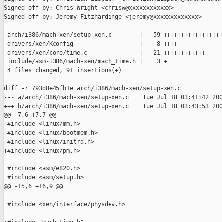
Signed-off-by: Chris Wright <chrisw@xxxxxxxxxxxx>

Signed-off-by: Jeremy Fitzhardinge <jeremy@xxxxxxxxxxxxx>

---

 arch/i386/mach-xen/setup-xen.c        |   59 +++++++++++++++++
 drivers/xen/Kconfig                   |    8 ++++

 drivers/xen/core/time.c               |   21 ++++++++++++

 include/asm-i386/mach-xen/mach_time.h |    3 +

 4 files changed, 91 insertions(+)

diff -r 793d8e45fb1e arch/i386/mach-xen/setup-xen.c

--- a/arch/i386/mach-xen/setup-xen.c    Tue Jul 18 03:41:42 200
+++ b/arch/i386/mach-xen/setup-xen.c    Tue Jul 18 03:43:53 200
@@ -7,6 +7,7 @@

 #include <linux/mm.h>

 #include <linux/bootmem.h>

 #include <linux/initrd.h>

+#include <linux/pm.h>

 #include <asm/e820.h>

 #include <asm/setup.h>

@@ -15,6 +16,9 @@

 #include <xen/interface/physdev.h>
