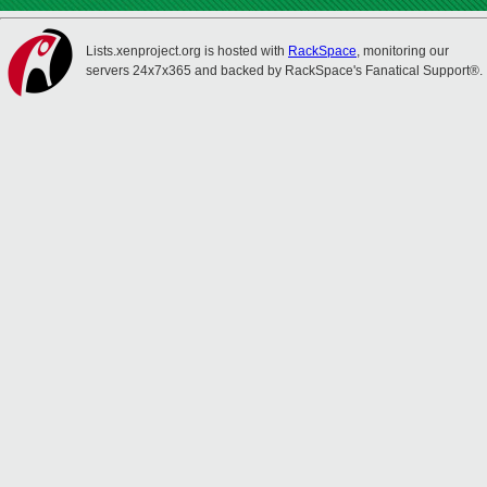
Lists.xenproject.org is hosted with
RackSpace
, monitoring our
servers 24x7x365 and backed by RackSpace's Fanatical Support®.