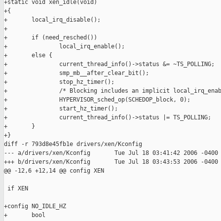
+static void xen_idle(void)

+{

+       local_irq_disable();

+

+       if (need_resched())

+               local_irq_enable();

+       else {

+               current_thread_info()->status &= ~TS_POLLING;

+               smp_mb__after_clear_bit();

+               stop_hz_timer();

+               /* Blocking includes an implicit local_irq_enab
+               HYPERVISOR_sched_op(SCHEDOP_block, 0);

+               start_hz_timer();

+               current_thread_info()->status |= TS_POLLING;

+       }

+}

diff -r 793d8e45fb1e drivers/xen/Kconfig

--- a/drivers/xen/Kconfig       Tue Jul 18 03:41:42 2006 -0400

+++ b/drivers/xen/Kconfig       Tue Jul 18 03:43:53 2006 -0400

@@ -12,6 +12,14 @@ config XEN

 if XEN

+config NO_IDLE_HZ

+       bool
