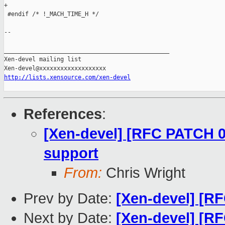
+

 #endif /* !_MACH_TIME_H */

--

_______________________________________________

Xen-devel mailing list

http://lists.xensource.com/xen-devel
References
:
[Xen-devel] [RFC PATCH 00
support
From:
Chris Wright
Prev by Date:
[Xen-devel] [R
Next by Date:
[Xen-devel] [RF