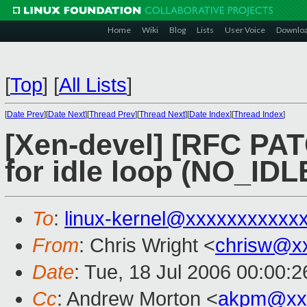
Home
Wiki
Blog
Lists
User Voice
Downlo
[
Top
]
[
All Lists
]
[
Date Prev
][
Date Next
][
Thread Prev
][
Thread Next
][
Date Index
][
Thread Index
]
[Xen-devel] [RFC PAT
for idle loop (NO_IDL
To
:
linux-kernel@xxxxxxxxxxx
From
: Chris Wright <
chrisw@x
Date
: Tue, 18 Jul 2006 00:00:2
Cc
: Andrew Morton <
akpm@xx