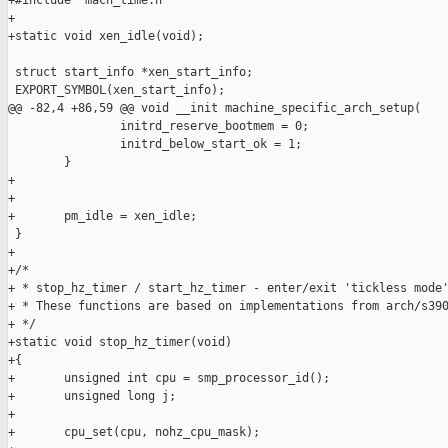
+#include "mach_time.h"

+

+static void xen_idle(void);

 struct start_info *xen_start_info;

 EXPORT_SYMBOL(xen_start_info);

@@ -82,4 +86,59 @@ void __init machine_specific_arch_setup(

                initrd_reserve_bootmem = 0;

                initrd_below_start_ok = 1;

        }

+

+

+       pm_idle = xen_idle;

 }

+

+/*

+ * stop_hz_timer / start_hz_timer - enter/exit 'tickless mode'
+ * These functions are based on implementations from arch/s390
+ */

+static void stop_hz_timer(void)

+{

+       unsigned int cpu = smp_processor_id();

+       unsigned long j;

+

+       cpu_set(cpu, nohz_cpu_mask);
