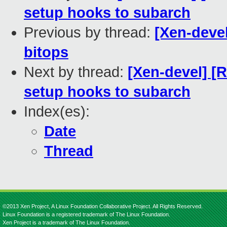
setup hooks to subarch
Previous by thread:
[Xen-deve
bitops
Next by thread:
[Xen-devel] [
setup hooks to subarch
Index(es):
Date
Thread
©2013 Xen Project, A Linux Foundation Collaborative Project. All Rights Reserved.
Linux Foundation is a registered trademark of The Linux Foundation.
Xen Project is a trademark of The Linux Foundation.