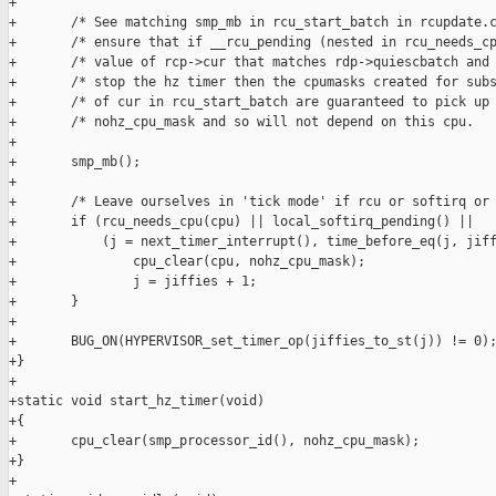
+

+       /* See matching smp_mb in rcu_start_batch in rcupdate.c
+       /* ensure that if __rcu_pending (nested in rcu_needs_cp
+       /* value of rcp->cur that matches rdp->quiescbatch and 
+       /* stop the hz timer then the cpumasks created for subs
+       /* of cur in rcu_start_batch are guaranteed to pick up 
+       /* nohz_cpu_mask and so will not depend on this cpu.   
+

+       smp_mb();

+

+       /* Leave ourselves in 'tick mode' if rcu or softirq or 
+       if (rcu_needs_cpu(cpu) || local_softirq_pending() ||

+           (j = next_timer_interrupt(), time_before_eq(j, jiff
+               cpu_clear(cpu, nohz_cpu_mask);

+               j = jiffies + 1;

+       }

+

+       BUG_ON(HYPERVISOR_set_timer_op(jiffies_to_st(j)) != 0);
+}

+

+static void start_hz_timer(void)

+{

+       cpu_clear(smp_processor_id(), nohz_cpu_mask);

+}

+
