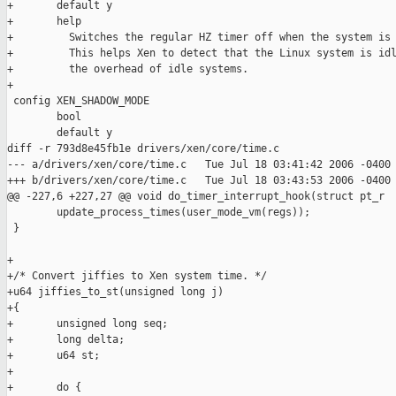
+       default y

+       help

+         Switches the regular HZ timer off when the system is 
+         This helps Xen to detect that the Linux system is idl
+         the overhead of idle systems.

+

 config XEN_SHADOW_MODE

        bool

        default y

diff -r 793d8e45fb1e drivers/xen/core/time.c

--- a/drivers/xen/core/time.c   Tue Jul 18 03:41:42 2006 -0400

+++ b/drivers/xen/core/time.c   Tue Jul 18 03:43:53 2006 -0400

@@ -227,6 +227,27 @@ void do_timer_interrupt_hook(struct pt_r

        update_process_times(user_mode_vm(regs));

 }

+

+/* Convert jiffies to Xen system time. */

+u64 jiffies_to_st(unsigned long j)

+{

+       unsigned long seq;

+       long delta;

+       u64 st;

+

+       do {
