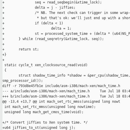
+               seq = read_seqbegin(&xtime_lock);

+               delta = j - jiffies;

+               /* NB. The next check can trigger in some wrap-
+                * but that's ok: we'll just end up with a shor
+               if (delta < 1)

+                       delta = 1;

+               st = processed_system_time + (delta * (u64)NS_P
+       } while (read_seqretry(&xtime_lock, seq));

+

+       return st;

+}

+

 static cycle_t xen_clocksource_read(void)

 {

        struct shadow_time_info *shadow = &per_cpu(shadow_time,
smp_processor_id());

diff -r 793d8e45fb1e include/asm-i386/mach-xen/mach_time.h

--- a/include/asm-i386/mach-xen/mach_time.h     Tue Jul 18 03:4
+++ b/include/asm-i386/mach-xen/mach_time.h     Tue Jul 18 03:4
@@ -13,4 +13,7 @@ int mach_set_rtc_mmss(unsigned long nowt

 int mach_set_rtc_mmss(unsigned long nowtime);

 unsigned long mach_get_cmos_time(void);

+/* Convert jiffies to Xen system time. */

+u64 jiffies_to_st(unsigned long j);
