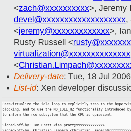
<
zach@xxxxxxxxxx
>, Jeremy 
devel@xxxxxxxxxxxxxxxxxxx
,
<
jeremy@xxxxxxxxxxxxx
>, Ian
Rusty Russell <
rusty@xxxxxxx
virtualization@xxxxxxxxxxxxxx
<
Christian.Limpach@xxxxxxxx
Delivery-date
: Tue, 18 Jul 200
List-id
: Xen developer discussi
Paravirtualize the idle loop to explicitly trap to the hypervis
blocking, and to use the NO_IDLE_HZ functionality introduced by
to inform the rcu subsystem that the CPU is quiescent.

Signed-off-by: Ian Pratt <ian.pratt@xxxxxxxxxxxxx>

Signed-off-by: Christian Limpach <Christian.Limpach@xxxxxxxxxxx